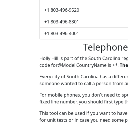
+1 803-496-9520
+1 803-496-8301
+1 803-496-4001
Telephone 
Holly Hill is part of the South Carolina r
code
for@Model.CountryName
is
+1
.
The
Every city of South Carolina has a differen
someone wanted to call a person from anot
For mobile phones, you don't need to spec
fixed line number, you should first type th
This tool can be used if you want to hav
for unit tests or in case you need some 