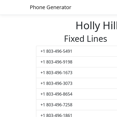
Phone Generator
Holly H
Fixed Lines
+1 803-496-5491
+1 803-496-9198
+1 803-496-1673
+1 803-496-3073
+1 803-496-8654
+1 803-496-7258
+1 803-496-1861