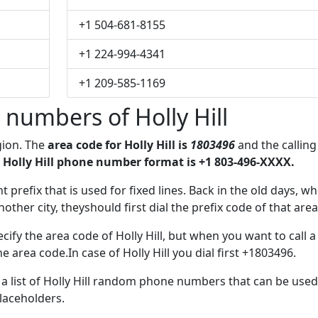
+1 504-681-8155
+1 224-994-4341
+1 209-585-1169
numbers of Holly Hill
egion. The
area code for Holly Hill is
1803496
and the calling
 Holly Hill phone number format is +1 803-496-XXXX.
t prefix that is used for fixed lines. Back in the old days, w
her city, theyshould first dial the prefix code of that area
ify the area code of Holly Hill, but when you want to call a
e area code.In case of Holly Hill you dial first +1803496.
e a list of Holly Hill random phone numbers that can be used
placeholders.