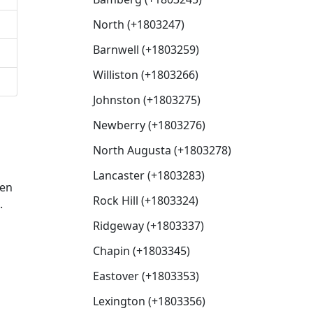
North (+1803247)
Barnwell (+1803259)
Williston (+1803266)
Johnston (+1803275)
Newberry (+1803276)
North Augusta (+1803278)
Lancaster (+1803283)
hen
Rock Hill (+1803324)
.
Ridgeway (+1803337)
Chapin (+1803345)
Eastover (+1803353)
Lexington (+1803356)