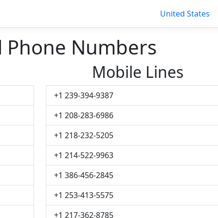
United States
ill Phone Numbers
Mobile Lines
+1 239-394-9387
+1 208-283-6986
+1 218-232-5205
+1 214-522-9963
+1 386-456-2845
+1 253-413-5575
+1 217-362-8785