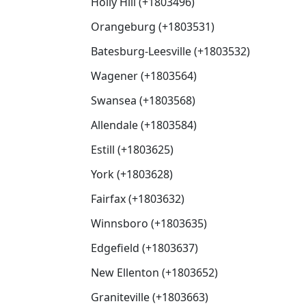
Holly Hill (+1803496)
Orangeburg (+1803531)
Batesburg-Leesville (+1803532)
Wagener (+1803564)
Swansea (+1803568)
Allendale (+1803584)
Estill (+1803625)
York (+1803628)
Fairfax (+1803632)
Winnsboro (+1803635)
Edgefield (+1803637)
New Ellenton (+1803652)
Graniteville (+1803663)