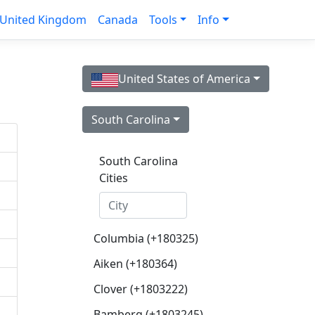
United Kingdom
Canada
Tools
Info
United States of America
South Carolina
South Carolina
Cities
Columbia (+180325)
Aiken (+180364)
Clover (+1803222)
Bamberg (+1803245)