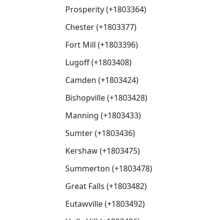
Prosperity (+1803364)
Chester (+1803377)
Fort Mill (+1803396)
Lugoff (+1803408)
Camden (+1803424)
Bishopville (+1803428)
Manning (+1803433)
Sumter (+1803436)
Kershaw (+1803475)
Summerton (+1803478)
Great Falls (+1803482)
Eutawville (+1803492)