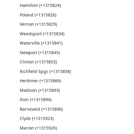
Hamilton (+1315824)
Poland (+1315826)
Vernon (+1315829)
Weedsport (+1315834)
Waterville (+1315841)
Newport (+1315845)
Clinton (+1315853)
Richfield Spgs (+1315858)
Herkimer (+1315866)
Madison (+1315893)
Ilion (+1315894)
Barneveld (+1315896)
Clyde (+1315923)
Marion (+1315926)