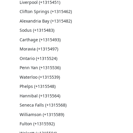
Liverpool (+1315451)
Clifton Springs (+1315462)
Alexandria Bay (+1315482)
Sodus (+1315483)
Carthage (+1315493)
Moravia (+1315497)
Ontario (+1315524)
Penn Yan (+1315536)
Waterloo (+1315539)
Phelps (+1315548)
Hannibal (+1315564)
Seneca Falls (+1315568)
Williamson (+1315589)
Fulton (+1315592)