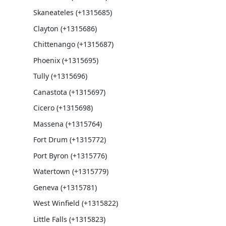
Skaneateles (+1315685)
Clayton (+1315686)
Chittenango (+1315687)
Phoenix (+1315695)
Tully (+1315696)
Canastota (+1315697)
Cicero (+1315698)
Massena (+1315764)
Fort Drum (+1315772)
Port Byron (+1315776)
Watertown (+1315779)
Geneva (+1315781)
West Winfield (+1315822)
Little Falls (+1315823)