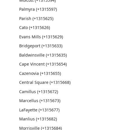
Wolcott (+1315594)
Palmyra (+1315597)
Parish (+1315625)
Cato (+1315626)
Evans Mills (+1315629)
Bridgeport (+1315633)
Baldwinsville (+1315635)
Cape Vincent (+1315654)
Cazenovia (+1315655)
Central Square (+1315668)
Camillus (+1315672)
Marcellus (+1315673)
LaFayette (+1315677)
Manlius (+1315682)
Morrisville (+1315684)