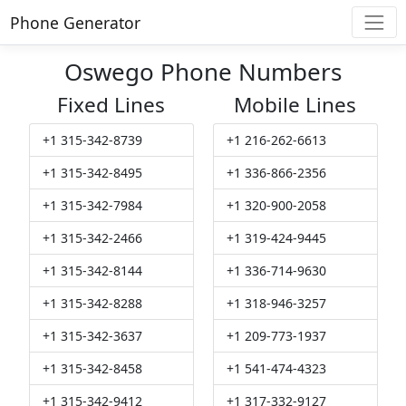
Phone Generator
Oswego Phone Numbers
Fixed Lines
Mobile Lines
+1 315-342-8739
+1 216-262-6613
+1 315-342-8495
+1 336-866-2356
+1 315-342-7984
+1 320-900-2058
+1 315-342-2466
+1 319-424-9445
+1 315-342-8144
+1 336-714-9630
+1 315-342-8288
+1 318-946-3257
+1 315-342-3637
+1 209-773-1937
+1 315-342-8458
+1 541-474-4323
+1 315-342-9412
+1 317-332-9127