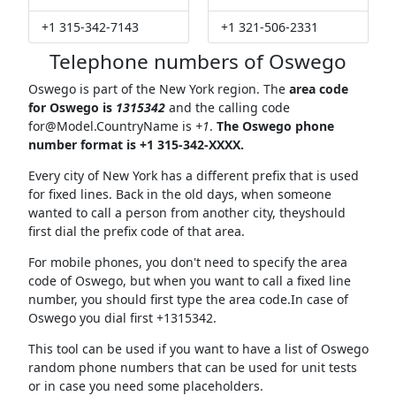
+1 315-342-7143
+1 321-506-2331
Telephone numbers of Oswego
Oswego is part of the New York region. The
area code
for Oswego is
1315342
and the calling code
for@Model.CountryName
is
+1
.
The Oswego phone
number format is +1 315-342-XXXX.
Every city of New York has a different prefix that is used
for fixed lines. Back in the old days, when someone
wanted to call a person from another city, theyshould
first dial the prefix code of that area.
For mobile phones, you don't need to specify the area
code of Oswego, but when you want to call a fixed line
number, you should first type the area code.In case of
Oswego you dial first +1315342.
This tool can be used if you want to have a list of Oswego
random phone numbers that can be used for unit tests
or in case you need some placeholders.