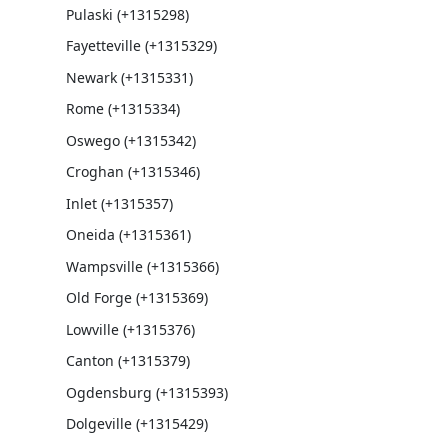
Pulaski (+1315298)
Fayetteville (+1315329)
Newark (+1315331)
Rome (+1315334)
Oswego (+1315342)
Croghan (+1315346)
Inlet (+1315357)
Oneida (+1315361)
Wampsville (+1315366)
Old Forge (+1315369)
Lowville (+1315376)
Canton (+1315379)
Ogdensburg (+1315393)
Dolgeville (+1315429)