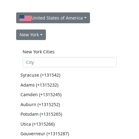
United States of America
New York
New York Cities
Syracuse (+131542)
Adams (+1315232)
Camden (+1315245)
Auburn (+1315252)
Potsdam (+1315265)
Utica (+1315266)
Gouverneur (+1315287)