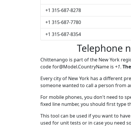
+1 315-687-8278
+1 315-687-7780
+1 315-687-8354
Telephone n
Chittenango is part of the New York reg
code
for@Model.CountryName
is
+1
.
The
Every city of New York has a different pre
someone wanted to call a person from anot
For mobile phones, you don't need to spe
fixed line number, you should first type 
This tool can be used if you want to ha
used for unit tests or in case you need 