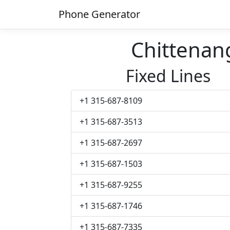
Phone Generator
Chittena
Fixed Lines
+1 315-687-8109
+1 315-687-3513
+1 315-687-2697
+1 315-687-1503
+1 315-687-9255
+1 315-687-1746
+1 315-687-7335