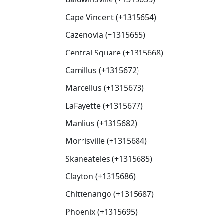
Cape Vincent (+1315654)
Cazenovia (+1315655)
Central Square (+1315668)
Camillus (+1315672)
Marcellus (+1315673)
LaFayette (+1315677)
Manlius (+1315682)
Morrisville (+1315684)
Skaneateles (+1315685)
Clayton (+1315686)
Chittenango (+1315687)
Phoenix (+1315695)