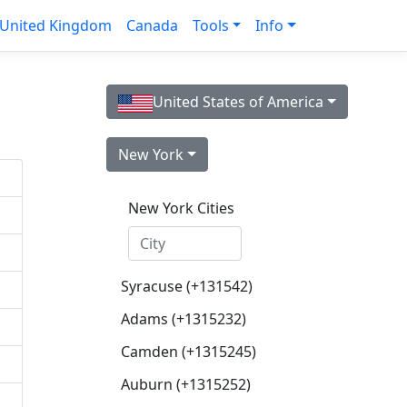
United Kingdom
Canada
Tools
Info
United States of America
New York
New York Cities
Syracuse (+131542)
Adams (+1315232)
Camden (+1315245)
Auburn (+1315252)