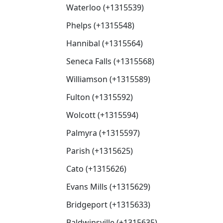
Waterloo (+1315539)
Phelps (+1315548)
Hannibal (+1315564)
Seneca Falls (+1315568)
Williamson (+1315589)
Fulton (+1315592)
Wolcott (+1315594)
Palmyra (+1315597)
Parish (+1315625)
Cato (+1315626)
Evans Mills (+1315629)
Bridgeport (+1315633)
Baldwinsville (+1315635)