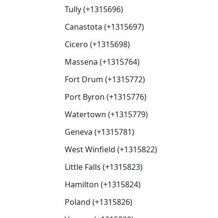
Tully (+1315696)
Canastota (+1315697)
Cicero (+1315698)
Massena (+1315764)
Fort Drum (+1315772)
Port Byron (+1315776)
Watertown (+1315779)
Geneva (+1315781)
West Winfield (+1315822)
Little Falls (+1315823)
Hamilton (+1315824)
Poland (+1315826)