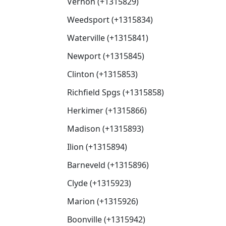
Vernon (+1315829)
Weedsport (+1315834)
Waterville (+1315841)
Newport (+1315845)
Clinton (+1315853)
Richfield Spgs (+1315858)
Herkimer (+1315866)
Madison (+1315893)
Ilion (+1315894)
Barneveld (+1315896)
Clyde (+1315923)
Marion (+1315926)
Boonville (+1315942)