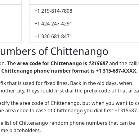
+1 219-814-7808
+1 424-247-4291
+1 326-681-8471
umbers of Chittenango
ion. The
area code for Chittenango is
1315687
and the calli
 Chittenango phone number format is +1 315-687-XXXX.
fix that is used for fixed lines. Back in the old days, when
her city, theyshould first dial the prefix code of that area
cify the area code of Chittenango, but when you want to ca
the area code.In case of Chittenango you dial first +1315687.
ve a list of Chittenango random phone numbers that can be
some placeholders.