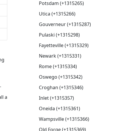
Potsdam (+1315265)
Utica (+1315266)
Gouverneur (+1315287)
Pulaski (+1315298)
Fayetteville (+1315329)
Newark (+1315331)
ng
Rome (+1315334)
Oswego (+1315342)
.
Croghan (+1315346)
ll a
Inlet (+1315357)
Oneida (+1315361)
Wampsville (+1315366)
Old Forge (+1315369)