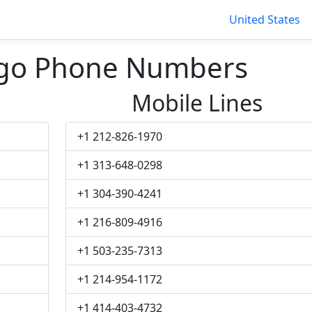
United States
ngo Phone Numbers
Mobile Lines
+1 212-826-1970
+1 313-648-0298
+1 304-390-4241
+1 216-809-4916
+1 503-235-7313
+1 214-954-1172
+1 414-403-4732