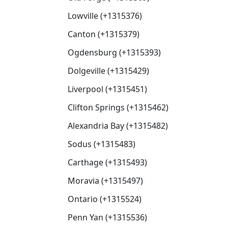
Lowville (+1315376)
Canton (+1315379)
Ogdensburg (+1315393)
Dolgeville (+1315429)
Liverpool (+1315451)
Clifton Springs (+1315462)
Alexandria Bay (+1315482)
Sodus (+1315483)
Carthage (+1315493)
Moravia (+1315497)
Ontario (+1315524)
Penn Yan (+1315536)