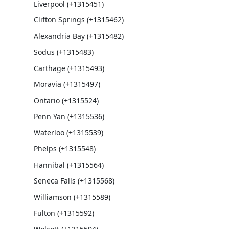
Liverpool (+1315451)
Clifton Springs (+1315462)
Alexandria Bay (+1315482)
Sodus (+1315483)
Carthage (+1315493)
Moravia (+1315497)
Ontario (+1315524)
Penn Yan (+1315536)
Waterloo (+1315539)
Phelps (+1315548)
Hannibal (+1315564)
Seneca Falls (+1315568)
Williamson (+1315589)
Fulton (+1315592)