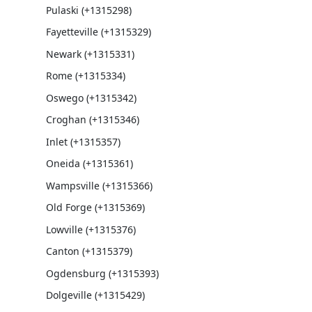
Pulaski (+1315298)
Fayetteville (+1315329)
Newark (+1315331)
Rome (+1315334)
Oswego (+1315342)
Croghan (+1315346)
Inlet (+1315357)
Oneida (+1315361)
Wampsville (+1315366)
Old Forge (+1315369)
Lowville (+1315376)
Canton (+1315379)
Ogdensburg (+1315393)
Dolgeville (+1315429)