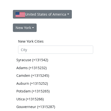
United States of America
New York
New York Cities
Syracuse (+131542)
Adams (+1315232)
Camden (+1315245)
Auburn (+1315252)
Potsdam (+1315265)
Utica (+1315266)
Gouverneur (+1315287)