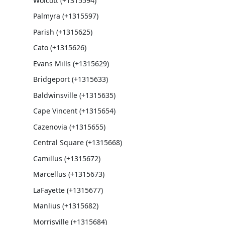
Wolcott (+1315594)
Palmyra (+1315597)
Parish (+1315625)
Cato (+1315626)
Evans Mills (+1315629)
Bridgeport (+1315633)
Baldwinsville (+1315635)
Cape Vincent (+1315654)
Cazenovia (+1315655)
Central Square (+1315668)
Camillus (+1315672)
Marcellus (+1315673)
LaFayette (+1315677)
Manlius (+1315682)
Morrisville (+1315684)