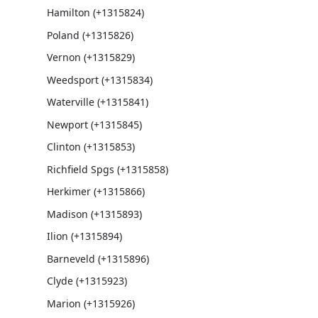
Hamilton (+1315824)
Poland (+1315826)
Vernon (+1315829)
Weedsport (+1315834)
Waterville (+1315841)
Newport (+1315845)
Clinton (+1315853)
Richfield Spgs (+1315858)
Herkimer (+1315866)
Madison (+1315893)
Ilion (+1315894)
Barneveld (+1315896)
Clyde (+1315923)
Marion (+1315926)