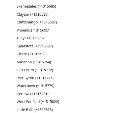
Skaneateles (+1315685)
Clayton (+1315686)
Chittenango (+1315687)
Phoenix (+1315695)
Tully (+1315696)
Canastota (+1315697)
Cicero (+1315698)
Massena (+1315764)
Fort Drum (+1315772)
Port Byron (+1315776)
Watertown (+1315779)
Geneva (+1315781)
West Winfield (+1315822)
Little Falls (+1315823)