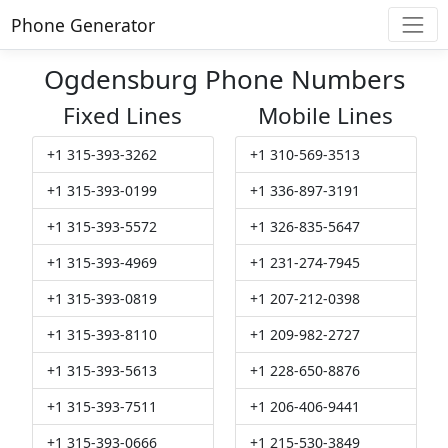
Phone Generator
Ogdensburg Phone Numbers
Fixed Lines
Mobile Lines
+1 315-393-3262
+1 310-569-3513
+1 315-393-0199
+1 336-897-3191
+1 315-393-5572
+1 326-835-5647
+1 315-393-4969
+1 231-274-7945
+1 315-393-0819
+1 207-212-0398
+1 315-393-8110
+1 209-982-2727
+1 315-393-5613
+1 228-650-8876
+1 315-393-7511
+1 206-406-9441
+1 315-393-0666
+1 215-530-3849