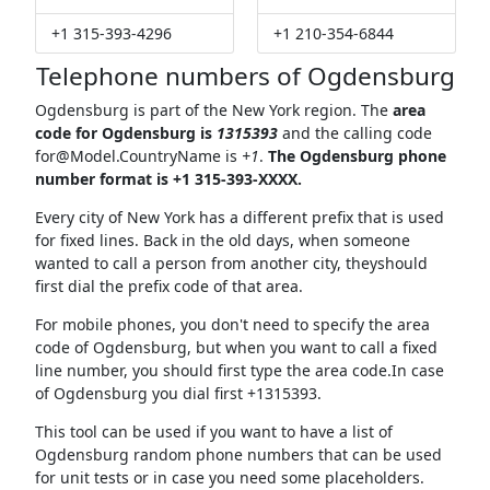
+1 315-393-4296
+1 210-354-6844
Telephone numbers of Ogdensburg
Ogdensburg is part of the New York region. The
area
code for Ogdensburg is
1315393
and the calling code
for@Model.CountryName
is
+1
.
The Ogdensburg phone
number format is +1 315-393-XXXX.
Every city of New York has a different prefix that is used
for fixed lines. Back in the old days, when someone
wanted to call a person from another city, theyshould
first dial the prefix code of that area.
For mobile phones, you don't need to specify the area
code of Ogdensburg, but when you want to call a fixed
line number, you should first type the area code.In case
of Ogdensburg you dial first +1315393.
This tool can be used if you want to have a list of
Ogdensburg random phone numbers that can be used
for unit tests or in case you need some placeholders.