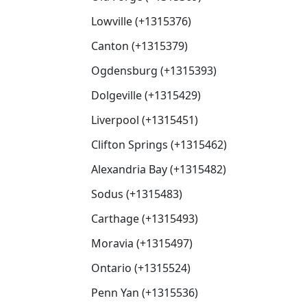
Lowville (+1315376)
Canton (+1315379)
Ogdensburg (+1315393)
Dolgeville (+1315429)
Liverpool (+1315451)
Clifton Springs (+1315462)
Alexandria Bay (+1315482)
Sodus (+1315483)
Carthage (+1315493)
Moravia (+1315497)
Ontario (+1315524)
Penn Yan (+1315536)