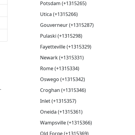
Potsdam (+1315265)
Utica (+1315266)
Gouverneur (+1315287)
Pulaski (+1315298)
Fayetteville (+1315329)
Newark (+1315331)
Rome (+1315334)
Oswego (+1315342)
.
Croghan (+1315346)
Inlet (+1315357)
Oneida (+1315361)
Wampsville (+1315366)
Old Forge (+1315369)