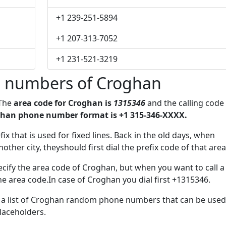
+1 239-251-5894
+1 207-313-7052
+1 231-521-3219
 numbers of Croghan
 The
area code for Croghan is
1315346
and the calling code
han phone number format is +1 315-346-XXXX.
fix that is used for fixed lines. Back in the old days, when
her city, theyshould first dial the prefix code of that area
cify the area code of Croghan, but when you want to call a
the area code.In case of Croghan you dial first +1315346.
ve a list of Croghan random phone numbers that can be used
placeholders.