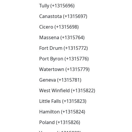
Tully (+1315696)
Canastota (+1315697)
Cicero (+1315698)
Massena (+1315764)
Fort Drum (+1315772)
Port Byron (+1315776)
Watertown (+1315779)
Geneva (+1315781)
West Winfield (+1315822)
Little Falls (+1315823)
Hamilton (+1315824)
Poland (+1315826)