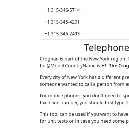
+1 315-346-5714
+1 315-346-4201
+1 315-346-2493
Telephone
Croghan is part of the New York region.
for@Model.CountryName
is
+1
.
The Crog
Every city of New York has a different pre
someone wanted to call a person from anot
For mobile phones, you don't need to spe
fixed line number, you should first type 
This tool can be used if you want to ha
for unit tests or in case you need some 