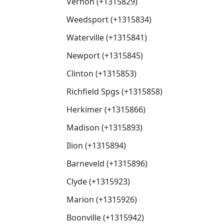
Vernon (+1315829)
Weedsport (+1315834)
Waterville (+1315841)
Newport (+1315845)
Clinton (+1315853)
Richfield Spgs (+1315858)
Herkimer (+1315866)
Madison (+1315893)
Ilion (+1315894)
Barneveld (+1315896)
Clyde (+1315923)
Marion (+1315926)
Boonville (+1315942)