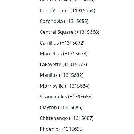
Cape Vincent (+1315654)
Cazenovia (+1315655)
Central Square (+1315668)
Camillus (+1315672)
Marcellus (+1315673)
LaFayette (+1315677)
Manlius (+1315682)
Morrisville (+1315684)
Skaneateles (+1315685)
Clayton (+1315686)
Chittenango (+1315687)
Phoenix (+1315695)