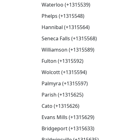
Waterloo (+1315539)
Phelps (+1315548)
Hannibal (+1315564)
Seneca Falls (+1315568)
Williamson (+1315589)
Fulton (+1315592)
Wolcott (+1315594)
Palmyra (+1315597)
Parish (+1315625)
Cato (+1315626)
Evans Mills (+1315629)
Bridgeport (+1315633)
Baldwinsville (+1315635)