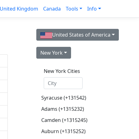
United Kingdom
Canada
Tools
Info
United States of America
New York
New York Cities
Syracuse (+131542)
Adams (+1315232)
Camden (+1315245)
Auburn (+1315252)