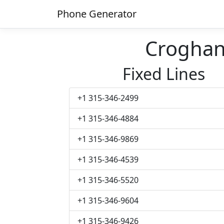
Phone Generator
Crogha
Fixed Lines
+1 315-346-2499
+1 315-346-4884
+1 315-346-9869
+1 315-346-4539
+1 315-346-5520
+1 315-346-9604
+1 315-346-9426