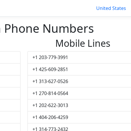
United States
n Phone Numbers
Mobile Lines
+1 203-779-3991
+1 425-609-2851
+1 313-627-0526
+1 270-814-0564
+1 202-622-3013
+1 404-206-4259
+1 314-773-2432