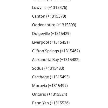
Lowville (+1315376)
Canton (+1315379)
Ogdensburg (+1315393)
Dolgeville (+1315429)
Liverpool (+1315451)
Clifton Springs (+1315462)
Alexandria Bay (+1315482)
Sodus (+1315483)
Carthage (+1315493)
Moravia (+1315497)
Ontario (+1315524)
Penn Yan (+1315536)