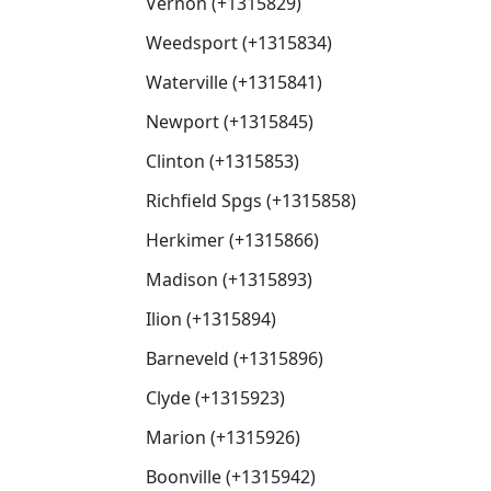
Vernon (+1315829)
Weedsport (+1315834)
Waterville (+1315841)
Newport (+1315845)
Clinton (+1315853)
Richfield Spgs (+1315858)
Herkimer (+1315866)
Madison (+1315893)
Ilion (+1315894)
Barneveld (+1315896)
Clyde (+1315923)
Marion (+1315926)
Boonville (+1315942)