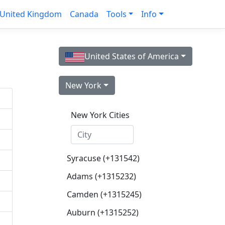
United Kingdom
Canada
Tools
Info
United States of America
New York
New York Cities
Syracuse (+131542)
Adams (+1315232)
Camden (+1315245)
Auburn (+1315252)