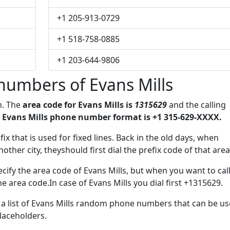
+1 205-913-0729
+1 518-758-0885
+1 203-644-9806
numbers of Evans Mills
n. The
area code for Evans Mills is
1315629
and the calling
 Evans Mills phone number format is +1 315-629-XXXX.
fix that is used for fixed lines. Back in the old days, when
her city, theyshould first dial the prefix code of that area
cify the area code of Evans Mills, but when you want to call
he area code.In case of Evans Mills you dial first +1315629.
e a list of Evans Mills random phone numbers that can be u
placeholders.