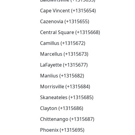
Cape Vincent (+1315654)
Cazenovia (+1315655)
Central Square (+1315668)
Camillus (+1315672)
Marcellus (+1315673)
LaFayette (+1315677)
Manlius (+1315682)
Morrisville (+1315684)
Skaneateles (+1315685)
Clayton (+1315686)
Chittenango (+1315687)
Phoenix (+1315695)