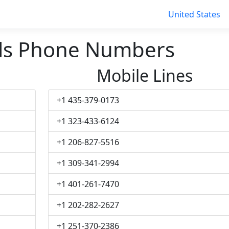
United States
lls Phone Numbers
Mobile Lines
+1 435-379-0173
+1 323-433-6124
+1 206-827-5516
+1 309-341-2994
+1 401-261-7470
+1 202-282-2627
+1 251-370-2386