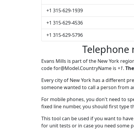
+1 315-629-1939
+1 315-629-4536
+1 315-629-5796
Telephone 
Evans Mills is part of the New York regio
code
for@Model.CountryName
is
+1
.
The
Every city of New York has a different pre
someone wanted to call a person from anot
For mobile phones, you don't need to spe
fixed line number, you should first type t
This tool can be used if you want to hav
for unit tests or in case you need some 