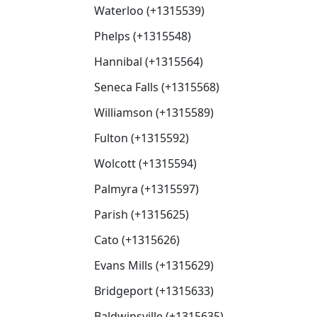
Waterloo (+1315539)
Phelps (+1315548)
Hannibal (+1315564)
Seneca Falls (+1315568)
Williamson (+1315589)
Fulton (+1315592)
Wolcott (+1315594)
Palmyra (+1315597)
Parish (+1315625)
Cato (+1315626)
Evans Mills (+1315629)
Bridgeport (+1315633)
Baldwinsville (+1315635)