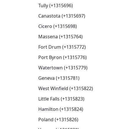
Tully (+1315696)
Canastota (+1315697)
Cicero (+1315698)
Massena (+1315764)
Fort Drum (+1315772)
Port Byron (+1315776)
Watertown (+1315779)
Geneva (+1315781)
West Winfield (+1315822)
Little Falls (+1315823)
Hamilton (+1315824)
Poland (+1315826)