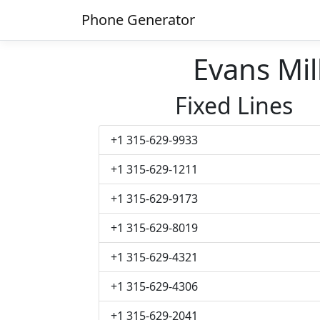
Phone Generator
Evans Mi
Fixed Lines
+1 315-629-9933
+1 315-629-1211
+1 315-629-9173
+1 315-629-8019
+1 315-629-4321
+1 315-629-4306
+1 315-629-2041