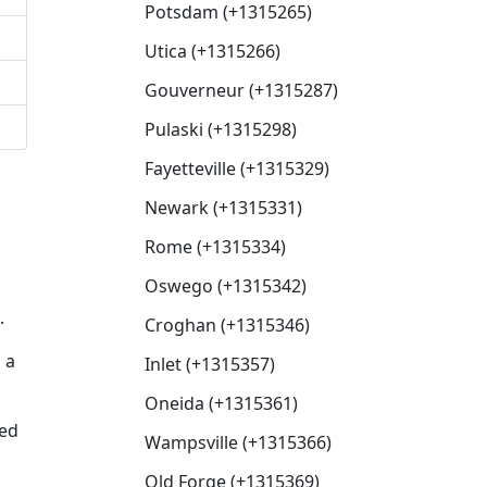
Potsdam (+1315265)
Utica (+1315266)
Gouverneur (+1315287)
Pulaski (+1315298)
Fayetteville (+1315329)
Newark (+1315331)
Rome (+1315334)
Oswego (+1315342)
.
Croghan (+1315346)
 a
Inlet (+1315357)
Oneida (+1315361)
sed
Wampsville (+1315366)
Old Forge (+1315369)