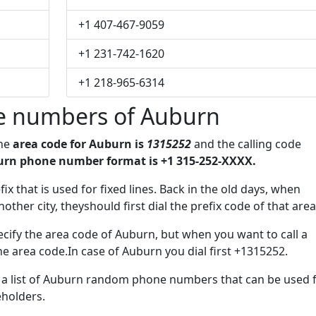
+1 407-467-9059
+1 231-742-1620
+1 218-965-6314
e numbers of Auburn
The
area code for Auburn is
1315252
and the calling code
rn phone number format is +1 315-252-XXXX.
fix that is used for fixed lines. Back in the old days, when
her city, theyshould first dial the prefix code of that area
cify the area code of Auburn, but when you want to call a
the area code.In case of Auburn you dial first +1315252.
ve a list of Auburn random phone numbers that can be used 
eholders.