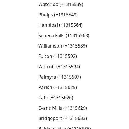
Waterloo (+1315539)
Phelps (+1315548)
Hannibal (+1315564)
Seneca Falls (+1315568)
Williamson (+1315589)
Fulton (+1315592)
Wolcott (+1315594)
Palmyra (+1315597)
Parish (+1315625)
Cato (+1315626)
Evans Mills (+1315629)
Bridgeport (+1315633)
Baldwinsville (+1315635)