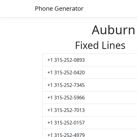
Phone Generator
Auburn
Fixed Lines
+1 315-252-0893
+1 315-252-0420
+1 315-252-7345
+1 315-252-5966
+1 315-252-7013
+1 315-252-0157
+1 315-252-4979