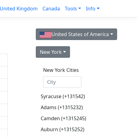
United Kingdom
Canada
Tools
Info
United States of America
New York
New York Cities
Syracuse (+131542)
Adams (+1315232)
Camden (+1315245)
Auburn (+1315252)