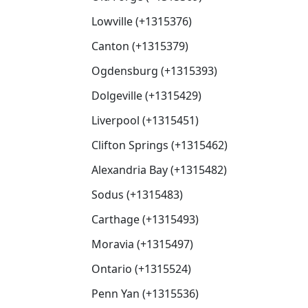
Lowville (+1315376)
Canton (+1315379)
Ogdensburg (+1315393)
Dolgeville (+1315429)
Liverpool (+1315451)
Clifton Springs (+1315462)
Alexandria Bay (+1315482)
Sodus (+1315483)
Carthage (+1315493)
Moravia (+1315497)
Ontario (+1315524)
Penn Yan (+1315536)