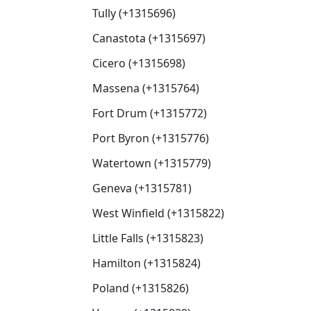
Tully (+1315696)
Canastota (+1315697)
Cicero (+1315698)
Massena (+1315764)
Fort Drum (+1315772)
Port Byron (+1315776)
Watertown (+1315779)
Geneva (+1315781)
West Winfield (+1315822)
Little Falls (+1315823)
Hamilton (+1315824)
Poland (+1315826)