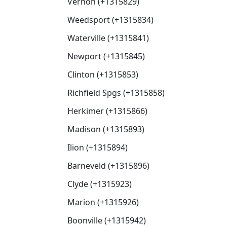
Vernon (+1315829)
Weedsport (+1315834)
Waterville (+1315841)
Newport (+1315845)
Clinton (+1315853)
Richfield Spgs (+1315858)
Herkimer (+1315866)
Madison (+1315893)
Ilion (+1315894)
Barneveld (+1315896)
Clyde (+1315923)
Marion (+1315926)
Boonville (+1315942)