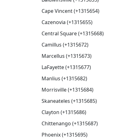
Cape Vincent (+1315654)
Cazenovia (+1315655)
Central Square (+1315668)
Camillus (+1315672)
Marcellus (+1315673)
LaFayette (+1315677)
Manlius (+1315682)
Morrisville (+1315684)
Skaneateles (+1315685)
Clayton (+1315686)
Chittenango (+1315687)
Phoenix (+1315695)