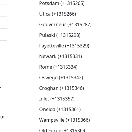
Potsdam (+1315265)
Utica (+1315266)
Gouverneur (+1315287)
Pulaski (+1315298)
Fayetteville (+1315329)
Newark (+1315331)
Rome (+1315334)
Oswego (+1315342)
.
Croghan (+1315346)
Inlet (+1315357)
Oneida (+1315361)
for
Wampsville (+1315366)
Old Forge (+1315369)