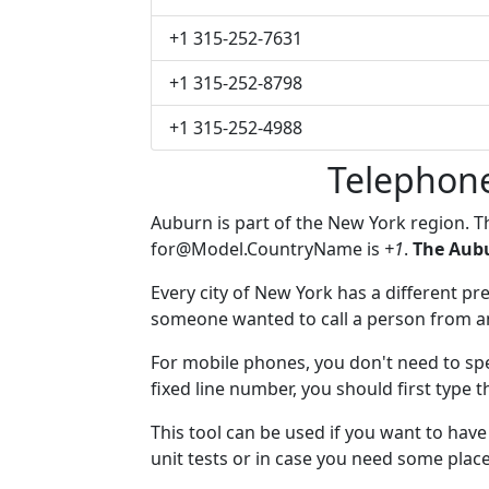
+1 315-252-7631
+1 315-252-8798
+1 315-252-4988
Telephon
Auburn is part of the New York region. 
for@Model.CountryName
is
+1
.
The Aubu
Every city of New York has a different pre
someone wanted to call a person from anot
For mobile phones, you don't need to spe
fixed line number, you should first type 
This tool can be used if you want to ha
unit tests or in case you need some plac