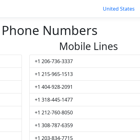
United States
 Phone Numbers
Mobile Lines
+1 206-736-3337
+1 215-965-1513
+1 404-928-2091
+1 318-445-1477
+1 212-760-8050
+1 308-787-6359
+1 203-834-7715