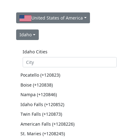
United States of America
Idaho
Idaho Cities
Pocatello (+120823)
Boise (+120838)
Nampa (+120846)
Idaho Falls (+120852)
Twin Falls (+120873)
American Falls (+1208226)
St. Maries (+1208245)