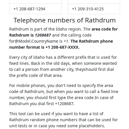
+1 208-687-1294
+1 209-310-4125
Telephone numbers of Rathdrum
Rathdrum is part of the Idaho region. The
area code for
Rathdrum is
1208687
and the calling code
for@Model.CountryName
is
+1
.
The Rathdrum phone
number format is +1 208-687-XXXX.
Every city of Idaho has a different prefix that is used for
fixed lines. Back in the old days, when someone wanted
to call a person from another city, theyshould first dial
the prefix code of that area.
For mobile phones, you don't need to specify the area
code of Rathdrum, but when you want to call a fixed line
number, you should first type the area code.In case of
Rathdrum you dial first +1208687.
This tool can be used if you want to have a list of
Rathdrum random phone numbers that can be used for
unit tests or in case you need some placeholders.