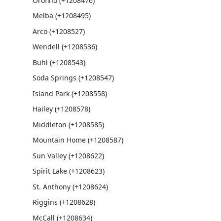
Orofino (+1208476)
Melba (+1208495)
Arco (+1208527)
Wendell (+1208536)
Buhl (+1208543)
Soda Springs (+1208547)
Island Park (+1208558)
Hailey (+1208578)
Middleton (+1208585)
Mountain Home (+1208587)
Sun Valley (+1208622)
Spirit Lake (+1208623)
St. Anthony (+1208624)
Riggins (+1208628)
McCall (+1208634)