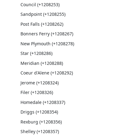
Council (+1208253)
Sandpoint (+1208255)
Post Falls (+1208262)
Bonners Ferry (+1208267)
New Plymouth (+1208278)
Star (+1208286)
Meridian (+1208288)
Coeur d'Alene (+1208292)
Jerome (+1208324)
Filer (+1208326)
Homedale (+1208337)
Driggs (+1208354)
Rexburg (+1208356)
Shelley (+1208357)