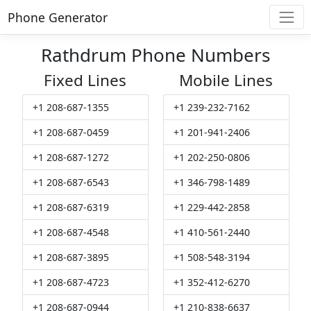
Phone Generator
Rathdrum Phone Numbers
Fixed Lines
Mobile Lines
+1 208-687-1355
+1 239-232-7162
+1 208-687-0459
+1 201-941-2406
+1 208-687-1272
+1 202-250-0806
+1 208-687-6543
+1 346-798-1489
+1 208-687-6319
+1 229-442-2858
+1 208-687-4548
+1 410-561-2440
+1 208-687-3895
+1 508-548-3194
+1 208-687-4723
+1 352-412-6270
+1 208-687-0944
+1 210-838-6637