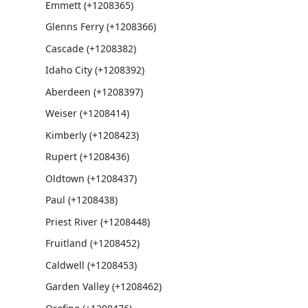
Emmett (+1208365)
Glenns Ferry (+1208366)
Cascade (+1208382)
Idaho City (+1208392)
Aberdeen (+1208397)
Weiser (+1208414)
Kimberly (+1208423)
Rupert (+1208436)
Oldtown (+1208437)
Paul (+1208438)
Priest River (+1208448)
Fruitland (+1208452)
Caldwell (+1208453)
Garden Valley (+1208462)