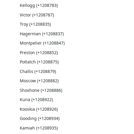
Kellogg (+1208783)
Victor (+1208787)
Troy (+1208835)
Hagerman (+1208837)
Montpelier (+1208847)
Preston (+1208852)
Potlatch (+1208875)
Challis (+1208879)
Moscow (+1208882)
Shoshone (+1208886)
Kuna (+1208922)
Kooskia (+1208926)
Gooding (+1208934)
Kamiah (+1208935)