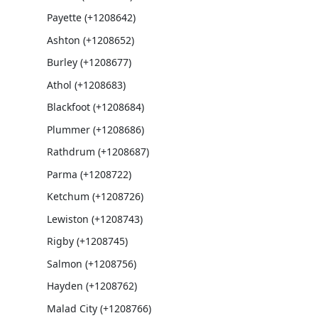
Payette (+1208642)
Ashton (+1208652)
Burley (+1208677)
Athol (+1208683)
Blackfoot (+1208684)
Plummer (+1208686)
Rathdrum (+1208687)
Parma (+1208722)
Ketchum (+1208726)
Lewiston (+1208743)
Rigby (+1208745)
Salmon (+1208756)
Hayden (+1208762)
Malad City (+1208766)