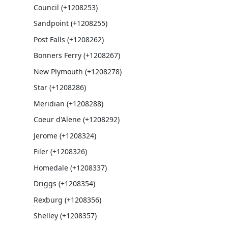
Council (+1208253)
Sandpoint (+1208255)
Post Falls (+1208262)
Bonners Ferry (+1208267)
New Plymouth (+1208278)
Star (+1208286)
Meridian (+1208288)
Coeur d'Alene (+1208292)
Jerome (+1208324)
Filer (+1208326)
Homedale (+1208337)
Driggs (+1208354)
Rexburg (+1208356)
Shelley (+1208357)