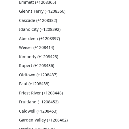
Emmett (+1208365)
Glenns Ferry (+1208366)
Cascade (+1208382)
Idaho City (+1208392)
Aberdeen (+1208397)
Weiser (+1208414)
Kimberly (+1208423)
Rupert (+1208436)
Oldtown (+1208437)
Paul (+1208438)
Priest River (+1208448)
Fruitland (+1208452)
Caldwell (+1208453)
Garden Valley (+1208462)