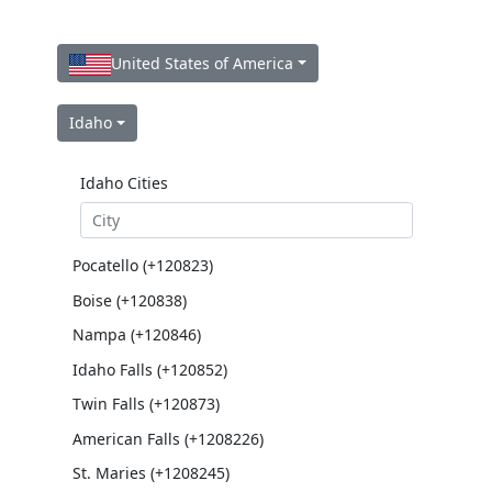
United States of America
Idaho
Idaho Cities
Pocatello (+120823)
Boise (+120838)
Nampa (+120846)
Idaho Falls (+120852)
Twin Falls (+120873)
American Falls (+1208226)
St. Maries (+1208245)