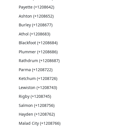
Payette (+1208642)
Ashton (+1208652)
Burley (+1208677)
Athol (+1208683)
Blackfoot (+1208684)
Plummer (+1208686)
Rathdrum (+1208687)
Parma (+1208722)
Ketchum (+1208726)
Lewiston (+1208743)
Rigby (+1208745)
Salmon (+1208756)
Hayden (+1208762)
Malad City (+1208766)