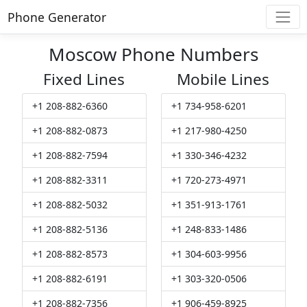
Phone Generator
Moscow Phone Numbers
Fixed Lines
Mobile Lines
+1 208-882-6360
+1 734-958-6201
+1 208-882-0873
+1 217-980-4250
+1 208-882-7594
+1 330-346-4232
+1 208-882-3311
+1 720-273-4971
+1 208-882-5032
+1 351-913-1761
+1 208-882-5136
+1 248-833-1486
+1 208-882-8573
+1 304-603-9956
+1 208-882-6191
+1 303-320-0506
+1 208-882-7356
+1 906-459-8925