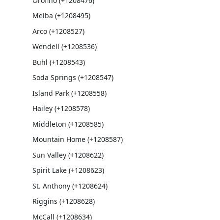
Orofino (+1208476)
Melba (+1208495)
Arco (+1208527)
Wendell (+1208536)
Buhl (+1208543)
Soda Springs (+1208547)
Island Park (+1208558)
Hailey (+1208578)
Middleton (+1208585)
Mountain Home (+1208587)
Sun Valley (+1208622)
Spirit Lake (+1208623)
St. Anthony (+1208624)
Riggins (+1208628)
McCall (+1208634)