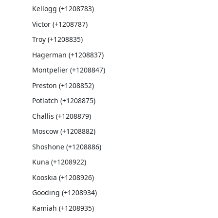
Kellogg (+1208783)
Victor (+1208787)
Troy (+1208835)
Hagerman (+1208837)
Montpelier (+1208847)
Preston (+1208852)
Potlatch (+1208875)
Challis (+1208879)
Moscow (+1208882)
Shoshone (+1208886)
Kuna (+1208922)
Kooskia (+1208926)
Gooding (+1208934)
Kamiah (+1208935)