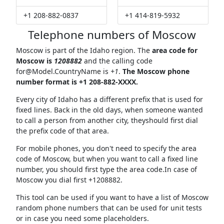
+1 208-882-0837
+1 414-819-5932
Telephone numbers of Moscow
Moscow is part of the Idaho region. The
area code for
Moscow is
1208882
and the calling code
for@Model.CountryName
is
+1
.
The Moscow phone
number format is +1 208-882-XXXX.
Every city of Idaho has a different prefix that is used for
fixed lines. Back in the old days, when someone wanted
to call a person from another city, theyshould first dial
the prefix code of that area.
For mobile phones, you don't need to specify the area
code of Moscow, but when you want to call a fixed line
number, you should first type the area code.In case of
Moscow you dial first +1208882.
This tool can be used if you want to have a list of Moscow
random phone numbers that can be used for unit tests
or in case you need some placeholders.