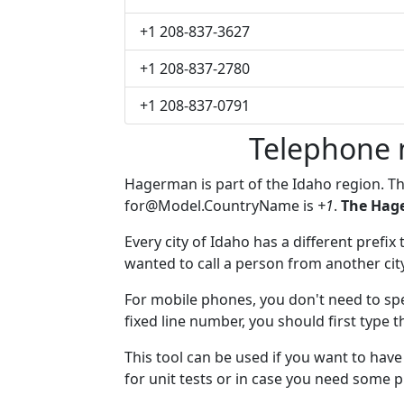
+1 208-837-3627
+1 208-837-2780
+1 208-837-0791
Telephone
Hagerman is part of the Idaho region. T
for@Model.CountryName
is
+1
.
The Hag
Every city of Idaho has a different prefix
wanted to call a person from another city,
For mobile phones, you don't need to sp
fixed line number, you should first type 
This tool can be used if you want to ha
for unit tests or in case you need some 