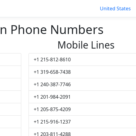
United States
n Phone Numbers
Mobile Lines
+1 215-812-8610
+1 319-658-7438
+1 240-387-7746
+1 201-984-2091
+1 205-875-4209
+1 215-916-1237
+1 203-811-4288