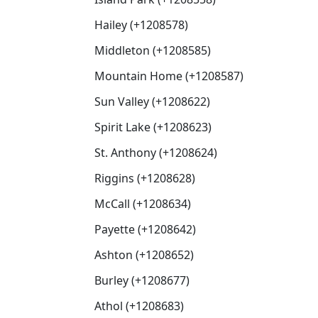
Hailey (+1208578)
Middleton (+1208585)
Mountain Home (+1208587)
Sun Valley (+1208622)
Spirit Lake (+1208623)
St. Anthony (+1208624)
Riggins (+1208628)
McCall (+1208634)
Payette (+1208642)
Ashton (+1208652)
Burley (+1208677)
Athol (+1208683)