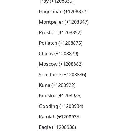
Troy (+1208835)
Hagerman (+1208837)
Montpelier (+1208847)
Preston (+1208852)
Potlatch (+1208875)
Challis (+1208879)
Moscow (+1208882)
Shoshone (+1208886)
Kuna (+1208922)
Kooskia (+1208926)
Gooding (+1208934)
Kamiah (+1208935)
Eagle (+1208938)