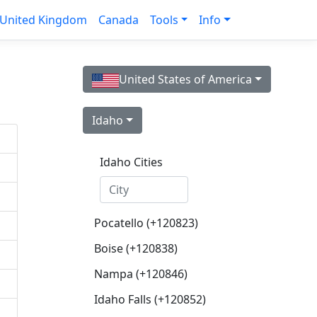
United Kingdom
Canada
Tools
Info
United States of America
Idaho
Idaho Cities
Pocatello (+120823)
Boise (+120838)
Nampa (+120846)
Idaho Falls (+120852)