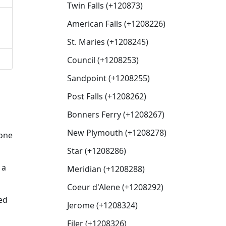
Twin Falls (+120873)
American Falls (+1208226)
St. Maries (+1208245)
Council (+1208253)
Sandpoint (+1208255)
Post Falls (+1208262)
Bonners Ferry (+1208267)
New Plymouth (+1208278)
eone
Star (+1208286)
 a
Meridian (+1208288)
Coeur d'Alene (+1208292)
ed
Jerome (+1208324)
Filer (+1208326)