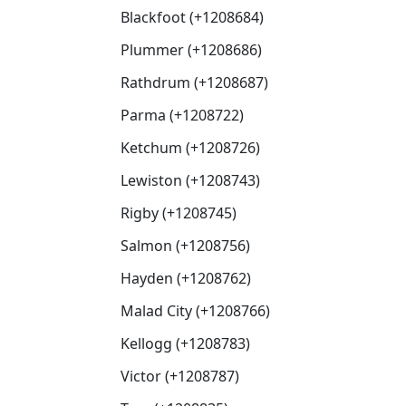
Blackfoot (+1208684)
Plummer (+1208686)
Rathdrum (+1208687)
Parma (+1208722)
Ketchum (+1208726)
Lewiston (+1208743)
Rigby (+1208745)
Salmon (+1208756)
Hayden (+1208762)
Malad City (+1208766)
Kellogg (+1208783)
Victor (+1208787)