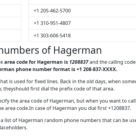
+1 205-462-5700
+1 310-951-4807
+1 303-606-5418
 numbers of Hagerman
he
area code for Hagerman is
1208837
and the calling code
erman phone number format is +1 208-837-XXXX.
 that is used for fixed lines. Back in the old days, when som
 theyshould first dial the prefix code of that area.
ecify the area code of Hagerman, but when you want to call
the area code.In case of Hagerman you dial first +1208837.
ve a list of Hagerman random phone numbers that can be us
placeholders.