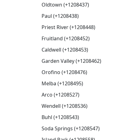
Oldtown (+1208437)
Paul (+1208438)
Priest River (+1208448)
Fruitland (+1208452)
Caldwell (+1208453)
Garden Valley (+1208462)
Orofino (+1208476)
Melba (+1208495)
Arco (+1208527)
Wendell (+1208536)
Buhl (+1208543)
Soda Springs (+1208547)
Island Park (+1208558)