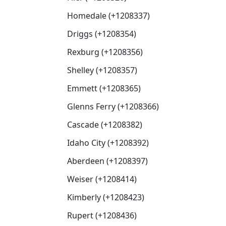
Homedale (+1208337)
Driggs (+1208354)
Rexburg (+1208356)
Shelley (+1208357)
Emmett (+1208365)
Glenns Ferry (+1208366)
Cascade (+1208382)
Idaho City (+1208392)
Aberdeen (+1208397)
Weiser (+1208414)
Kimberly (+1208423)
Rupert (+1208436)