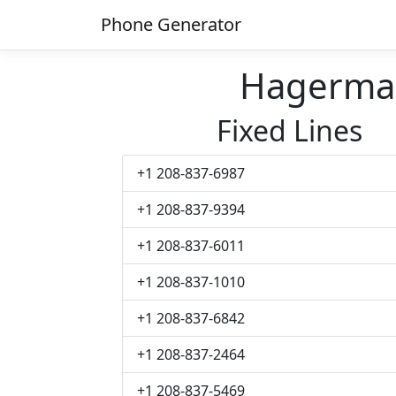
Phone Generator
Hagerma
Fixed Lines
+1 208-837-6987
+1 208-837-9394
+1 208-837-6011
+1 208-837-1010
+1 208-837-6842
+1 208-837-2464
+1 208-837-5469