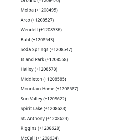
Orofino (+1208476)
Melba (+1208495)
Arco (+1208527)
Wendell (+1208536)
Buhl (+1208543)
Soda Springs (+1208547)
Island Park (+1208558)
Hailey (+1208578)
Middleton (+1208585)
Mountain Home (+1208587)
Sun Valley (+1208622)
Spirit Lake (+1208623)
St. Anthony (+1208624)
Riggins (+1208628)
McCall (+1208634)