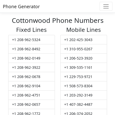
Phone Generator
Cottonwood Phone Numbers
Fixed Lines
Mobile Lines
+1 208-962-5324
+1 202-425-3043
+1 208-962-8492
+1 310-955-0267
+1 208-962-0149
+1 206-523-3920
+1 208-962-3922
+1 309-535-1161
+1 208-962-0678
+1 229-753-9721
+1 208-962-9104
+1 508-573-8304
+1 208-962-4751
+1 203-292-3149
+1 208-962-0657
+1 407-382-4487
+1 208-962-1772
+1 206-374-2052