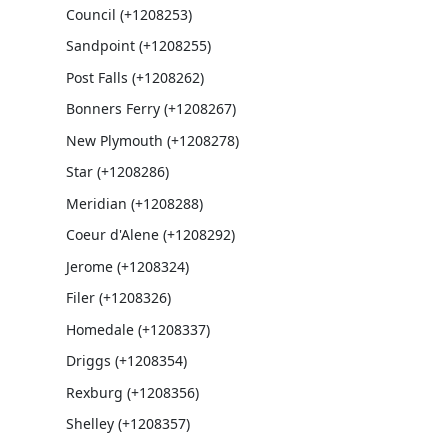
Council (+1208253)
Sandpoint (+1208255)
Post Falls (+1208262)
Bonners Ferry (+1208267)
New Plymouth (+1208278)
Star (+1208286)
Meridian (+1208288)
Coeur d'Alene (+1208292)
Jerome (+1208324)
Filer (+1208326)
Homedale (+1208337)
Driggs (+1208354)
Rexburg (+1208356)
Shelley (+1208357)