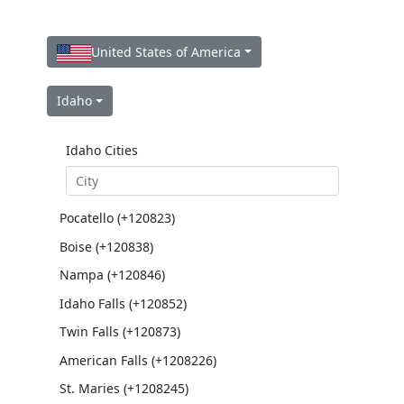
United States of America
Idaho
Idaho Cities
Pocatello (+120823)
Boise (+120838)
Nampa (+120846)
Idaho Falls (+120852)
Twin Falls (+120873)
American Falls (+1208226)
St. Maries (+1208245)