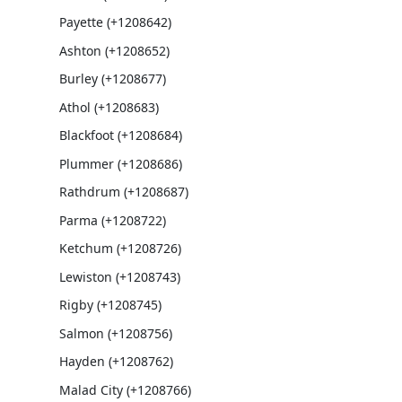
Payette (+1208642)
Ashton (+1208652)
Burley (+1208677)
Athol (+1208683)
Blackfoot (+1208684)
Plummer (+1208686)
Rathdrum (+1208687)
Parma (+1208722)
Ketchum (+1208726)
Lewiston (+1208743)
Rigby (+1208745)
Salmon (+1208756)
Hayden (+1208762)
Malad City (+1208766)