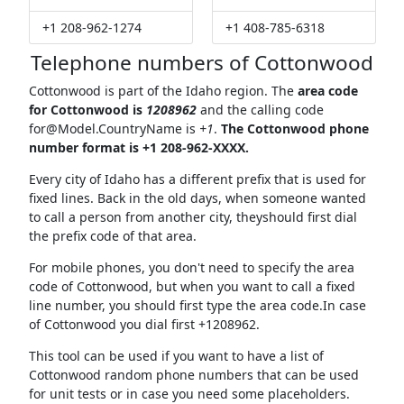
+1 208-962-1274
+1 408-785-6318
Telephone numbers of Cottonwood
Cottonwood is part of the Idaho region. The
area code
for Cottonwood is
1208962
and the calling code
for@Model.CountryName
is
+1
.
The Cottonwood phone
number format is +1 208-962-XXXX.
Every city of Idaho has a different prefix that is used for
fixed lines. Back in the old days, when someone wanted
to call a person from another city, theyshould first dial
the prefix code of that area.
For mobile phones, you don't need to specify the area
code of Cottonwood, but when you want to call a fixed
line number, you should first type the area code.In case
of Cottonwood you dial first +1208962.
This tool can be used if you want to have a list of
Cottonwood random phone numbers that can be used
for unit tests or in case you need some placeholders.