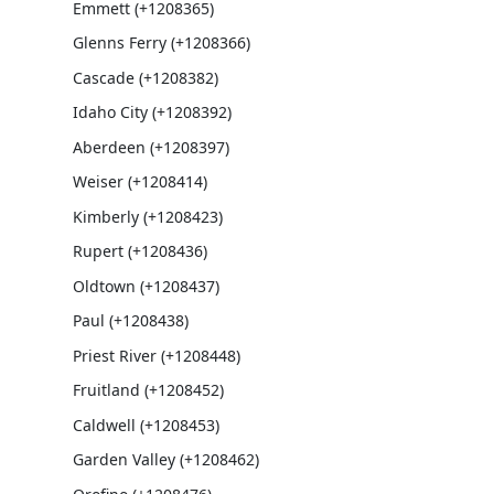
Emmett (+1208365)
Glenns Ferry (+1208366)
Cascade (+1208382)
Idaho City (+1208392)
Aberdeen (+1208397)
Weiser (+1208414)
Kimberly (+1208423)
Rupert (+1208436)
Oldtown (+1208437)
Paul (+1208438)
Priest River (+1208448)
Fruitland (+1208452)
Caldwell (+1208453)
Garden Valley (+1208462)