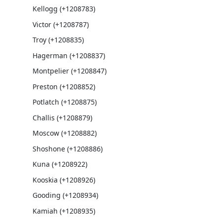
Kellogg (+1208783)
Victor (+1208787)
Troy (+1208835)
Hagerman (+1208837)
Montpelier (+1208847)
Preston (+1208852)
Potlatch (+1208875)
Challis (+1208879)
Moscow (+1208882)
Shoshone (+1208886)
Kuna (+1208922)
Kooskia (+1208926)
Gooding (+1208934)
Kamiah (+1208935)