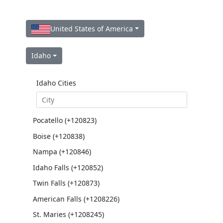
United States of America
Idaho
Idaho Cities
Pocatello (+120823)
Boise (+120838)
Nampa (+120846)
Idaho Falls (+120852)
Twin Falls (+120873)
American Falls (+1208226)
St. Maries (+1208245)