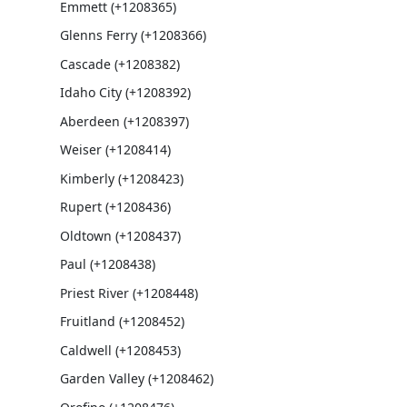
Emmett (+1208365)
Glenns Ferry (+1208366)
Cascade (+1208382)
Idaho City (+1208392)
Aberdeen (+1208397)
Weiser (+1208414)
Kimberly (+1208423)
Rupert (+1208436)
Oldtown (+1208437)
Paul (+1208438)
Priest River (+1208448)
Fruitland (+1208452)
Caldwell (+1208453)
Garden Valley (+1208462)