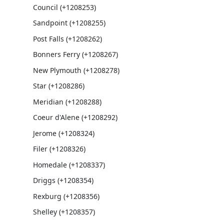
Council (+1208253)
Sandpoint (+1208255)
Post Falls (+1208262)
Bonners Ferry (+1208267)
New Plymouth (+1208278)
Star (+1208286)
Meridian (+1208288)
Coeur d'Alene (+1208292)
Jerome (+1208324)
Filer (+1208326)
Homedale (+1208337)
Driggs (+1208354)
Rexburg (+1208356)
Shelley (+1208357)