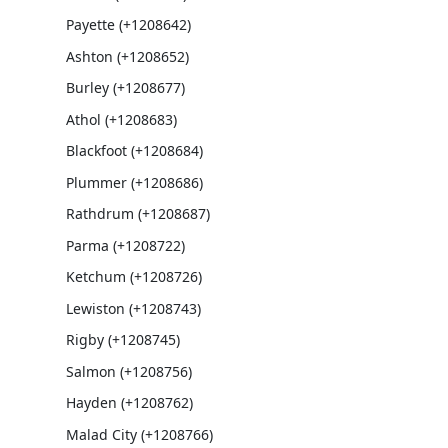
Payette (+1208642)
Ashton (+1208652)
Burley (+1208677)
Athol (+1208683)
Blackfoot (+1208684)
Plummer (+1208686)
Rathdrum (+1208687)
Parma (+1208722)
Ketchum (+1208726)
Lewiston (+1208743)
Rigby (+1208745)
Salmon (+1208756)
Hayden (+1208762)
Malad City (+1208766)