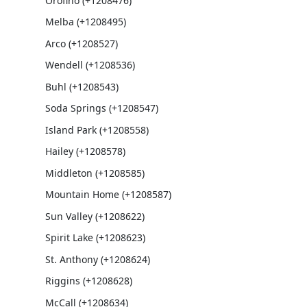
Orofino (+1208476)
Melba (+1208495)
Arco (+1208527)
Wendell (+1208536)
Buhl (+1208543)
Soda Springs (+1208547)
Island Park (+1208558)
Hailey (+1208578)
Middleton (+1208585)
Mountain Home (+1208587)
Sun Valley (+1208622)
Spirit Lake (+1208623)
St. Anthony (+1208624)
Riggins (+1208628)
McCall (+1208634)