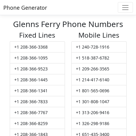
Phone Generator
Glenns Ferry Phone Numbers
Fixed Lines
Mobile Lines
+1 208-366-3368
+1 240-728-1916
+1 208-366-1095
+1 518-387-6782
+1 208-366-9523
+1 209-266-3565
+1 208-366-1445
+1 214-417-6140
+1 208-366-1341
+1 801-565-0696
+1 208-366-7833
+1 301-808-1047
+1 208-366-7767
+1 313-206-9416
+1 208-366-8259
+1 326-298-9186
+1 208-366-1843
+1 651-435-3400