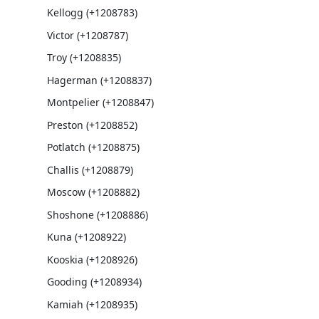
Kellogg (+1208783)
Victor (+1208787)
Troy (+1208835)
Hagerman (+1208837)
Montpelier (+1208847)
Preston (+1208852)
Potlatch (+1208875)
Challis (+1208879)
Moscow (+1208882)
Shoshone (+1208886)
Kuna (+1208922)
Kooskia (+1208926)
Gooding (+1208934)
Kamiah (+1208935)