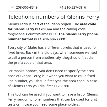
+1 208-366-8349
+1 216-327-6816
Telephone numbers of Glenns Ferry
Glenns Ferry is part of the Idaho region. The
area code
for Glenns Ferry is
1208366
and the calling code
for@Model.CountryName
is
+1
.
The Glenns Ferry phone
number format is +1 208-366-XXXX.
Every city of Idaho has a different prefix that is used for
fixed lines. Back in the old days, when someone wanted
to call a person from another city, theyshould first dial
the prefix code of that area.
For mobile phones, you don't need to specify the area
code of Glenns Ferry, but when you want to call a fixed
line number, you should first type the area code.In case
of Glenns Ferry you dial first +1208366.
This tool can be used if you want to have a list of Glenns
Ferry random phone numbers that can be used for unit
tests or in case you need some placeholders.