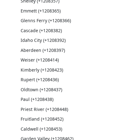
Shelley (+1208357)
Emmett (+1208365)
Glenns Ferry (+1208366)
Cascade (+1208382)
Idaho City (+1208392)
Aberdeen (+1208397)
Weiser (+1208414)
Kimberly (+1208423)
Rupert (+1208436)
Oldtown (+1208437)
Paul (+1208438)
Priest River (+1208448)
Fruitland (+1208452)
Caldwell (+1208453)
Garden Valley (+1208462)