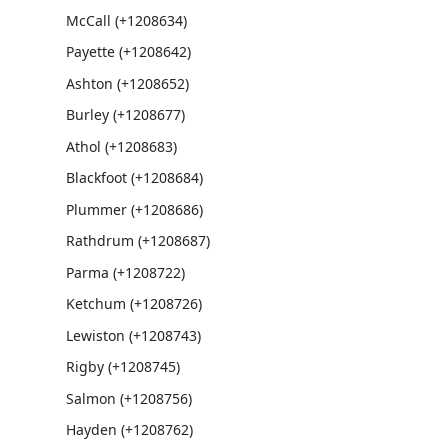
McCall (+1208634)
Payette (+1208642)
Ashton (+1208652)
Burley (+1208677)
Athol (+1208683)
Blackfoot (+1208684)
Plummer (+1208686)
Rathdrum (+1208687)
Parma (+1208722)
Ketchum (+1208726)
Lewiston (+1208743)
Rigby (+1208745)
Salmon (+1208756)
Hayden (+1208762)