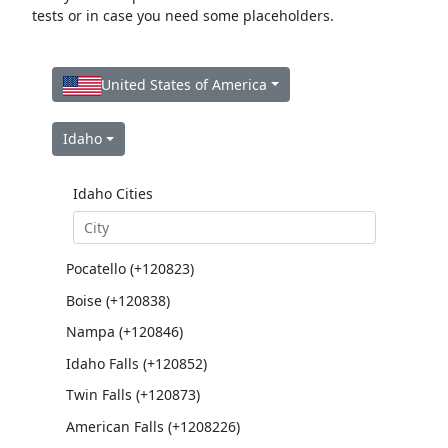
tests or in case you need some placeholders.
United States of America
Idaho
Idaho Cities
Pocatello (+120823)
Boise (+120838)
Nampa (+120846)
Idaho Falls (+120852)
Twin Falls (+120873)
American Falls (+1208226)