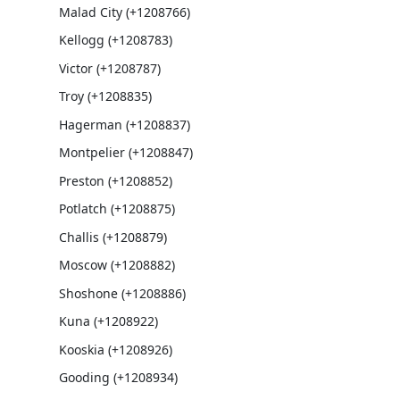
Malad City (+1208766)
Kellogg (+1208783)
Victor (+1208787)
Troy (+1208835)
Hagerman (+1208837)
Montpelier (+1208847)
Preston (+1208852)
Potlatch (+1208875)
Challis (+1208879)
Moscow (+1208882)
Shoshone (+1208886)
Kuna (+1208922)
Kooskia (+1208926)
Gooding (+1208934)