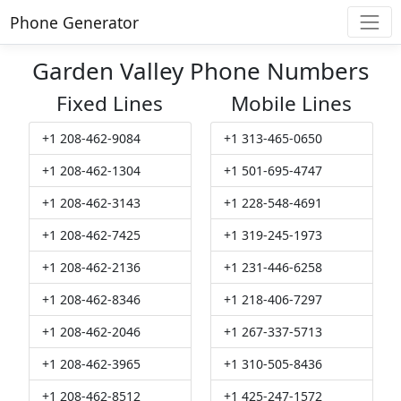
Phone Generator
Garden Valley Phone Numbers
Fixed Lines
Mobile Lines
+1 208-462-9084
+1 313-465-0650
+1 208-462-1304
+1 501-695-4747
+1 208-462-3143
+1 228-548-4691
+1 208-462-7425
+1 319-245-1973
+1 208-462-2136
+1 231-446-6258
+1 208-462-8346
+1 218-406-7297
+1 208-462-2046
+1 267-337-5713
+1 208-462-3965
+1 310-505-8436
+1 208-462-8512
+1 425-247-1572