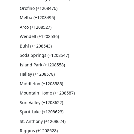
Orofino (+1208476)
Melba (+1208495)
Arco (+1208527)
Wendell (+1208536)
Buhl (+1208543)
Soda Springs (+1208547)
Island Park (+1208558)
Hailey (+1208578)
Middleton (+1208585)
Mountain Home (+1208587)
Sun Valley (+1208622)
Spirit Lake (+1208623)
St. Anthony (+1208624)
Riggins (+1208628)