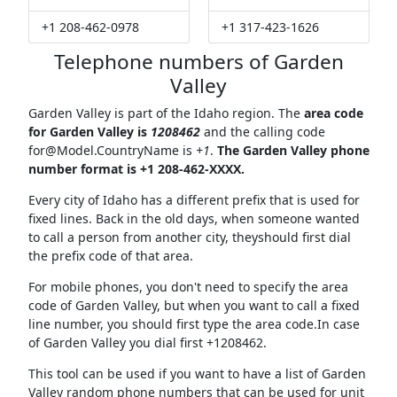
+1 208-462-0978
+1 317-423-1626
Telephone numbers of Garden
Valley
Garden Valley is part of the Idaho region. The
area code
for Garden Valley is
1208462
and the calling code
for@Model.CountryName
is
+1
.
The Garden Valley phone
number format is +1 208-462-XXXX.
Every city of Idaho has a different prefix that is used for
fixed lines. Back in the old days, when someone wanted
to call a person from another city, theyshould first dial
the prefix code of that area.
For mobile phones, you don't need to specify the area
code of Garden Valley, but when you want to call a fixed
line number, you should first type the area code.In case
of Garden Valley you dial first +1208462.
This tool can be used if you want to have a list of Garden
Valley random phone numbers that can be used for unit