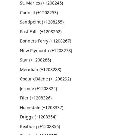
St. Maries (+1208245)
Council (+1208253)
Sandpoint (+1208255)
Post Falls (+1208262)
Bonners Ferry (+1208267)
New Plymouth (+1208278)
Star (+1208286)
Meridian (+1208288)
Coeur d'Alene (+1208292)
Jerome (+1208324)
Filer (+1208326)
Homedale (+1208337)
Driggs (+1208354)
Rexburg (+1208356)