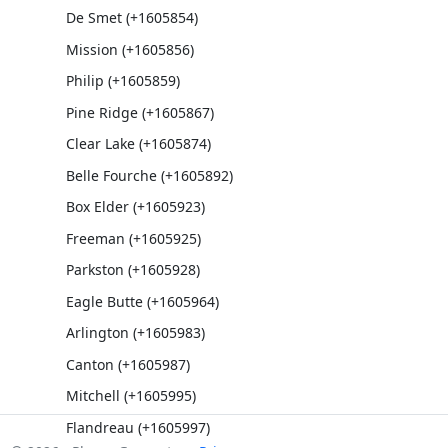
De Smet (+1605854)
Mission (+1605856)
Philip (+1605859)
Pine Ridge (+1605867)
Clear Lake (+1605874)
Belle Fourche (+1605892)
Box Elder (+1605923)
Freeman (+1605925)
Parkston (+1605928)
Eagle Butte (+1605964)
Arlington (+1605983)
Canton (+1605987)
Mitchell (+1605995)
Flandreau (+1605997)