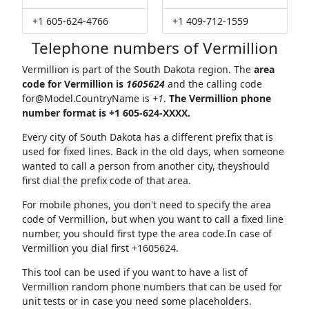
+1 605-624-4766
+1 409-712-1559
Telephone numbers of Vermillion
Vermillion is part of the South Dakota region. The
area
code for Vermillion is
1605624
and the calling code
for@Model.CountryName
is
+1
.
The Vermillion phone
number format is +1 605-624-XXXX.
Every city of South Dakota has a different prefix that is
used for fixed lines. Back in the old days, when someone
wanted to call a person from another city, theyshould
first dial the prefix code of that area.
For mobile phones, you don't need to specify the area
code of Vermillion, but when you want to call a fixed line
number, you should first type the area code.In case of
Vermillion you dial first +1605624.
This tool can be used if you want to have a list of
Vermillion random phone numbers that can be used for
unit tests or in case you need some placeholders.