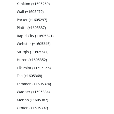
Yankton (+1605260)
Wall (+1605279)
Parker (+1605297)
Platte (+1605337)
Rapid City (+1605341)
Webster (+1605345)
Sturgis (+1605347)
Huron (+1605352)
Elk Point (+1605356)
Tea (+1605368)
Lemmon (+1605374)
Wagner (+1605384)
Menno (+1605387)
Groton (+1605397)