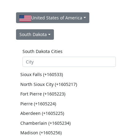
United States of America
South Dakota
South Dakota Cities
Sioux Falls (+160533)
North Sioux City (+1605217)
Fort Pierre (+1605223)
Pierre (+1605224)
Aberdeen (+1605225)
Chamberlain (+1605234)
Madison (+1605256)