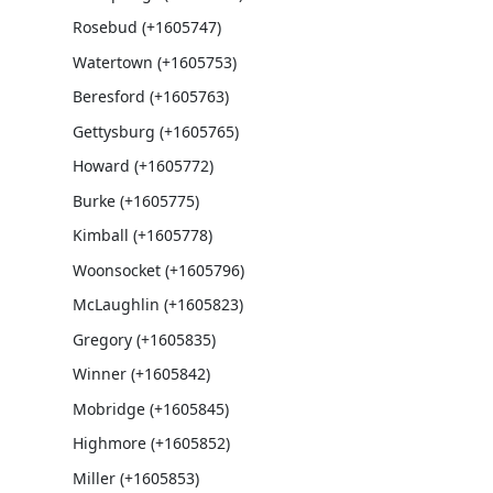
Rosebud (+1605747)
Watertown (+1605753)
Beresford (+1605763)
Gettysburg (+1605765)
Howard (+1605772)
Burke (+1605775)
Kimball (+1605778)
Woonsocket (+1605796)
McLaughlin (+1605823)
Gregory (+1605835)
Winner (+1605842)
Mobridge (+1605845)
Highmore (+1605852)
Miller (+1605853)