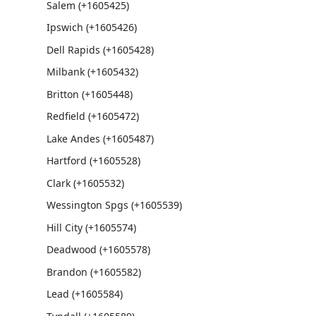
Salem (+1605425)
Ipswich (+1605426)
Dell Rapids (+1605428)
Milbank (+1605432)
Britton (+1605448)
Redfield (+1605472)
Lake Andes (+1605487)
Hartford (+1605528)
Clark (+1605532)
Wessington Spgs (+1605539)
Hill City (+1605574)
Deadwood (+1605578)
Brandon (+1605582)
Lead (+1605584)