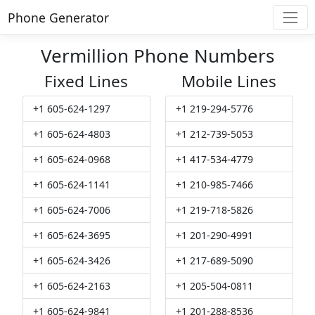
Phone Generator
Vermillion Phone Numbers
Fixed Lines
Mobile Lines
+1 605-624-1297
+1 219-294-5776
+1 605-624-4803
+1 212-739-5053
+1 605-624-0968
+1 417-534-4779
+1 605-624-1141
+1 210-985-7466
+1 605-624-7006
+1 219-718-5826
+1 605-624-3695
+1 201-290-4991
+1 605-624-3426
+1 217-689-5090
+1 605-624-2163
+1 205-504-0811
+1 605-624-9841
+1 201-288-8536