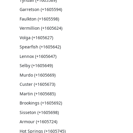
Tyndall (+1605589)
Garretson (+1605594)
Faulkton (+1605598)
Vermillion (+1605624)
Volga (+1605627)
Spearfish (+1605642)
Lennox (+1605647)
Selby (+1605649)
Murdo (+1605669)
Custer (+1605673)
Martin (+1605685)
Brookings (+1605692)
Sisseton (+1605698)
Armour (+1605724)
Hot Springs (+1605745)