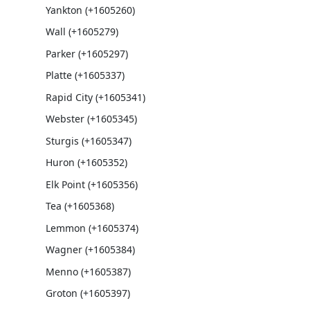
Yankton (+1605260)
Wall (+1605279)
Parker (+1605297)
Platte (+1605337)
Rapid City (+1605341)
Webster (+1605345)
Sturgis (+1605347)
Huron (+1605352)
Elk Point (+1605356)
Tea (+1605368)
Lemmon (+1605374)
Wagner (+1605384)
Menno (+1605387)
Groton (+1605397)