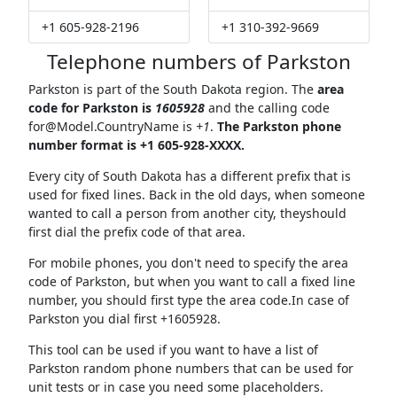
+1 605-928-2196
+1 310-392-9669
Telephone numbers of Parkston
Parkston is part of the South Dakota region. The
area
code for Parkston is
1605928
and the calling code
for@Model.CountryName
is
+1
.
The Parkston phone
number format is +1 605-928-XXXX.
Every city of South Dakota has a different prefix that is
used for fixed lines. Back in the old days, when someone
wanted to call a person from another city, theyshould
first dial the prefix code of that area.
For mobile phones, you don't need to specify the area
code of Parkston, but when you want to call a fixed line
number, you should first type the area code.In case of
Parkston you dial first +1605928.
This tool can be used if you want to have a list of
Parkston random phone numbers that can be used for
unit tests or in case you need some placeholders.