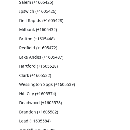
Salem (+1605425)
Ipswich (+1605426)
Dell Rapids (+1605428)
Milbank (+1605432)
Britton (+1605448)
Redfield (+1605472)
Lake Andes (+1605487)
Hartford (+1605528)
Clark (+1605532)
Wessington Spgs (+1605539)
Hill City (+1605574)
Deadwood (+1605578)
Brandon (+1605582)
Lead (+1605584)