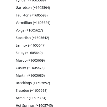
Tyndall (+1605589)
Garretson (+1605594)
Faulkton (+1605598)
Vermillion (+1605624)
Volga (+1605627)
Spearfish (+1605642)
Lennox (+1605647)
Selby (+1605649)
Murdo (+1605669)
Custer (+1605673)
Martin (+1605685)
Brookings (+1605692)
Sisseton (+1605698)
Armour (+1605724)
Hot Springs (+1605745)