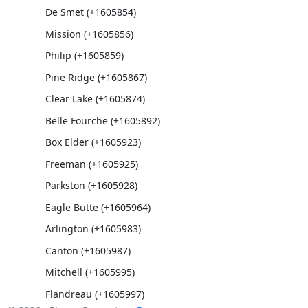
De Smet (+1605854)
Mission (+1605856)
Philip (+1605859)
Pine Ridge (+1605867)
Clear Lake (+1605874)
Belle Fourche (+1605892)
Box Elder (+1605923)
Freeman (+1605925)
Parkston (+1605928)
Eagle Butte (+1605964)
Arlington (+1605983)
Canton (+1605987)
Mitchell (+1605995)
Flandreau (+1605997)