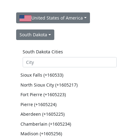
United States of America
South Dakota
South Dakota Cities
Sioux Falls (+160533)
North Sioux City (+1605217)
Fort Pierre (+1605223)
Pierre (+1605224)
Aberdeen (+1605225)
Chamberlain (+1605234)
Madison (+1605256)