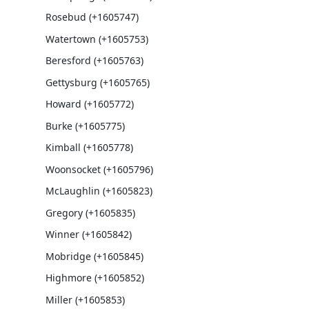
Rosebud (+1605747)
Watertown (+1605753)
Beresford (+1605763)
Gettysburg (+1605765)
Howard (+1605772)
Burke (+1605775)
Kimball (+1605778)
Woonsocket (+1605796)
McLaughlin (+1605823)
Gregory (+1605835)
Winner (+1605842)
Mobridge (+1605845)
Highmore (+1605852)
Miller (+1605853)