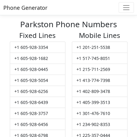
Phone Generator
Parkston Phone Numbers
Fixed Lines
Mobile Lines
+1 605-928-3354
+1 201-251-5538
+1 605-928-1682
+1 517-745-8051
+1 605-928-0445
+1 215-711-2569
+1 605-928-5054
+1 413-774-7398
+1 605-928-6256
+1 402-809-3478
+1 605-928-6439
+1 405-399-3513
+1 605-928-3757
+1 301-476-7610
+1 605-928-6456
+1 234-902-8353
+1 605-928-6798
+1 225-357-0444