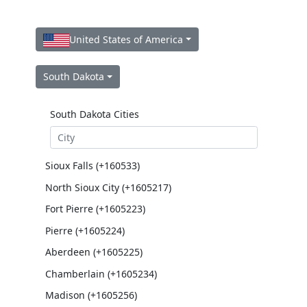
United States of America
South Dakota
South Dakota Cities
Sioux Falls (+160533)
North Sioux City (+1605217)
Fort Pierre (+1605223)
Pierre (+1605224)
Aberdeen (+1605225)
Chamberlain (+1605234)
Madison (+1605256)