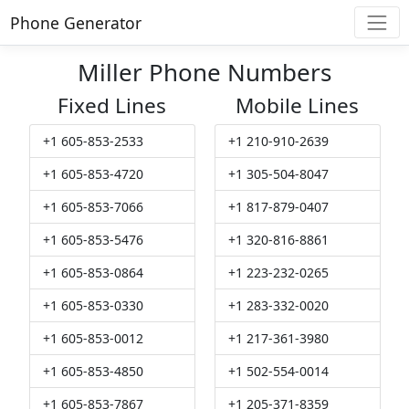
Phone Generator
Miller Phone Numbers
Fixed Lines
Mobile Lines
+1 605-853-2533
+1 210-910-2639
+1 605-853-4720
+1 305-504-8047
+1 605-853-7066
+1 817-879-0407
+1 605-853-5476
+1 320-816-8861
+1 605-853-0864
+1 223-232-0265
+1 605-853-0330
+1 283-332-0020
+1 605-853-0012
+1 217-361-3980
+1 605-853-4850
+1 502-554-0014
+1 605-853-7867
+1 205-371-8359