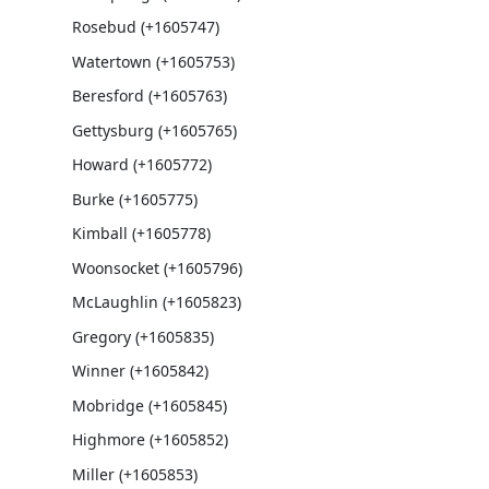
Rosebud (+1605747)
Watertown (+1605753)
Beresford (+1605763)
Gettysburg (+1605765)
Howard (+1605772)
Burke (+1605775)
Kimball (+1605778)
Woonsocket (+1605796)
McLaughlin (+1605823)
Gregory (+1605835)
Winner (+1605842)
Mobridge (+1605845)
Highmore (+1605852)
Miller (+1605853)