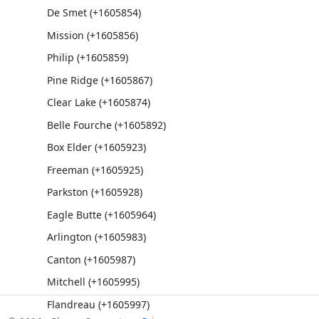
De Smet (+1605854)
Mission (+1605856)
Philip (+1605859)
Pine Ridge (+1605867)
Clear Lake (+1605874)
Belle Fourche (+1605892)
Box Elder (+1605923)
Freeman (+1605925)
Parkston (+1605928)
Eagle Butte (+1605964)
Arlington (+1605983)
Canton (+1605987)
Mitchell (+1605995)
Flandreau (+1605997)