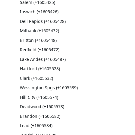
Salem (+1605425)
Ipswich (+1605426)
Dell Rapids (+1605428)
Milbank (+1605432)
Britton (+1605448)
Redfield (+1605472)
Lake Andes (+1605487)
Hartford (+1605528)
Clark (+1605532)
Wessington Spgs (+1605539)
Hill City (+1605574)
Deadwood (+1605578)
Brandon (+1605582)
Lead (+1605584)