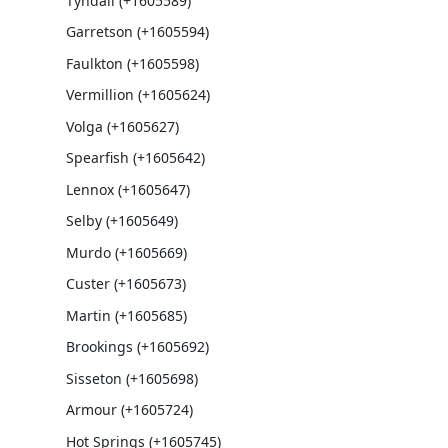
Tyndall (+1605589)
Garretson (+1605594)
Faulkton (+1605598)
Vermillion (+1605624)
Volga (+1605627)
Spearfish (+1605642)
Lennox (+1605647)
Selby (+1605649)
Murdo (+1605669)
Custer (+1605673)
Martin (+1605685)
Brookings (+1605692)
Sisseton (+1605698)
Armour (+1605724)
Hot Springs (+1605745)