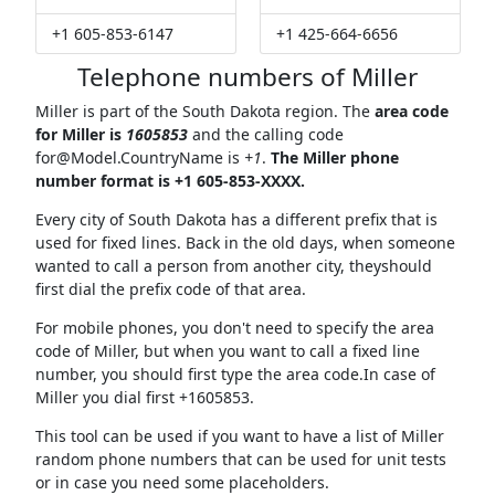
+1 605-853-6147
+1 425-664-6656
Telephone numbers of Miller
Miller is part of the South Dakota region. The
area code
for Miller is
1605853
and the calling code
for@Model.CountryName
is
+1
.
The Miller phone
number format is +1 605-853-XXXX.
Every city of South Dakota has a different prefix that is
used for fixed lines. Back in the old days, when someone
wanted to call a person from another city, theyshould
first dial the prefix code of that area.
For mobile phones, you don't need to specify the area
code of Miller, but when you want to call a fixed line
number, you should first type the area code.In case of
Miller you dial first +1605853.
This tool can be used if you want to have a list of Miller
random phone numbers that can be used for unit tests
or in case you need some placeholders.