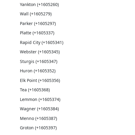
Yankton (+1605260)
Wall (+1605279)
Parker (+1605297)
Platte (+1605337)
Rapid City (+1605341)
Webster (+1605345)
Sturgis (+1605347)
Huron (+1605352)
Elk Point (+1605356)
Tea (+1605368)
Lemmon (+1605374)
Wagner (+1605384)
Menno (+1605387)
Groton (+1605397)