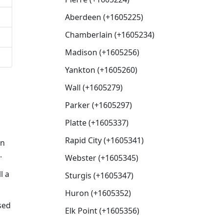
Aberdeen (+1605225)
Chamberlain (+1605234)
Madison (+1605256)
Yankton (+1605260)
Wall (+1605279)
Parker (+1605297)
Platte (+1605337)
Rapid City (+1605341)
en
.
Webster (+1605345)
l a
Sturgis (+1605347)
Huron (+1605352)
sed
Elk Point (+1605356)