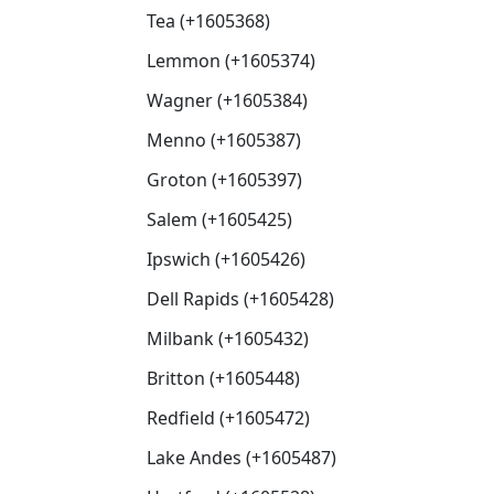
Tea (+1605368)
Lemmon (+1605374)
Wagner (+1605384)
Menno (+1605387)
Groton (+1605397)
Salem (+1605425)
Ipswich (+1605426)
Dell Rapids (+1605428)
Milbank (+1605432)
Britton (+1605448)
Redfield (+1605472)
Lake Andes (+1605487)