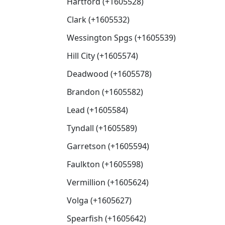
Hartford (+1605528)
Clark (+1605532)
Wessington Spgs (+1605539)
Hill City (+1605574)
Deadwood (+1605578)
Brandon (+1605582)
Lead (+1605584)
Tyndall (+1605589)
Garretson (+1605594)
Faulkton (+1605598)
Vermillion (+1605624)
Volga (+1605627)
Spearfish (+1605642)