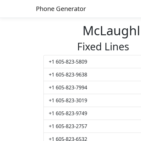
Phone Generator
McLaughl
Fixed Lines
+1 605-823-5809
+1 605-823-9638
+1 605-823-7994
+1 605-823-3019
+1 605-823-9749
+1 605-823-2757
+1 605-823-6532