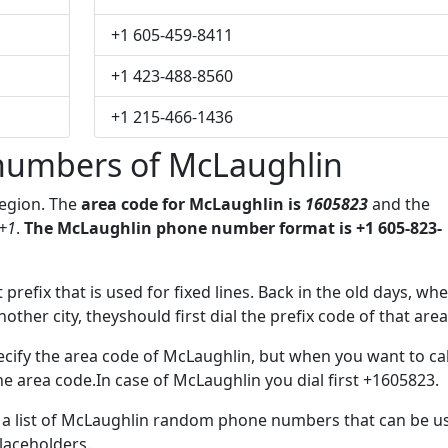
+1 605-459-8411
+1 423-488-8560
+1 215-466-1436
numbers of McLaughlin
region. The
area code for McLaughlin is
1605823
and the
+1
.
The McLaughlin phone number format is +1 605-823-
 prefix that is used for fixed lines. Back in the old days, wh
her city, theyshould first dial the prefix code of that area
cify the area code of McLaughlin, but when you want to cal
the area code.In case of McLaughlin you dial first +1605823.
ve a list of McLaughlin random phone numbers that can be u
placeholders.