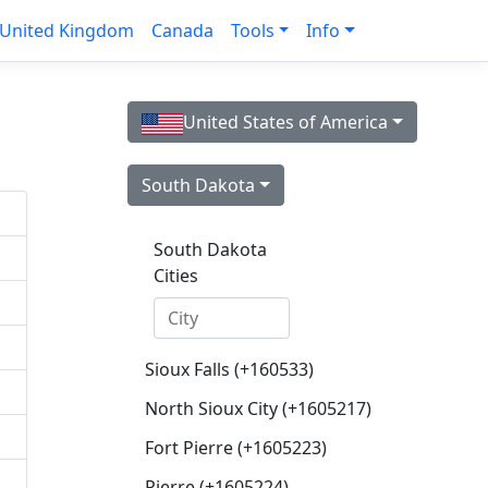
United Kingdom
Canada
Tools
Info
United States of America
South Dakota
South Dakota
Cities
Sioux Falls (+160533)
North Sioux City (+1605217)
Fort Pierre (+1605223)
Pierre (+1605224)