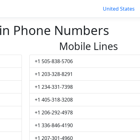
United States
in Phone Numbers
Mobile Lines
+1 505-838-5706
+1 203-328-8291
+1 234-331-7398
+1 405-318-3208
+1 206-292-4978
+1 336-846-4190
+1 207-301-4960