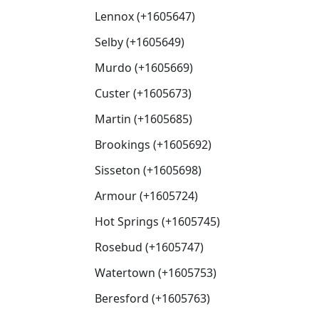
Lennox (+1605647)
Selby (+1605649)
Murdo (+1605669)
Custer (+1605673)
Martin (+1605685)
Brookings (+1605692)
Sisseton (+1605698)
Armour (+1605724)
Hot Springs (+1605745)
Rosebud (+1605747)
Watertown (+1605753)
Beresford (+1605763)