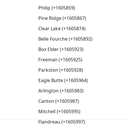
Philip (+1605859)
Pine Ridge (+1605867)
Clear Lake (+1605874)
Belle Fourche (+1605892)
Box Elder (+1605923)
Freeman (+1605925)
Parkston (+1605928)
Eagle Butte (+1605964)
Arlington (+1605983)
Canton (+1605987)
Mitchell (+1605995)
Flandreau (+1605997)