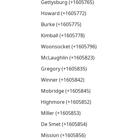
Gettysburg (+1605765)
Howard (+1605772)
Burke (+1605775)
Kimball (+1605778)
Woonsocket (+1605796)
McLaughlin (+1605823)
Gregory (+1605835)
Winner (+1605842)
Mobridge (+1605845)
Highmore (+1605852)
Miller (+1605853)
De Smet (+1605854)
Mission (+1605856)