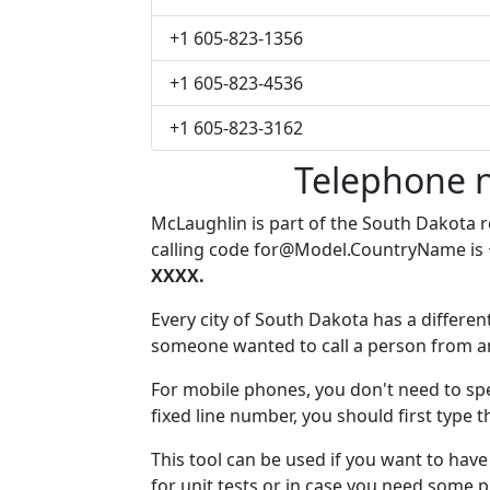
+1 605-823-1356
+1 605-823-4536
+1 605-823-3162
Telephone 
McLaughlin is part of the South Dakota 
calling code
for@Model.CountryName
is
XXXX.
Every city of South Dakota has a different
someone wanted to call a person from anot
For mobile phones, you don't need to spe
fixed line number, you should first type 
This tool can be used if you want to ha
for unit tests or in case you need some 