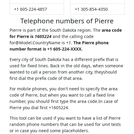
+1 605-224-4857
+1 305-854-4350
Telephone numbers of Pierre
Pierre is part of the South Dakota region. The
area code
for Pierre is
1605224
and the calling code
for@Model.CountryName
is
+1
.
The Pierre phone
number format is +1 605-224-XXXX.
Every city of South Dakota has a different prefix that is
used for fixed lines. Back in the old days, when someone
wanted to call a person from another city, theyshould
first dial the prefix code of that area.
For mobile phones, you don't need to specify the area
code of Pierre, but when you want to call a fixed line
number, you should first type the area code.In case of
Pierre you dial first +1605224.
This tool can be used if you want to have a list of Pierre
random phone numbers that can be used for unit tests
or in case you need some placeholders.