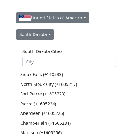
United States of America
South Dakota
South Dakota Cities
Sioux Falls (+160533)
North Sioux City (+1605217)
Fort Pierre (+1605223)
Pierre (+1605224)
Aberdeen (+1605225)
Chamberlain (+1605234)
Madison (+1605256)