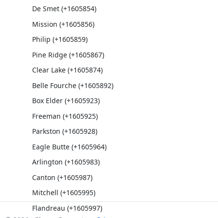
De Smet (+1605854)
Mission (+1605856)
Philip (+1605859)
Pine Ridge (+1605867)
Clear Lake (+1605874)
Belle Fourche (+1605892)
Box Elder (+1605923)
Freeman (+1605925)
Parkston (+1605928)
Eagle Butte (+1605964)
Arlington (+1605983)
Canton (+1605987)
Mitchell (+1605995)
Flandreau (+1605997)