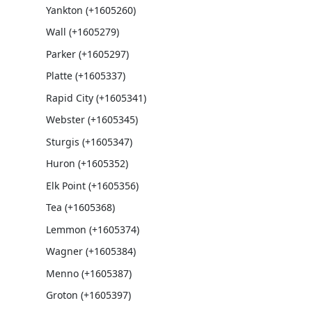
Yankton (+1605260)
Wall (+1605279)
Parker (+1605297)
Platte (+1605337)
Rapid City (+1605341)
Webster (+1605345)
Sturgis (+1605347)
Huron (+1605352)
Elk Point (+1605356)
Tea (+1605368)
Lemmon (+1605374)
Wagner (+1605384)
Menno (+1605387)
Groton (+1605397)