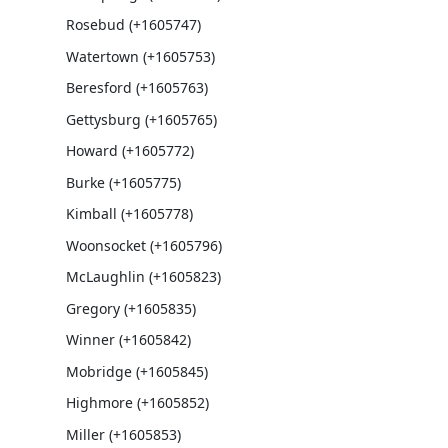
Rosebud (+1605747)
Watertown (+1605753)
Beresford (+1605763)
Gettysburg (+1605765)
Howard (+1605772)
Burke (+1605775)
Kimball (+1605778)
Woonsocket (+1605796)
McLaughlin (+1605823)
Gregory (+1605835)
Winner (+1605842)
Mobridge (+1605845)
Highmore (+1605852)
Miller (+1605853)