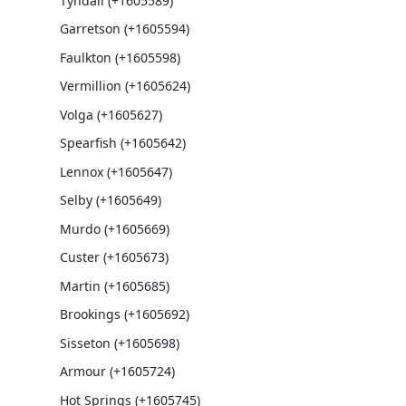
Tyndall (+1605589)
Garretson (+1605594)
Faulkton (+1605598)
Vermillion (+1605624)
Volga (+1605627)
Spearfish (+1605642)
Lennox (+1605647)
Selby (+1605649)
Murdo (+1605669)
Custer (+1605673)
Martin (+1605685)
Brookings (+1605692)
Sisseton (+1605698)
Armour (+1605724)
Hot Springs (+1605745)