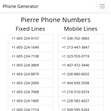
Phone Generator
Pierre Phone Numbers
Fixed Lines
Mobile Lines
+1 605-224-9157
+1 336-702-3683
+1 605-224-1649
+1 213-447-3847
+1 605-224-7108
+1 323-553-0719
+1 605-224-3869
+1 407-472-3446
+1 605-224-8879
+1 326-680-6032
+1 605-224-2000
+1 404-939-3508
+1 605-224-7068
+1 216-510-0374
+1 605-224-1885
+1 228-582-4027
+1 605-224-1714
+1 509-595-5263