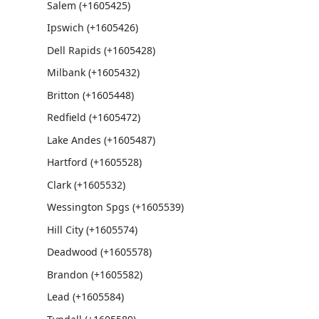
Salem (+1605425)
Ipswich (+1605426)
Dell Rapids (+1605428)
Milbank (+1605432)
Britton (+1605448)
Redfield (+1605472)
Lake Andes (+1605487)
Hartford (+1605528)
Clark (+1605532)
Wessington Spgs (+1605539)
Hill City (+1605574)
Deadwood (+1605578)
Brandon (+1605582)
Lead (+1605584)