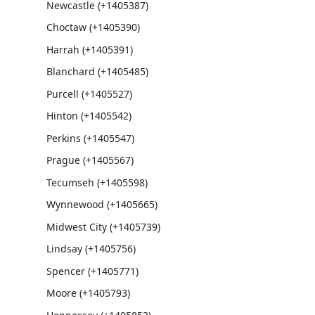
Newcastle (+1405387)
Choctaw (+1405390)
Harrah (+1405391)
Blanchard (+1405485)
Purcell (+1405527)
Hinton (+1405542)
Perkins (+1405547)
Prague (+1405567)
Tecumseh (+1405598)
Wynnewood (+1405665)
Midwest City (+1405739)
Lindsay (+1405756)
Spencer (+1405771)
Moore (+1405793)