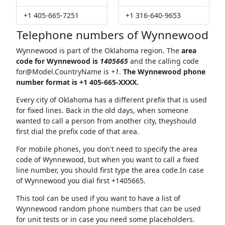
+1 405-665-7251
+1 316-640-9653
Telephone numbers of Wynnewood
Wynnewood is part of the Oklahoma region. The
area
code for Wynnewood is
1405665
and the calling code
for@Model.CountryName
is
+1
.
The Wynnewood phone
number format is +1 405-665-XXXX.
Every city of Oklahoma has a different prefix that is used
for fixed lines. Back in the old days, when someone
wanted to call a person from another city, theyshould
first dial the prefix code of that area.
For mobile phones, you don't need to specify the area
code of Wynnewood, but when you want to call a fixed
line number, you should first type the area code.In case
of Wynnewood you dial first +1405665.
This tool can be used if you want to have a list of
Wynnewood random phone numbers that can be used
for unit tests or in case you need some placeholders.