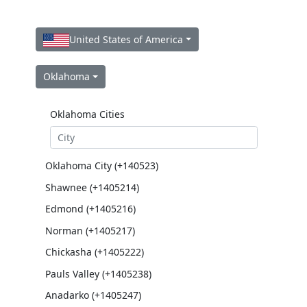
United States of America
Oklahoma
Oklahoma Cities
Oklahoma City (+140523)
Shawnee (+1405214)
Edmond (+1405216)
Norman (+1405217)
Chickasha (+1405222)
Pauls Valley (+1405238)
Anadarko (+1405247)