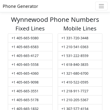
Phone Generator
Wynnewood Phone Numbers
Fixed Lines
Mobile Lines
+1 405-665-9380
+1 331-720-3448
+1 405-665-6583
+1 210-541-0363
+1 405-665-4127
+1 531-222-8559
+1 405-665-5558
+1 618-840-3835
+1 405-665-4360
+1 321-680-6700
+1 405-665-9098
+1 410-522-0595
+1 405-665-3551
+1 218-911-7727
+1 405-665-5178
+1 210-205-5367
+1 405-665-1832
+1 307-577-4154