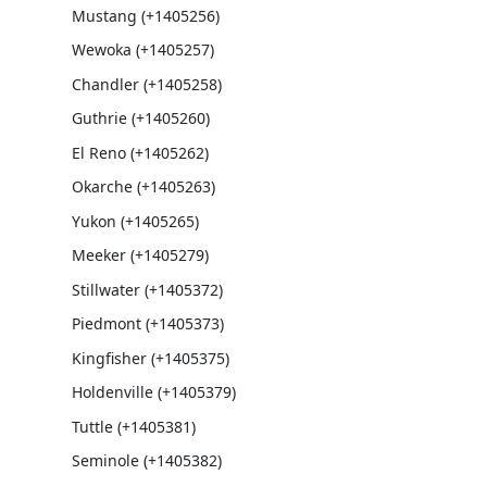
Mustang (+1405256)
Wewoka (+1405257)
Chandler (+1405258)
Guthrie (+1405260)
El Reno (+1405262)
Okarche (+1405263)
Yukon (+1405265)
Meeker (+1405279)
Stillwater (+1405372)
Piedmont (+1405373)
Kingfisher (+1405375)
Holdenville (+1405379)
Tuttle (+1405381)
Seminole (+1405382)