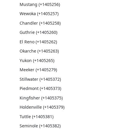
Mustang (+1405256)
Wewoka (+1405257)
Chandler (+1405258)
Guthrie (+1405260)
El Reno (+1405262)
Okarche (+1405263)
Yukon (+1405265)
Meeker (+1405279)
Stillwater (+1405372)
Piedmont (+1405373)
Kingfisher (+1405375)
Holdenville (+1405379)
Tuttle (+1405381)
Seminole (+1405382)