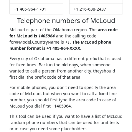
+1 405-964-1701
+1 216-638-2437
Telephone numbers of McLoud
McLoud is part of the Oklahoma region. The
area code
for McLoud is
1405964
and the calling code
for@Model.CountryName
is
+1
.
The McLoud phone
number format is +1 405-964-XXXX.
Every city of Oklahoma has a different prefix that is used
for fixed lines. Back in the old days, when someone
wanted to call a person from another city, theyshould
first dial the prefix code of that area.
For mobile phones, you don't need to specify the area
code of McLoud, but when you want to call a fixed line
number, you should first type the area code.In case of
McLoud you dial first +1405964.
This tool can be used if you want to have a list of McLoud
random phone numbers that can be used for unit tests
or in case you need some placeholders.