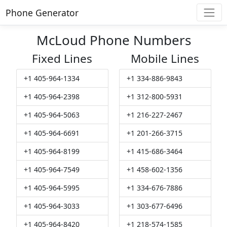
Phone Generator
McLoud Phone Numbers
Fixed Lines
Mobile Lines
+1 405-964-1334
+1 334-886-9843
+1 405-964-2398
+1 312-800-5931
+1 405-964-5063
+1 216-227-2467
+1 405-964-6691
+1 201-266-3715
+1 405-964-8199
+1 415-686-3464
+1 405-964-7549
+1 458-602-1356
+1 405-964-5995
+1 334-676-7886
+1 405-964-3033
+1 303-677-6496
+1 405-964-8420
+1 218-574-1585