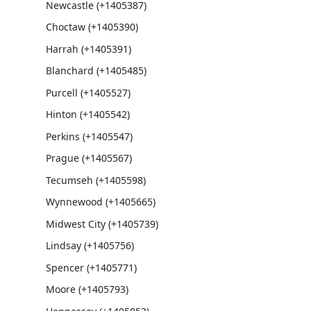
Newcastle (+1405387)
Choctaw (+1405390)
Harrah (+1405391)
Blanchard (+1405485)
Purcell (+1405527)
Hinton (+1405542)
Perkins (+1405547)
Prague (+1405567)
Tecumseh (+1405598)
Wynnewood (+1405665)
Midwest City (+1405739)
Lindsay (+1405756)
Spencer (+1405771)
Moore (+1405793)