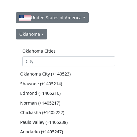
United States of America
Oklahoma
Oklahoma Cities
Oklahoma City (+140523)
Shawnee (+1405214)
Edmond (+1405216)
Norman (+1405217)
Chickasha (+1405222)
Pauls Valley (+1405238)
Anadarko (+1405247)