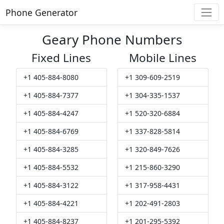
Phone Generator
Geary Phone Numbers
Fixed Lines
Mobile Lines
+1 405-884-8080
+1 309-609-2519
+1 405-884-7377
+1 304-335-1537
+1 405-884-4247
+1 520-320-6884
+1 405-884-6769
+1 337-828-5814
+1 405-884-3285
+1 320-849-7626
+1 405-884-5532
+1 215-860-3290
+1 405-884-3122
+1 317-958-4431
+1 405-884-4221
+1 202-491-2803
+1 405-884-8237
+1 201-295-5392