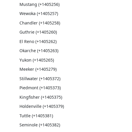
Mustang (+1405256)
Wewoka (+1405257)
Chandler (+1405258)
Guthrie (+1405260)
El Reno (+1405262)
Okarche (+1405263)
Yukon (+1405265)
Meeker (+1405279)
Stillwater (+1405372)
Piedmont (+1405373)
Kingfisher (+1405375)
Holdenville (+1405379)
Tuttle (+1405381)
Seminole (+1405382)