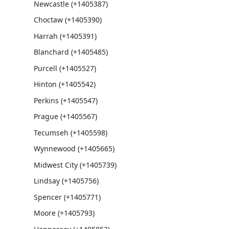
Newcastle (+1405387)
Choctaw (+1405390)
Harrah (+1405391)
Blanchard (+1405485)
Purcell (+1405527)
Hinton (+1405542)
Perkins (+1405547)
Prague (+1405567)
Tecumseh (+1405598)
Wynnewood (+1405665)
Midwest City (+1405739)
Lindsay (+1405756)
Spencer (+1405771)
Moore (+1405793)