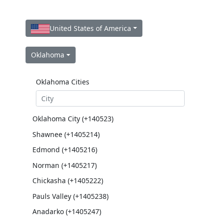
United States of America
Oklahoma
Oklahoma Cities
Oklahoma City (+140523)
Shawnee (+1405214)
Edmond (+1405216)
Norman (+1405217)
Chickasha (+1405222)
Pauls Valley (+1405238)
Anadarko (+1405247)