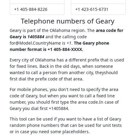
+1 405-884-8226
+1 423-615-6731
Telephone numbers of Geary
Geary is part of the Oklahoma region. The
area code for
Geary is
1405884
and the calling code
for@Model.CountryName
is
+1
.
The Geary phone
number format is +1 405-884-XXXX.
Every city of Oklahoma has a different prefix that is used
for fixed lines. Back in the old days, when someone
wanted to call a person from another city, theyshould
first dial the prefix code of that area.
For mobile phones, you don't need to specify the area
code of Geary, but when you want to call a fixed line
number, you should first type the area code.In case of
Geary you dial first +1405884.
This tool can be used if you want to have a list of Geary
random phone numbers that can be used for unit tests
or in case you need some placeholders.