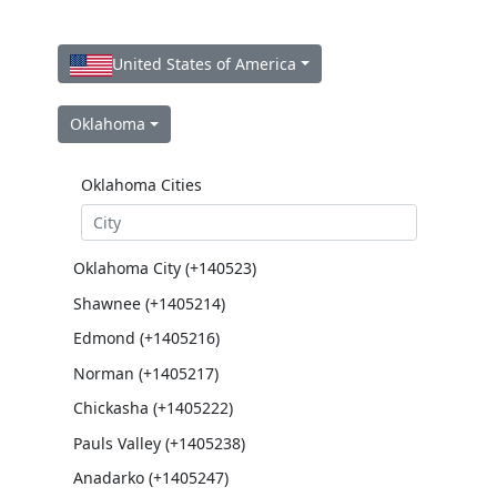
United States of America
Oklahoma
Oklahoma Cities
Oklahoma City (+140523)
Shawnee (+1405214)
Edmond (+1405216)
Norman (+1405217)
Chickasha (+1405222)
Pauls Valley (+1405238)
Anadarko (+1405247)