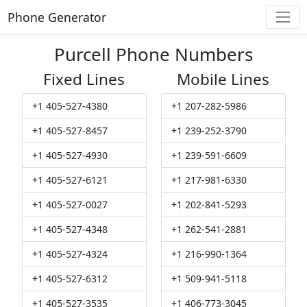
Phone Generator
Purcell Phone Numbers
Fixed Lines
Mobile Lines
+1 405-527-4380
+1 207-282-5986
+1 405-527-8457
+1 239-252-3790
+1 405-527-4930
+1 239-591-6609
+1 405-527-6121
+1 217-981-6330
+1 405-527-0027
+1 202-841-5293
+1 405-527-4348
+1 262-541-2881
+1 405-527-4324
+1 216-990-1364
+1 405-527-6312
+1 509-941-5118
+1 405-527-3535
+1 406-773-3045