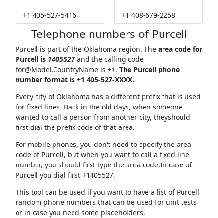
+1 405-527-5416
+1 408-679-2258
Telephone numbers of Purcell
Purcell is part of the Oklahoma region. The
area code for
Purcell is
1405527
and the calling code
for@Model.CountryName
is
+1
.
The Purcell phone
number format is +1 405-527-XXXX.
Every city of Oklahoma has a different prefix that is used
for fixed lines. Back in the old days, when someone
wanted to call a person from another city, theyshould
first dial the prefix code of that area.
For mobile phones, you don't need to specify the area
code of Purcell, but when you want to call a fixed line
number, you should first type the area code.In case of
Purcell you dial first +1405527.
This tool can be used if you want to have a list of Purcell
random phone numbers that can be used for unit tests
or in case you need some placeholders.