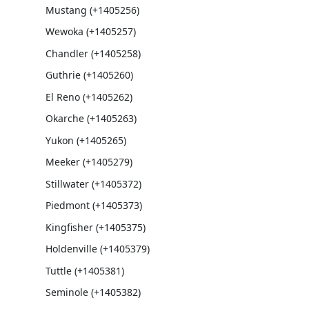
Mustang (+1405256)
Wewoka (+1405257)
Chandler (+1405258)
Guthrie (+1405260)
El Reno (+1405262)
Okarche (+1405263)
Yukon (+1405265)
Meeker (+1405279)
Stillwater (+1405372)
Piedmont (+1405373)
Kingfisher (+1405375)
Holdenville (+1405379)
Tuttle (+1405381)
Seminole (+1405382)