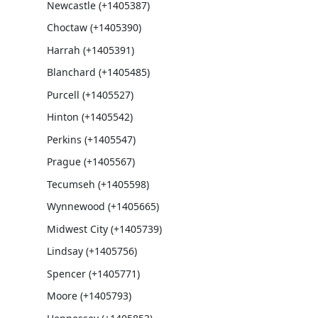
Newcastle (+1405387)
Choctaw (+1405390)
Harrah (+1405391)
Blanchard (+1405485)
Purcell (+1405527)
Hinton (+1405542)
Perkins (+1405547)
Prague (+1405567)
Tecumseh (+1405598)
Wynnewood (+1405665)
Midwest City (+1405739)
Lindsay (+1405756)
Spencer (+1405771)
Moore (+1405793)