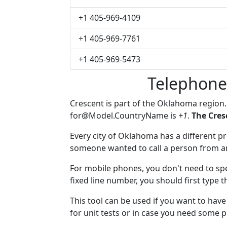
+1 405-969-4109
+1 405-969-7761
+1 405-969-5473
Telephone
Crescent is part of the Oklahoma region
for@Model.CountryName
is
+1
.
The Cres
Every city of Oklahoma has a different pre
someone wanted to call a person from anot
For mobile phones, you don't need to spe
fixed line number, you should first type t
This tool can be used if you want to hav
for unit tests or in case you need some 