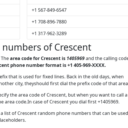
+1 567-849-6547
+1 708-896-7880
+1 317-962-3289
 numbers of Crescent
. The
area code for Crescent is
1405969
and the calling cod
cent phone number format is +1 405-969-XXXX.
fix that is used for fixed lines. Back in the old days, when
her city, theyshould first dial the prefix code of that area
cify the area code of Crescent, but when you want to call a
he area code.In case of Crescent you dial first +1405969.
e a list of Crescent random phone numbers that can be use
placeholders.