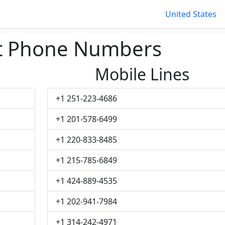
United States
t Phone Numbers
Mobile Lines
+1 251-223-4686
+1 201-578-6499
+1 220-833-8485
+1 215-785-6849
+1 424-889-4535
+1 202-941-7984
+1 314-242-4971