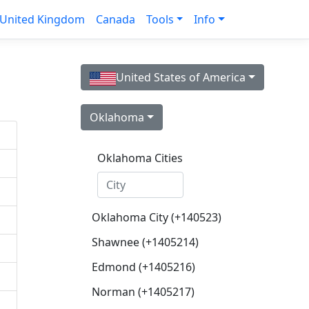
United Kingdom
Canada
Tools
Info
United States of America
Oklahoma
Oklahoma Cities
Oklahoma City (+140523)
Shawnee (+1405214)
Edmond (+1405216)
Norman (+1405217)