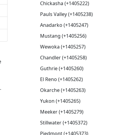
Chickasha (+1405222)
Pauls Valley (+1405238)
Anadarko (+1405247)
Mustang (+1405256)
Wewoka (+1405257)
Chandler (+1405258)
e
Guthrie (+1405260)
El Reno (+1405262)
.
Okarche (+1405263)
Yukon (+1405265)
Meeker (+1405279)
d
Stillwater (+1405372)
Piedmont (+1405373)