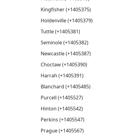
Kingfisher (+1405375)
Holdenville (+1405379)
Tuttle (+1405381)
Seminole (+1405382)
Newcastle (+1405387)
Choctaw (+1405390)
Harrah (+1405391)
Blanchard (+1405485)
Purcell (+1405527)
Hinton (+1405542)
Perkins (+1405547)
Prague (+1405567)