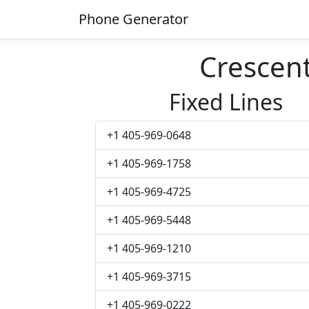
Phone Generator
Crescen
Fixed Lines
+1 405-969-0648
+1 405-969-1758
+1 405-969-4725
+1 405-969-5448
+1 405-969-1210
+1 405-969-3715
+1 405-969-0222