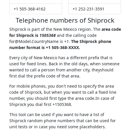
+1 505-368-4162
+1 252-231-3591
Telephone numbers of Shiprock
Shiprock is part of the New Mexico region. The
area code
for Shiprock is
1505368
and the calling code
for@Model.CountryName
is
+1
.
The Shiprock phone
number format is +1 505-368-XXXX.
Every city of New Mexico has a different prefix that is
used for fixed lines. Back in the old days, when someone
wanted to call a person from another city, theyshould
first dial the prefix code of that area.
For mobile phones, you don't need to specify the area
code of Shiprock, but when you want to call a fixed line
number, you should first type the area code.In case of
Shiprock you dial first +1505368.
This tool can be used if you want to have a list of
Shiprock random phone numbers that can be used for
unit tests or in case you need some placeholders.