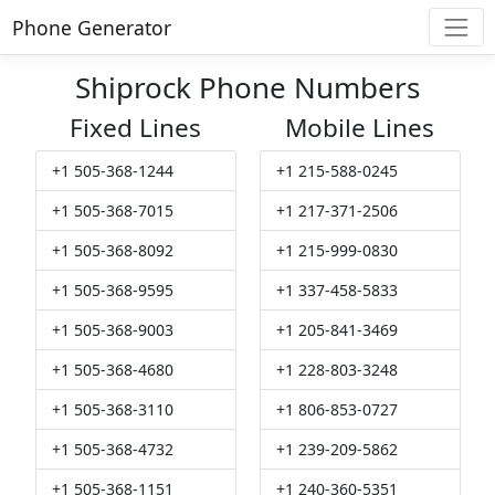
Phone Generator
Shiprock Phone Numbers
Fixed Lines
Mobile Lines
+1 505-368-1244
+1 215-588-0245
+1 505-368-7015
+1 217-371-2506
+1 505-368-8092
+1 215-999-0830
+1 505-368-9595
+1 337-458-5833
+1 505-368-9003
+1 205-841-3469
+1 505-368-4680
+1 228-803-3248
+1 505-368-3110
+1 806-853-0727
+1 505-368-4732
+1 239-209-5862
+1 505-368-1151
+1 240-360-5351