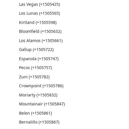
Las Vegas (+1505425)
Los Lunas (+1505565)
Kirtland (+1505598)
Bloomfield (+1505632)
Los Alamos (+1505661)
Gallup (+1505722)
Espanola (+1505747)
Pecos (+1505757)
Zuni (+1505782)
Crownpoint (+1505786)
Moriarty (+1505832)
Mountainair (+1505847)
Belen (+1505861)
Bernalillo (+1505867)