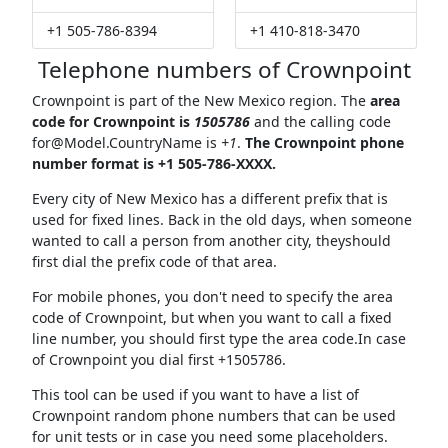
+1 505-786-8394
+1 410-818-3470
Telephone numbers of Crownpoint
Crownpoint is part of the New Mexico region. The
area
code for Crownpoint is
1505786
and the calling code
for@Model.CountryName
is
+1
.
The Crownpoint phone
number format is +1 505-786-XXXX.
Every city of New Mexico has a different prefix that is
used for fixed lines. Back in the old days, when someone
wanted to call a person from another city, theyshould
first dial the prefix code of that area.
For mobile phones, you don't need to specify the area
code of Crownpoint, but when you want to call a fixed
line number, you should first type the area code.In case
of Crownpoint you dial first +1505786.
This tool can be used if you want to have a list of
Crownpoint random phone numbers that can be used
for unit tests or in case you need some placeholders.