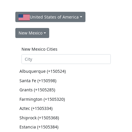
United States of America
New Mexico
New Mexico Cities
Albuquerque (+150524)
Santa Fe (+150598)
Grants (+1505285)
Farmington (+1505320)
Aztec (+1505334)
Shiprock (+1505368)
Estancia (+1505384)