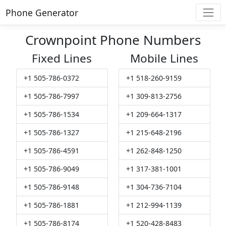
Phone Generator
Crownpoint Phone Numbers
Fixed Lines
Mobile Lines
+1 505-786-0372
+1 518-260-9159
+1 505-786-7997
+1 309-813-2756
+1 505-786-1534
+1 209-664-1317
+1 505-786-1327
+1 215-648-2196
+1 505-786-4591
+1 262-848-1250
+1 505-786-9049
+1 317-381-1001
+1 505-786-9148
+1 304-736-7104
+1 505-786-1881
+1 212-994-1139
+1 505-786-8174
+1 520-428-8483