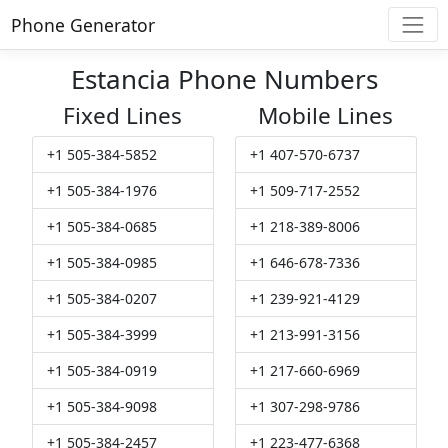
Phone Generator
Estancia Phone Numbers
Fixed Lines
Mobile Lines
+1 505-384-5852
+1 407-570-6737
+1 505-384-1976
+1 509-717-2552
+1 505-384-0685
+1 218-389-8006
+1 505-384-0985
+1 646-678-7336
+1 505-384-0207
+1 239-921-4129
+1 505-384-3999
+1 213-991-3156
+1 505-384-0919
+1 217-660-6969
+1 505-384-9098
+1 307-298-9786
+1 505-384-2457
+1 223-477-6368