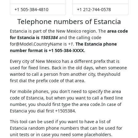
+1 505-384-4810
+1 212-744-0578
Telephone numbers of Estancia
Estancia is part of the New Mexico region. The
area code
for Estancia is
1505384
and the calling code
for@Model.CountryName
is
+1
.
The Estancia phone
number format is +1 505-384-XXXX.
Every city of New Mexico has a different prefix that is
used for fixed lines. Back in the old days, when someone
wanted to call a person from another city, theyshould
first dial the prefix code of that area.
For mobile phones, you don't need to specify the area
code of Estancia, but when you want to call a fixed line
number, you should first type the area code.In case of
Estancia you dial first +1505384.
This tool can be used if you want to have a list of
Estancia random phone numbers that can be used for
unit tests or in case you need some placeholders.