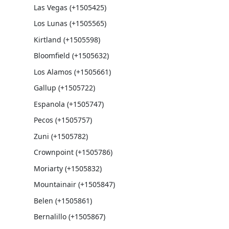
Las Vegas (+1505425)
Los Lunas (+1505565)
Kirtland (+1505598)
Bloomfield (+1505632)
Los Alamos (+1505661)
Gallup (+1505722)
Espanola (+1505747)
Pecos (+1505757)
Zuni (+1505782)
Crownpoint (+1505786)
Moriarty (+1505832)
Mountainair (+1505847)
Belen (+1505861)
Bernalillo (+1505867)