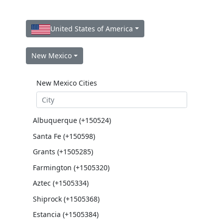
United States of America
New Mexico
New Mexico Cities
Albuquerque (+150524)
Santa Fe (+150598)
Grants (+1505285)
Farmington (+1505320)
Aztec (+1505334)
Shiprock (+1505368)
Estancia (+1505384)