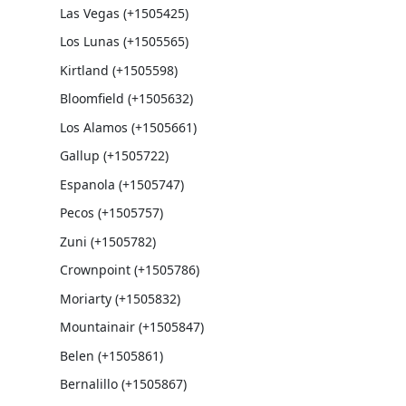
Las Vegas (+1505425)
Los Lunas (+1505565)
Kirtland (+1505598)
Bloomfield (+1505632)
Los Alamos (+1505661)
Gallup (+1505722)
Espanola (+1505747)
Pecos (+1505757)
Zuni (+1505782)
Crownpoint (+1505786)
Moriarty (+1505832)
Mountainair (+1505847)
Belen (+1505861)
Bernalillo (+1505867)