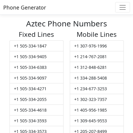
Phone Generator
Aztec Phone Numbers
Fixed Lines
Mobile Lines
+1 505-334-1847
+1 307-976-1996
+1 505-334-9405
+1 214-767-2081
+1 505-334-6383
+1 312-848-6281
+1 505-334-9097
+1 334-288-5408
+1 505-334-4271
+1 234-677-3253
+1 505-334-2055
+1 302-323-7357
+1 505-334-4618
+1 405-956-1985
+1 505-334-3593
+1 309-645-9553
+1 505-334-3573
+1 205-207-8499