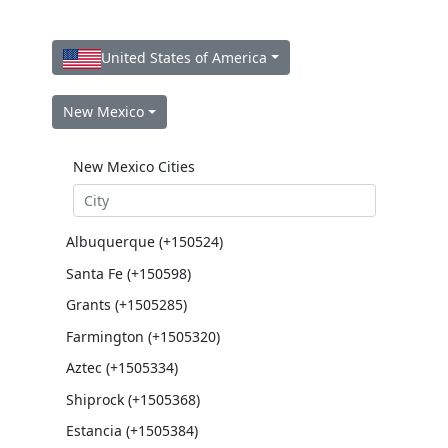
United States of America
New Mexico
New Mexico Cities
Albuquerque (+150524)
Santa Fe (+150598)
Grants (+1505285)
Farmington (+1505320)
Aztec (+1505334)
Shiprock (+1505368)
Estancia (+1505384)