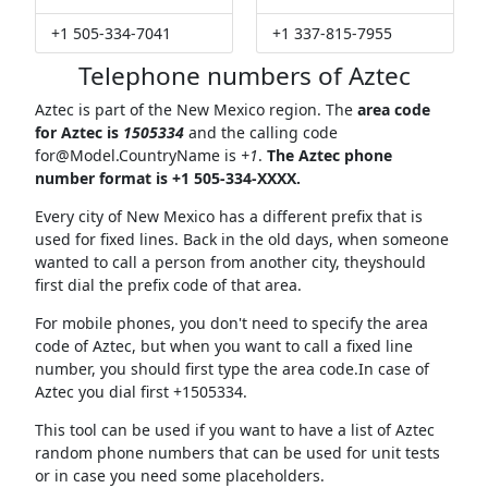
+1 505-334-7041
+1 337-815-7955
Telephone numbers of Aztec
Aztec is part of the New Mexico region. The
area code
for Aztec is
1505334
and the calling code
for@Model.CountryName
is
+1
.
The Aztec phone
number format is +1 505-334-XXXX.
Every city of New Mexico has a different prefix that is
used for fixed lines. Back in the old days, when someone
wanted to call a person from another city, theyshould
first dial the prefix code of that area.
For mobile phones, you don't need to specify the area
code of Aztec, but when you want to call a fixed line
number, you should first type the area code.In case of
Aztec you dial first +1505334.
This tool can be used if you want to have a list of Aztec
random phone numbers that can be used for unit tests
or in case you need some placeholders.