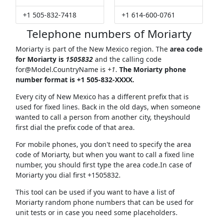
+1 505-832-7418
+1 614-600-0761
Telephone numbers of Moriarty
Moriarty is part of the New Mexico region. The
area code
for Moriarty is
1505832
and the calling code
for@Model.CountryName
is
+1
.
The Moriarty phone
number format is +1 505-832-XXXX.
Every city of New Mexico has a different prefix that is
used for fixed lines. Back in the old days, when someone
wanted to call a person from another city, theyshould
first dial the prefix code of that area.
For mobile phones, you don't need to specify the area
code of Moriarty, but when you want to call a fixed line
number, you should first type the area code.In case of
Moriarty you dial first +1505832.
This tool can be used if you want to have a list of
Moriarty random phone numbers that can be used for
unit tests or in case you need some placeholders.