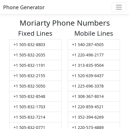
Phone Generator
Moriarty Phone Numbers
Fixed Lines
Mobile Lines
+1 505-832-8803
+1 540-287-4505
+1 505-832-2035
+1 220-496-2177
+1 505-832-1191
+1 313-835-9504
+1 505-832-2155
+1 520-639-6437
+1 505-832-5050
+1 225-696-3378
+1 505-832-8548
+1 308-367-8014
+1 505-832-1703
+1 220-859-4521
+1 505-832-7214
+1 352-394-6269
+1 505-832-0771
+1 220-573-4889