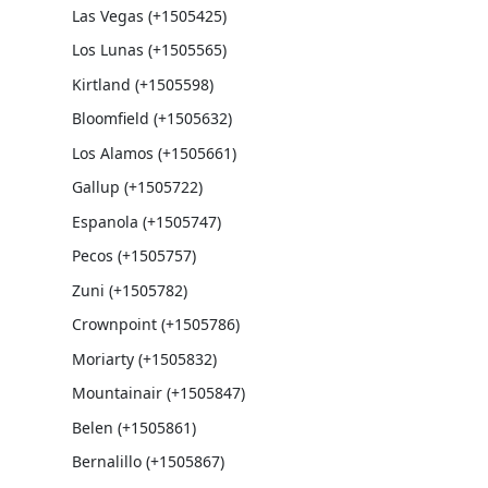
Las Vegas (+1505425)
Los Lunas (+1505565)
Kirtland (+1505598)
Bloomfield (+1505632)
Los Alamos (+1505661)
Gallup (+1505722)
Espanola (+1505747)
Pecos (+1505757)
Zuni (+1505782)
Crownpoint (+1505786)
Moriarty (+1505832)
Mountainair (+1505847)
Belen (+1505861)
Bernalillo (+1505867)