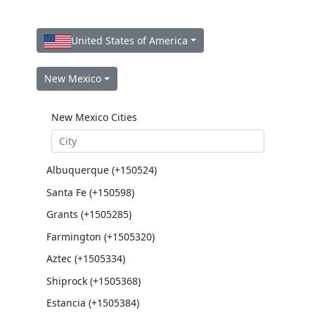
United States of America
New Mexico
New Mexico Cities
Albuquerque (+150524)
Santa Fe (+150598)
Grants (+1505285)
Farmington (+1505320)
Aztec (+1505334)
Shiprock (+1505368)
Estancia (+1505384)