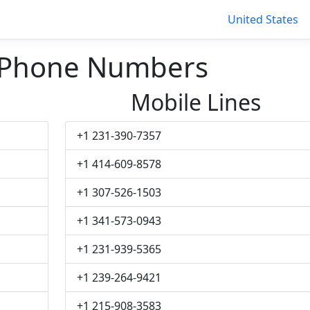
United States
 Phone Numbers
Mobile Lines
+1 231-390-7357
+1 414-609-8578
+1 307-526-1503
+1 341-573-0943
+1 231-939-5365
+1 239-264-9421
+1 215-908-3583