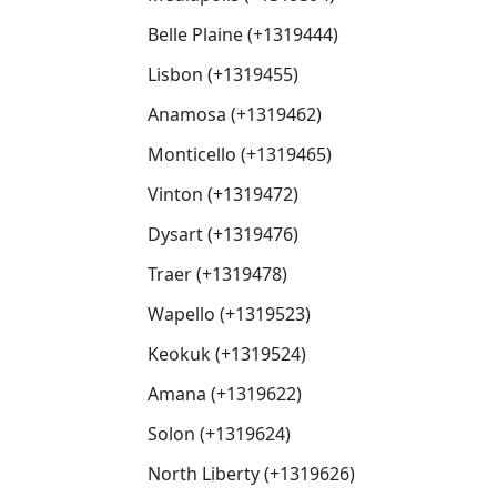
Belle Plaine (+1319444)
Lisbon (+1319455)
Anamosa (+1319462)
Monticello (+1319465)
Vinton (+1319472)
Dysart (+1319476)
Traer (+1319478)
Wapello (+1319523)
Keokuk (+1319524)
Amana (+1319622)
Solon (+1319624)
North Liberty (+1319626)