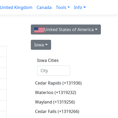
United Kingdom
Canada
Tools
Info
United States of America
Iowa
Iowa Cities
Cedar Rapids (+131936)
Waterloo (+1319232)
Wayland (+1319256)
Cedar Falls (+1319266)