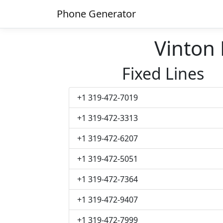
Phone Generator
Vinton
Fixed Lines
+1 319-472-7019
+1 319-472-3313
+1 319-472-6207
+1 319-472-5051
+1 319-472-7364
+1 319-472-9407
+1 319-472-7999