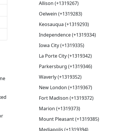
Allison (+1319267)
Oelwein (+1319283)
Keosauqua (+1319293)
Independence (+1319334)
Iowa City (+1319335)
La Porte City (+1319342)
Parkersburg (+1319346)
Waverly (+1319352)
one
New London (+1319367)
xed
Fort Madison (+1319372)
Marion (+1319373)
or
Mount Pleasant (+1319385)
Mediapolis (+1319394)