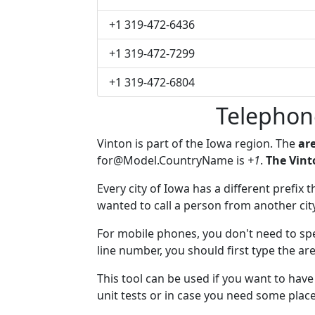
+1 319-472-6436
+1 319-472-7299
+1 319-472-6804
Telephon
Vinton is part of the Iowa region. The
are
for@Model.CountryName
is
+1
.
The Vint
Every city of Iowa has a different prefix 
wanted to call a person from another city,
For mobile phones, you don't need to spe
line number, you should first type the are
This tool can be used if you want to hav
unit tests or in case you need some plac