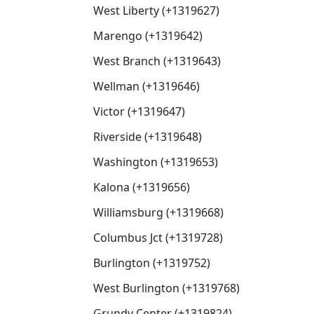
West Liberty (+1319627)
Marengo (+1319642)
West Branch (+1319643)
Wellman (+1319646)
Victor (+1319647)
Riverside (+1319648)
Washington (+1319653)
Kalona (+1319656)
Williamsburg (+1319668)
Columbus Jct (+1319728)
Burlington (+1319752)
West Burlington (+1319768)
Grundy Center (+1319824)