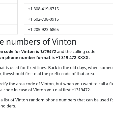
+1 308-419-6715
+1 602-738-0915
+1 205-923-6865
e numbers of Vinton
a code for Vinton is
1319472
and the calling code
on phone number format is +1 319-472-XXXX.
that is used for fixed lines. Back in the old days, when some
 theyshould first dial the prefix code of that area.
cify the area code of Vinton, but when you want to call a fi
a code.In case of Vinton you dial first +1319472.
e a list of Vinton random phone numbers that can be used f
eholders.