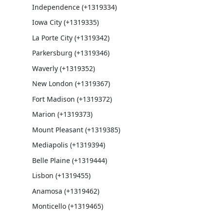
Independence (+1319334)
Iowa City (+1319335)
La Porte City (+1319342)
Parkersburg (+1319346)
Waverly (+1319352)
New London (+1319367)
Fort Madison (+1319372)
Marion (+1319373)
Mount Pleasant (+1319385)
Mediapolis (+1319394)
Belle Plaine (+1319444)
Lisbon (+1319455)
Anamosa (+1319462)
Monticello (+1319465)