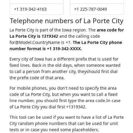
+1 319-342-4163
+1 225-787-0049
Telephone numbers of La Porte City
La Porte City is part of the Iowa region. The
area code for
La Porte City is
1319342
and the calling code
for@Model.CountryName
is
+1
.
The La Porte City phone
number format is +1 319-342-XXXX.
Every city of Iowa has a different prefix that is used for
fixed lines. Back in the old days, when someone wanted
to call a person from another city, theyshould first dial
the prefix code of that area.
For mobile phones, you don't need to specify the area
code of La Porte City, but when you want to call a fixed
line number, you should first type the area code.In case
of La Porte City you dial first +1319342.
This tool can be used if you want to have a list of La Porte
City random phone numbers that can be used for unit
tests or in case you need some placeholders.