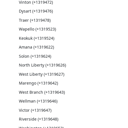
Vinton (+1319472)
Dysart (+1319476)
Traer (+1319478)
Wapello (+1319523)
Keokuk (+1319524)
Amana (+1319622)
Solon (+1319624)
North Liberty (+1319626)
West Liberty (+1319627)
Marengo (+1319642)
West Branch (+1319643)
Wellman (+1319646)
Victor (+1319647)
Riverside (+1319648)