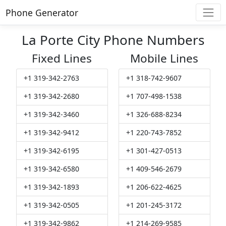
Phone Generator
La Porte City Phone Numbers
Fixed Lines
Mobile Lines
+1 319-342-2763
+1 318-742-9607
+1 319-342-2680
+1 707-498-1538
+1 319-342-3460
+1 326-688-8234
+1 319-342-9412
+1 220-743-7852
+1 319-342-6195
+1 301-427-0513
+1 319-342-6580
+1 409-546-2679
+1 319-342-1893
+1 206-622-4625
+1 319-342-0505
+1 201-245-3172
+1 319-342-9862
+1 214-269-9585