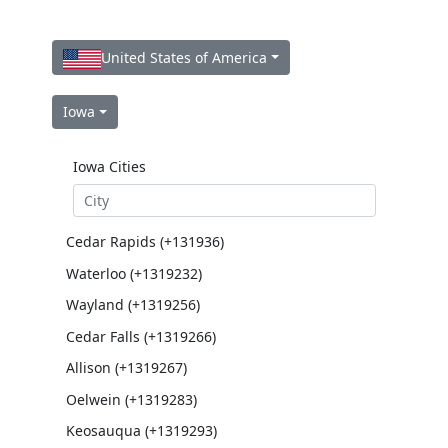
United States of America
Iowa
Iowa Cities
Cedar Rapids (+131936)
Waterloo (+1319232)
Wayland (+1319256)
Cedar Falls (+1319266)
Allison (+1319267)
Oelwein (+1319283)
Keosauqua (+1319293)