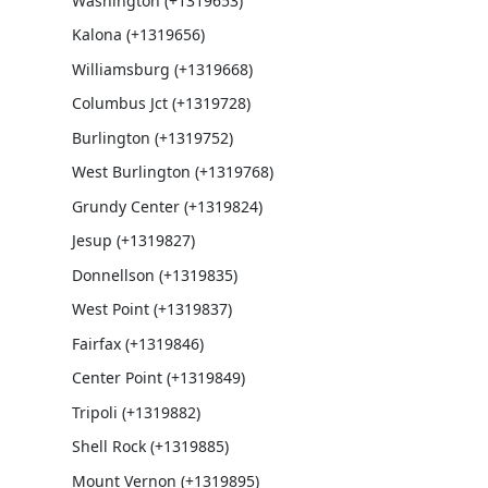
Washington (+1319653)
Kalona (+1319656)
Williamsburg (+1319668)
Columbus Jct (+1319728)
Burlington (+1319752)
West Burlington (+1319768)
Grundy Center (+1319824)
Jesup (+1319827)
Donnellson (+1319835)
West Point (+1319837)
Fairfax (+1319846)
Center Point (+1319849)
Tripoli (+1319882)
Shell Rock (+1319885)
Mount Vernon (+1319895)