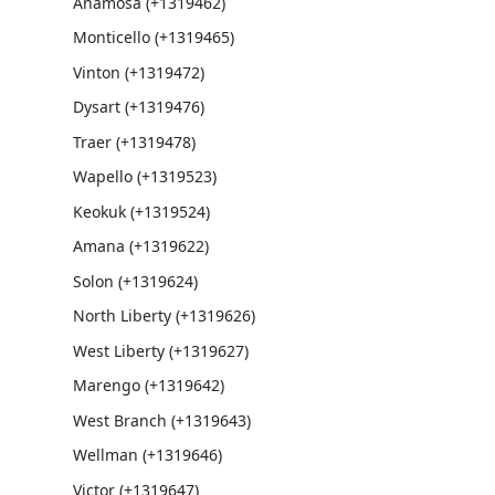
Anamosa (+1319462)
Monticello (+1319465)
Vinton (+1319472)
Dysart (+1319476)
Traer (+1319478)
Wapello (+1319523)
Keokuk (+1319524)
Amana (+1319622)
Solon (+1319624)
North Liberty (+1319626)
West Liberty (+1319627)
Marengo (+1319642)
West Branch (+1319643)
Wellman (+1319646)
Victor (+1319647)