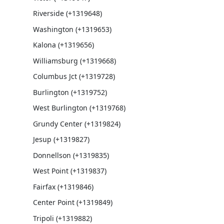
Riverside (+1319648)
Washington (+1319653)
Kalona (+1319656)
Williamsburg (+1319668)
Columbus Jct (+1319728)
Burlington (+1319752)
West Burlington (+1319768)
Grundy Center (+1319824)
Jesup (+1319827)
Donnellson (+1319835)
West Point (+1319837)
Fairfax (+1319846)
Center Point (+1319849)
Tripoli (+1319882)