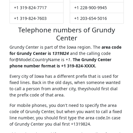
+1 319-824-7717
+1 228-900-9945
+1 319-824-7603
+1 203-654-5016
Telephone numbers of Grundy
Center
Grundy Center is part of the Iowa region. The
area code
for Grundy Center is
1319824
and the calling code
for@Model.CountryName
is
+1
.
The Grundy Center
phone number format is +1 319-824-XXXX.
Every city of Iowa has a different prefix that is used for
fixed lines. Back in the old days, when someone wanted
to call a person from another city, theyshould first dial
the prefix code of that area.
For mobile phones, you don't need to specify the area
code of Grundy Center, but when you want to call a fixed
line number, you should first type the area code.In case
of Grundy Center you dial first +1319824.