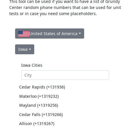
This tool can be used if you want to have a list of Grundy
Center random phone numbers that can be used for unit
tests or in case you need some placeholders.
United States of America
Iowa
Iowa Cities
Cedar Rapids (+131936)
Waterloo (+1319232)
Wayland (+1319256)
Cedar Falls (+1319266)
Allison (+1319267)