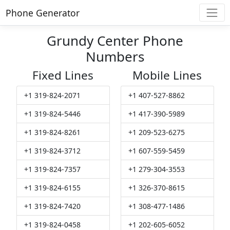
Phone Generator
Grundy Center Phone
Numbers
Fixed Lines
Mobile Lines
+1 319-824-2071
+1 407-527-8862
+1 319-824-5446
+1 417-390-5989
+1 319-824-8261
+1 209-523-6275
+1 319-824-3712
+1 607-559-5459
+1 319-824-7357
+1 279-304-3553
+1 319-824-6155
+1 326-370-8615
+1 319-824-7420
+1 308-477-1486
+1 319-824-0458
+1 202-605-6052