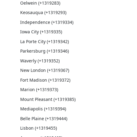
Oelwein (+1319283)
Keosauqua (+1319293)
Independence (+1319334)
Iowa City (+1319335)
La Porte City (+1319342)
Parkersburg (+1319346)
Waverly (+1319352)
New London (+1319367)
Fort Madison (+1319372)
Marion (+1319373)
Mount Pleasant (+1319385)
Mediapolis (+1319394)
Belle Plaine (+1319444)
Lisbon (+1319455)