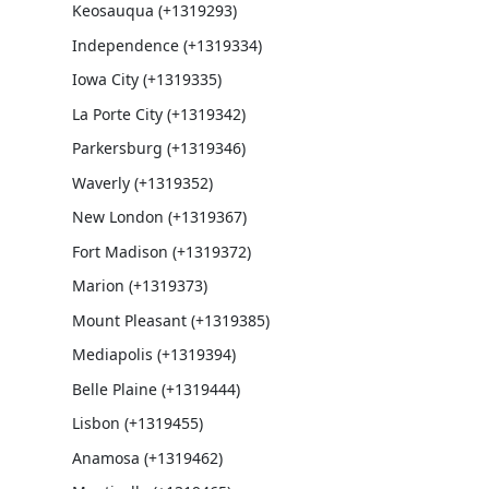
Keosauqua (+1319293)
Independence (+1319334)
Iowa City (+1319335)
La Porte City (+1319342)
Parkersburg (+1319346)
Waverly (+1319352)
New London (+1319367)
Fort Madison (+1319372)
Marion (+1319373)
Mount Pleasant (+1319385)
Mediapolis (+1319394)
Belle Plaine (+1319444)
Lisbon (+1319455)
Anamosa (+1319462)