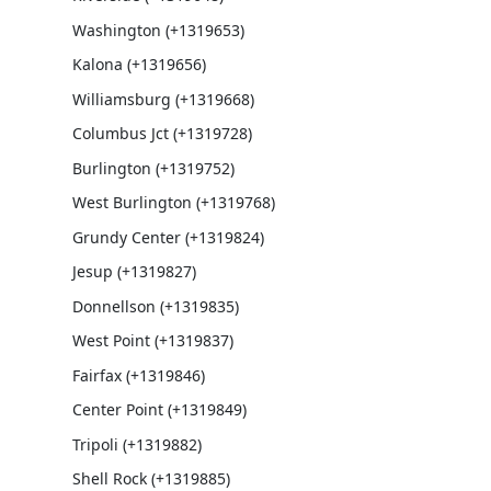
Washington (+1319653)
Kalona (+1319656)
Williamsburg (+1319668)
Columbus Jct (+1319728)
Burlington (+1319752)
West Burlington (+1319768)
Grundy Center (+1319824)
Jesup (+1319827)
Donnellson (+1319835)
West Point (+1319837)
Fairfax (+1319846)
Center Point (+1319849)
Tripoli (+1319882)
Shell Rock (+1319885)