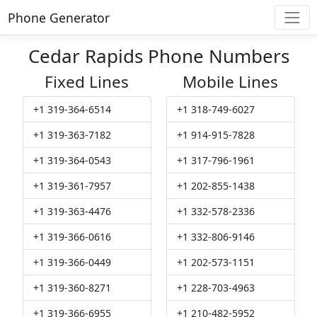
Phone Generator
Cedar Rapids Phone Numbers
Fixed Lines
Mobile Lines
+1 319-364-6514
+1 318-749-6027
+1 319-363-7182
+1 914-915-7828
+1 319-364-0543
+1 317-796-1961
+1 319-361-7957
+1 202-855-1438
+1 319-363-4476
+1 332-578-2336
+1 319-366-0616
+1 332-806-9146
+1 319-366-0449
+1 202-573-1151
+1 319-360-8271
+1 228-703-4963
+1 319-366-6955
+1 210-482-5952