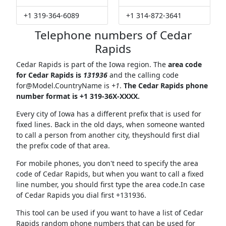
+1 319-364-6089
+1 314-872-3641
Telephone numbers of Cedar
Rapids
Cedar Rapids is part of the Iowa region. The
area code
for Cedar Rapids is
131936
and the calling code
for@Model.CountryName
is
+1
.
The Cedar Rapids phone
number format is +1 319-36X-XXXX.
Every city of Iowa has a different prefix that is used for
fixed lines. Back in the old days, when someone wanted
to call a person from another city, theyshould first dial
the prefix code of that area.
For mobile phones, you don't need to specify the area
code of Cedar Rapids, but when you want to call a fixed
line number, you should first type the area code.In case
of Cedar Rapids you dial first +131936.
This tool can be used if you want to have a list of Cedar
Rapids random phone numbers that can be used for