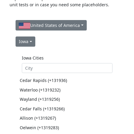
unit tests or in case you need some placeholders.
United States of America
Iowa
Iowa Cities
Cedar Rapids (+131936)
Waterloo (+1319232)
Wayland (+1319256)
Cedar Falls (+1319266)
Allison (+1319267)
Oelwein (+1319283)