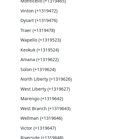
Monticello (+1319465)
Vinton (+1319472)
Dysart (+1319476)
Traer (+1319478)
Wapello (+1319523)
Keokuk (+1319524)
Amana (+1319622)
Solon (+1319624)
North Liberty (+1319626)
West Liberty (+1319627)
Marengo (+1319642)
West Branch (+1319643)
Wellman (+1319646)
Victor (+1319647)
Riverside (+1319648)