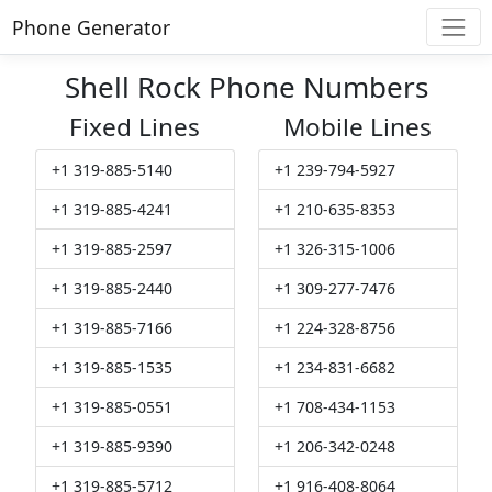
Phone Generator
Shell Rock Phone Numbers
Fixed Lines
Mobile Lines
+1 319-885-5140
+1 239-794-5927
+1 319-885-4241
+1 210-635-8353
+1 319-885-2597
+1 326-315-1006
+1 319-885-2440
+1 309-277-7476
+1 319-885-7166
+1 224-328-8756
+1 319-885-1535
+1 234-831-6682
+1 319-885-0551
+1 708-434-1153
+1 319-885-9390
+1 206-342-0248
+1 319-885-5712
+1 916-408-8064