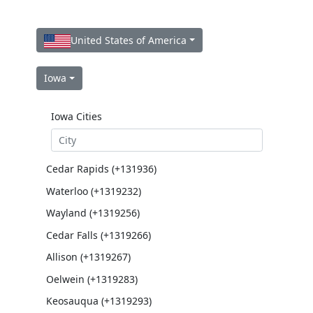
United States of America
Iowa
Iowa Cities
Cedar Rapids (+131936)
Waterloo (+1319232)
Wayland (+1319256)
Cedar Falls (+1319266)
Allison (+1319267)
Oelwein (+1319283)
Keosauqua (+1319293)