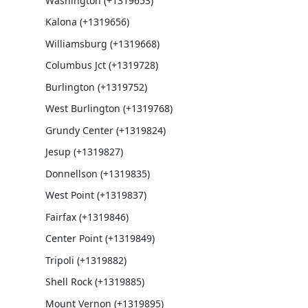
Washington (+1319653)
Kalona (+1319656)
Williamsburg (+1319668)
Columbus Jct (+1319728)
Burlington (+1319752)
West Burlington (+1319768)
Grundy Center (+1319824)
Jesup (+1319827)
Donnellson (+1319835)
West Point (+1319837)
Fairfax (+1319846)
Center Point (+1319849)
Tripoli (+1319882)
Shell Rock (+1319885)
Mount Vernon (+1319895)