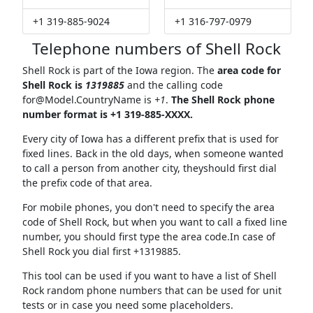
+1 319-885-9024
+1 316-797-0979
Telephone numbers of Shell Rock
Shell Rock is part of the Iowa region. The
area code for
Shell Rock is
1319885
and the calling code
for@Model.CountryName
is
+1
.
The Shell Rock phone
number format is +1 319-885-XXXX.
Every city of Iowa has a different prefix that is used for
fixed lines. Back in the old days, when someone wanted
to call a person from another city, theyshould first dial
the prefix code of that area.
For mobile phones, you don't need to specify the area
code of Shell Rock, but when you want to call a fixed line
number, you should first type the area code.In case of
Shell Rock you dial first +1319885.
This tool can be used if you want to have a list of Shell
Rock random phone numbers that can be used for unit
tests or in case you need some placeholders.