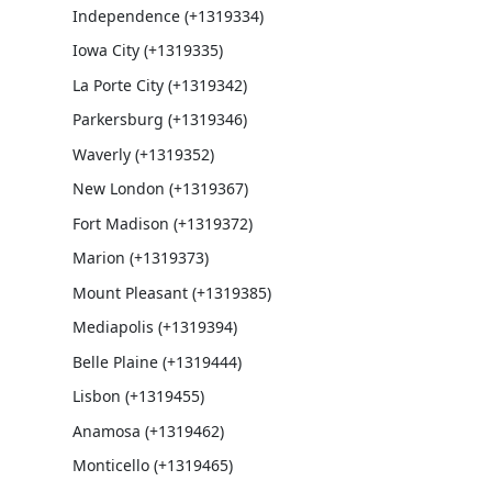
Independence (+1319334)
Iowa City (+1319335)
La Porte City (+1319342)
Parkersburg (+1319346)
Waverly (+1319352)
New London (+1319367)
Fort Madison (+1319372)
Marion (+1319373)
Mount Pleasant (+1319385)
Mediapolis (+1319394)
Belle Plaine (+1319444)
Lisbon (+1319455)
Anamosa (+1319462)
Monticello (+1319465)