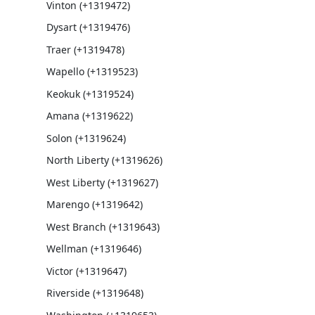
Vinton (+1319472)
Dysart (+1319476)
Traer (+1319478)
Wapello (+1319523)
Keokuk (+1319524)
Amana (+1319622)
Solon (+1319624)
North Liberty (+1319626)
West Liberty (+1319627)
Marengo (+1319642)
West Branch (+1319643)
Wellman (+1319646)
Victor (+1319647)
Riverside (+1319648)