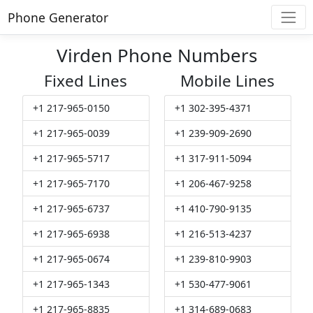
Phone Generator
Virden Phone Numbers
Fixed Lines
Mobile Lines
+1 217-965-0150
+1 302-395-4371
+1 217-965-0039
+1 239-909-2690
+1 217-965-5717
+1 317-911-5094
+1 217-965-7170
+1 206-467-9258
+1 217-965-6737
+1 410-790-9135
+1 217-965-6938
+1 216-513-4237
+1 217-965-0674
+1 239-810-9903
+1 217-965-1343
+1 530-477-9061
+1 217-965-8835
+1 314-689-0683