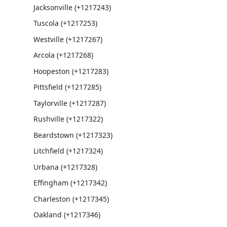
Jacksonville (+1217243)
Tuscola (+1217253)
Westville (+1217267)
Arcola (+1217268)
Hoopeston (+1217283)
Pittsfield (+1217285)
Taylorville (+1217287)
Rushville (+1217322)
Beardstown (+1217323)
Litchfield (+1217324)
Urbana (+1217328)
Effingham (+1217342)
Charleston (+1217345)
Oakland (+1217346)