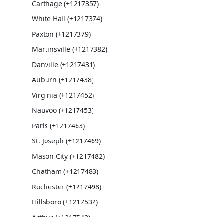
Carthage (+1217357)
White Hall (+1217374)
Paxton (+1217379)
Martinsville (+1217382)
Danville (+1217431)
Auburn (+1217438)
Virginia (+1217452)
Nauvoo (+1217453)
Paris (+1217463)
St. Joseph (+1217469)
Mason City (+1217482)
Chatham (+1217483)
Rochester (+1217498)
Hillsboro (+1217532)