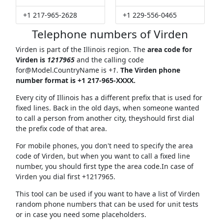
+1 217-965-2628
+1 229-556-0465
Telephone numbers of Virden
Virden is part of the Illinois region. The
area code for
Virden is
1217965
and the calling code
for@Model.CountryName
is
+1
.
The Virden phone
number format is +1 217-965-XXXX.
Every city of Illinois has a different prefix that is used for
fixed lines. Back in the old days, when someone wanted
to call a person from another city, theyshould first dial
the prefix code of that area.
For mobile phones, you don't need to specify the area
code of Virden, but when you want to call a fixed line
number, you should first type the area code.In case of
Virden you dial first +1217965.
This tool can be used if you want to have a list of Virden
random phone numbers that can be used for unit tests
or in case you need some placeholders.