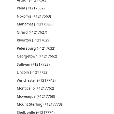
Arthur (+1217543)
Pana (+1217562)
Nokomis (+1217563)
Mahomet (+1217586)
Girard (+1217627)
Riverton (+1217629)
Petersburg (+1217632)
Georgetown (+1217662)
Sullivan (+1217728)
Lincoln (+1217732)
Winchester (+1217742)
Monticello (+1217762)
Moweaqua (+1217768)
Mount Sterling (+1217773)
Shelbyville (+1217774)