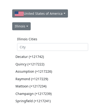
United States of America
Illinois
Illinois Cities
Decatur (+121742)
Quincy (+1217222)
Assumption (+1217226)
Raymond (+1217229)
Mattoon (+1217234)
Champaign (+1217239)
Springfield (+1217241)