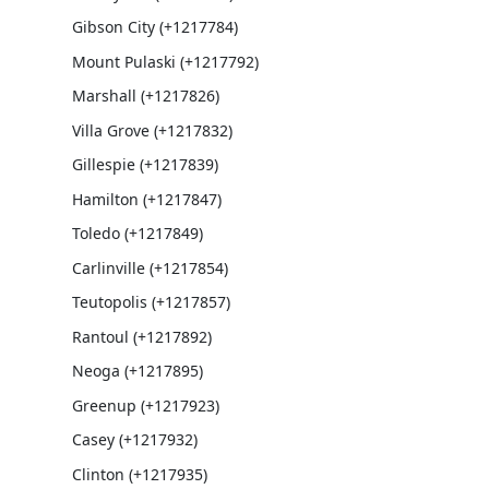
Gibson City (+1217784)
Mount Pulaski (+1217792)
Marshall (+1217826)
Villa Grove (+1217832)
Gillespie (+1217839)
Hamilton (+1217847)
Toledo (+1217849)
Carlinville (+1217854)
Teutopolis (+1217857)
Rantoul (+1217892)
Neoga (+1217895)
Greenup (+1217923)
Casey (+1217932)
Clinton (+1217935)