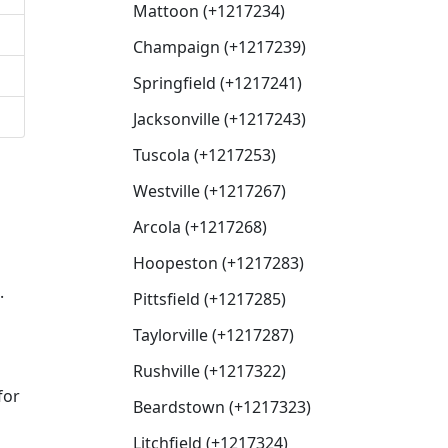
Mattoon (+1217234)
Champaign (+1217239)
Springfield (+1217241)
Jacksonville (+1217243)
Tuscola (+1217253)
Westville (+1217267)
Arcola (+1217268)
Hoopeston (+1217283)
.
Pittsfield (+1217285)
Taylorville (+1217287)
Rushville (+1217322)
for
Beardstown (+1217323)
Litchfield (+1217324)