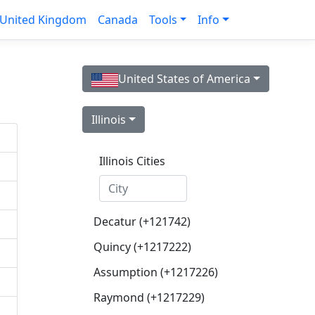
United Kingdom
Canada
Tools
Info
United States of America
Illinois
Illinois Cities
Decatur (+121742)
Quincy (+1217222)
Assumption (+1217226)
Raymond (+1217229)