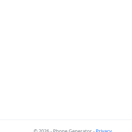
© 2026 - Phone Generator -
Privacy