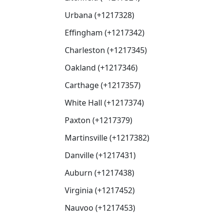
Urbana (+1217328)
Effingham (+1217342)
Charleston (+1217345)
Oakland (+1217346)
Carthage (+1217357)
White Hall (+1217374)
Paxton (+1217379)
Martinsville (+1217382)
Danville (+1217431)
Auburn (+1217438)
Virginia (+1217452)
Nauvoo (+1217453)