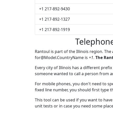
+1 217-892-9430
+1 217-892-1327
+1 217-892-1919
Telephone
Rantoul is part of the Illinois region. The
for@Model.CountryName
is
+1
.
The Rant
Every city of Illinois has a different prefi
someone wanted to call a person from anot
For mobile phones, you don't need to spe
fixed line number, you should first type t
This tool can be used if you want to hav
unit tests or in case you need some plac