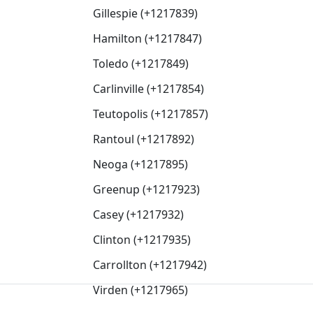
Gillespie (+1217839)
Hamilton (+1217847)
Toledo (+1217849)
Carlinville (+1217854)
Teutopolis (+1217857)
Rantoul (+1217892)
Neoga (+1217895)
Greenup (+1217923)
Casey (+1217932)
Clinton (+1217935)
Carrollton (+1217942)
Virden (+1217965)