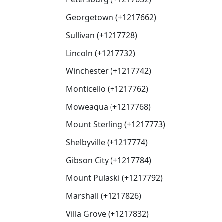
Georgetown (+1217662)
Sullivan (+1217728)
Lincoln (+1217732)
Winchester (+1217742)
Monticello (+1217762)
Moweaqua (+1217768)
Mount Sterling (+1217773)
Shelbyville (+1217774)
Gibson City (+1217784)
Mount Pulaski (+1217792)
Marshall (+1217826)
Villa Grove (+1217832)