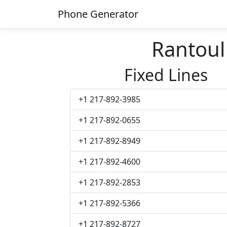
Phone Generator
Rantou
Fixed Lines
+1 217-892-3985
+1 217-892-0655
+1 217-892-8949
+1 217-892-4600
+1 217-892-2853
+1 217-892-5366
+1 217-892-8727