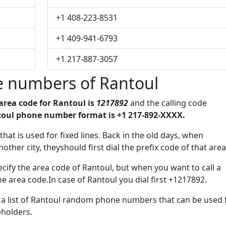
+1 408-223-8531
+1 409-941-6793
+1 217-887-3057
 numbers of Rantoul
area code for Rantoul is
1217892
and the calling code
oul phone number format is +1 217-892-XXXX.
x that is used for fixed lines. Back in the old days, when
her city, theyshould first dial the prefix code of that area
cify the area code of Rantoul, but when you want to call a
he area code.In case of Rantoul you dial first +1217892.
e a list of Rantoul random phone numbers that can be used 
eholders.