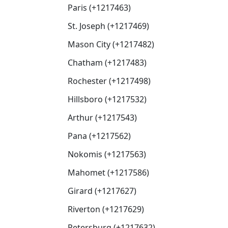
Paris (+1217463)
St. Joseph (+1217469)
Mason City (+1217482)
Chatham (+1217483)
Rochester (+1217498)
Hillsboro (+1217532)
Arthur (+1217543)
Pana (+1217562)
Nokomis (+1217563)
Mahomet (+1217586)
Girard (+1217627)
Riverton (+1217629)
Petersburg (+1217632)