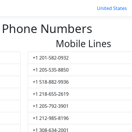
United States
l Phone Numbers
Mobile Lines
+1 201-582-0932
+1 205-535-8850
+1 518-882-9936
+1 218-655-2619
+1 205-792-3901
+1 212-985-8196
+1 308-634-2001