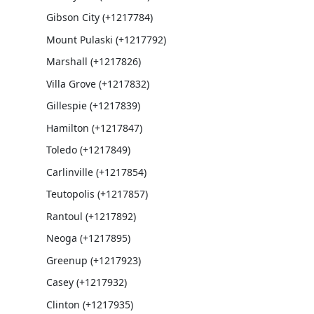
Gibson City (+1217784)
Mount Pulaski (+1217792)
Marshall (+1217826)
Villa Grove (+1217832)
Gillespie (+1217839)
Hamilton (+1217847)
Toledo (+1217849)
Carlinville (+1217854)
Teutopolis (+1217857)
Rantoul (+1217892)
Neoga (+1217895)
Greenup (+1217923)
Casey (+1217932)
Clinton (+1217935)