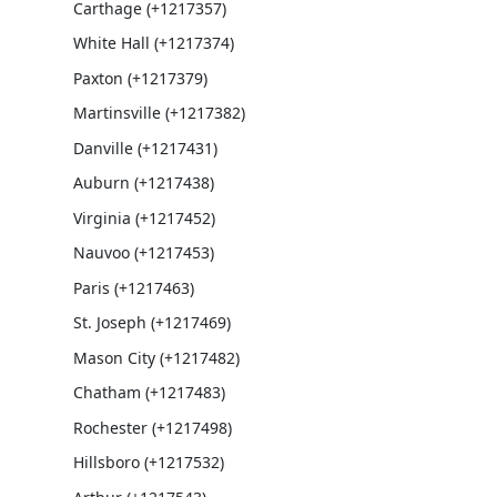
Carthage (+1217357)
White Hall (+1217374)
Paxton (+1217379)
Martinsville (+1217382)
Danville (+1217431)
Auburn (+1217438)
Virginia (+1217452)
Nauvoo (+1217453)
Paris (+1217463)
St. Joseph (+1217469)
Mason City (+1217482)
Chatham (+1217483)
Rochester (+1217498)
Hillsboro (+1217532)