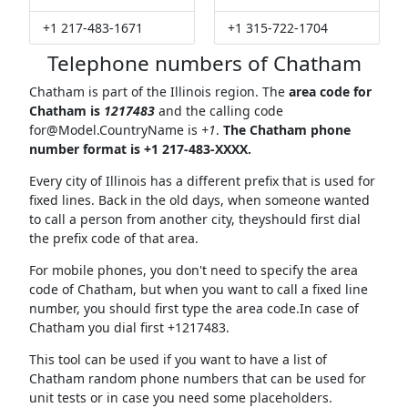
+1 217-483-1671
+1 315-722-1704
Telephone numbers of Chatham
Chatham is part of the Illinois region. The
area code for
Chatham is
1217483
and the calling code
for@Model.CountryName
is
+1
.
The Chatham phone
number format is +1 217-483-XXXX.
Every city of Illinois has a different prefix that is used for
fixed lines. Back in the old days, when someone wanted
to call a person from another city, theyshould first dial
the prefix code of that area.
For mobile phones, you don't need to specify the area
code of Chatham, but when you want to call a fixed line
number, you should first type the area code.In case of
Chatham you dial first +1217483.
This tool can be used if you want to have a list of
Chatham random phone numbers that can be used for
unit tests or in case you need some placeholders.