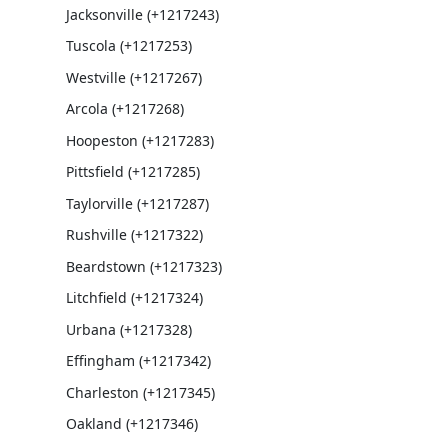
Jacksonville (+1217243)
Tuscola (+1217253)
Westville (+1217267)
Arcola (+1217268)
Hoopeston (+1217283)
Pittsfield (+1217285)
Taylorville (+1217287)
Rushville (+1217322)
Beardstown (+1217323)
Litchfield (+1217324)
Urbana (+1217328)
Effingham (+1217342)
Charleston (+1217345)
Oakland (+1217346)