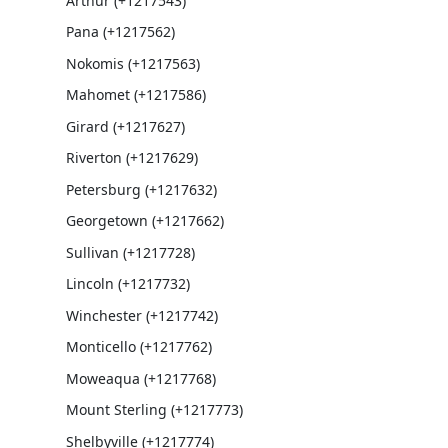
Arthur (+1217543)
Pana (+1217562)
Nokomis (+1217563)
Mahomet (+1217586)
Girard (+1217627)
Riverton (+1217629)
Petersburg (+1217632)
Georgetown (+1217662)
Sullivan (+1217728)
Lincoln (+1217732)
Winchester (+1217742)
Monticello (+1217762)
Moweaqua (+1217768)
Mount Sterling (+1217773)
Shelbyville (+1217774)