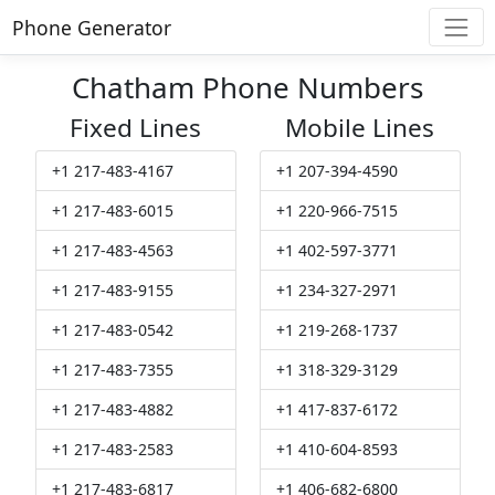
Phone Generator
Chatham Phone Numbers
Fixed Lines
Mobile Lines
+1 217-483-4167
+1 207-394-4590
+1 217-483-6015
+1 220-966-7515
+1 217-483-4563
+1 402-597-3771
+1 217-483-9155
+1 234-327-2971
+1 217-483-0542
+1 219-268-1737
+1 217-483-7355
+1 318-329-3129
+1 217-483-4882
+1 417-837-6172
+1 217-483-2583
+1 410-604-8593
+1 217-483-6817
+1 406-682-6800