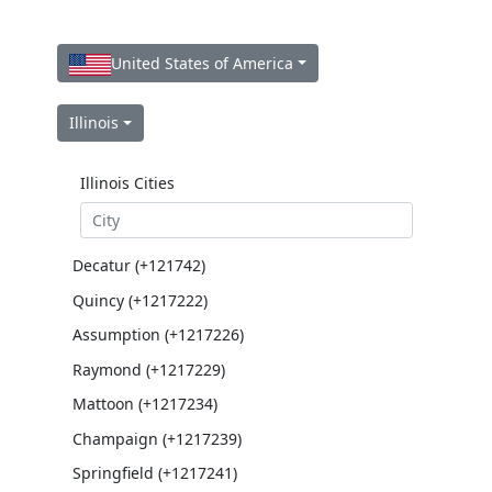
United States of America
Illinois
Illinois Cities
Decatur (+121742)
Quincy (+1217222)
Assumption (+1217226)
Raymond (+1217229)
Mattoon (+1217234)
Champaign (+1217239)
Springfield (+1217241)