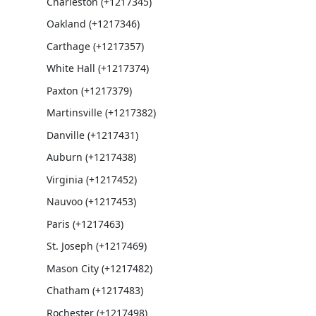
Charleston (+1217345)
Oakland (+1217346)
Carthage (+1217357)
White Hall (+1217374)
Paxton (+1217379)
Martinsville (+1217382)
Danville (+1217431)
Auburn (+1217438)
Virginia (+1217452)
Nauvoo (+1217453)
Paris (+1217463)
St. Joseph (+1217469)
Mason City (+1217482)
Chatham (+1217483)
Rochester (+1217498)