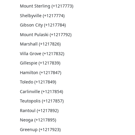
Mount Sterling (+1217773)
Shelbyville (+1217774)
Gibson City (+1217784)
Mount Pulaski (+1217792)
Marshall (+1217826)
Villa Grove (+1217832)
Gillespie (+1217839)
Hamilton (+1217847)
Toledo (+1217849)
Carlinville (+1217854)
Teutopolis (+1217857)
Rantoul (+1217892)
Neoga (+1217895)
Greenup (+1217923)