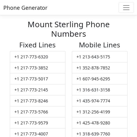
Phone Generator
Mount Sterling Phone
Numbers
Fixed Lines
Mobile Lines
+1 217-773-6320
+1 213-643-5175
+1 217-773-3852
+1 352-878-7852
+1 217-773-5017
+1 607-945-6295
+1 217-773-2145
+1 316-631-3158
+1 217-773-8246
+1 435-974-7774
+1 217-773-5766
+1 312-256-4199
+1 217-773-9579
+1 425-478-9280
+1 217-773-4007
+1 318-639-7760