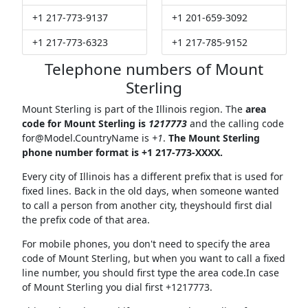
+1 217-773-9137
+1 201-659-3092
+1 217-773-6323
+1 217-785-9152
Telephone numbers of Mount
Sterling
Mount Sterling is part of the Illinois region. The
area
code for Mount Sterling is
1217773
and the calling code
for@Model.CountryName
is
+1
.
The Mount Sterling
phone number format is +1 217-773-XXXX.
Every city of Illinois has a different prefix that is used for
fixed lines. Back in the old days, when someone wanted
to call a person from another city, theyshould first dial
the prefix code of that area.
For mobile phones, you don't need to specify the area
code of Mount Sterling, but when you want to call a fixed
line number, you should first type the area code.In case
of Mount Sterling you dial first +1217773.