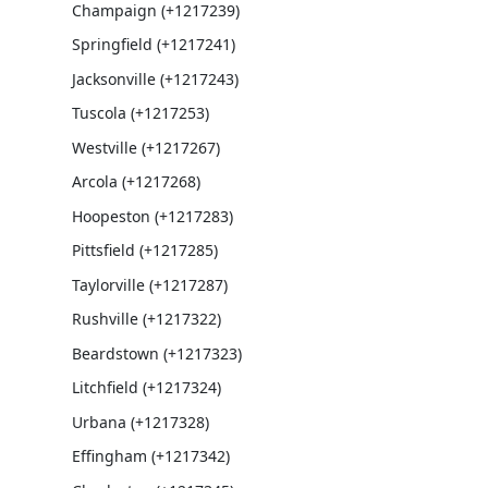
Champaign (+1217239)
Springfield (+1217241)
Jacksonville (+1217243)
Tuscola (+1217253)
Westville (+1217267)
Arcola (+1217268)
Hoopeston (+1217283)
Pittsfield (+1217285)
Taylorville (+1217287)
Rushville (+1217322)
Beardstown (+1217323)
Litchfield (+1217324)
Urbana (+1217328)
Effingham (+1217342)