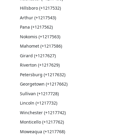
Hillsboro (+1217532)
Arthur (+1217543)
Pana (+1217562)
Nokomis (+1217563)
Mahomet (+1217586)
Girard (+1217627)
Riverton (+1217629)
Petersburg (+1217632)
Georgetown (+1217662)
Sullivan (+1217728)
Lincoln (+1217732)
Winchester (+1217742)
Monticello (+1217762)
Moweaqua (+1217768)