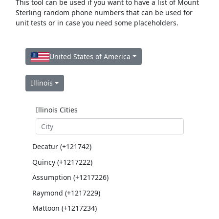
This tool can be used if you want to have a list of Mount
Sterling random phone numbers that can be used for
unit tests or in case you need some placeholders.
United States of America
Illinois
Illinois Cities
Decatur (+121742)
Quincy (+1217222)
Assumption (+1217226)
Raymond (+1217229)
Mattoon (+1217234)