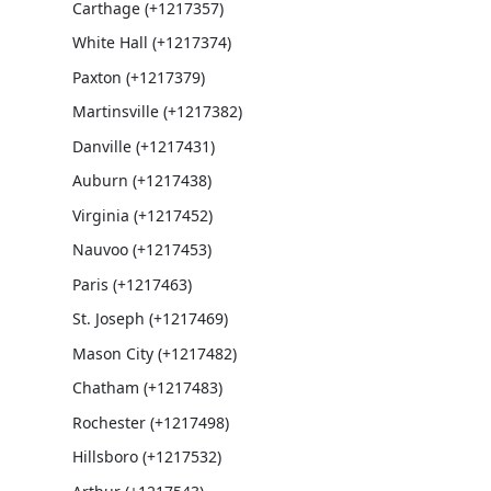
Carthage (+1217357)
White Hall (+1217374)
Paxton (+1217379)
Martinsville (+1217382)
Danville (+1217431)
Auburn (+1217438)
Virginia (+1217452)
Nauvoo (+1217453)
Paris (+1217463)
St. Joseph (+1217469)
Mason City (+1217482)
Chatham (+1217483)
Rochester (+1217498)
Hillsboro (+1217532)