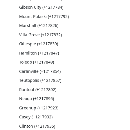
Gibson City (+1217784)
Mount Pulaski (+1217792)
Marshall (+1217826)
Villa Grove (+1217832)
Gillespie (+1217839)
Hamilton (+1217847)
Toledo (+1217849)
Carlinville (+1217854)
Teutopolis (+1217857)
Rantoul (+1217892)
Neoga (+1217895)
Greenup (+1217923)
Casey (+1217932)
Clinton (+1217935)