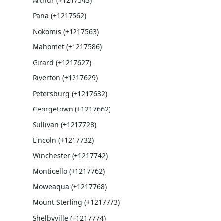
Arthur (+1217543)
Pana (+1217562)
Nokomis (+1217563)
Mahomet (+1217586)
Girard (+1217627)
Riverton (+1217629)
Petersburg (+1217632)
Georgetown (+1217662)
Sullivan (+1217728)
Lincoln (+1217732)
Winchester (+1217742)
Monticello (+1217762)
Moweaqua (+1217768)
Mount Sterling (+1217773)
Shelbyville (+1217774)