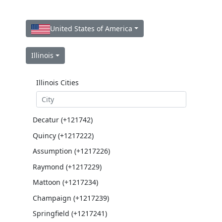
United States of America
Illinois
Illinois Cities
Decatur (+121742)
Quincy (+1217222)
Assumption (+1217226)
Raymond (+1217229)
Mattoon (+1217234)
Champaign (+1217239)
Springfield (+1217241)