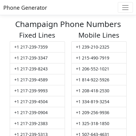
Phone Generator
Champaign Phone Numbers
Fixed Lines
Mobile Lines
+1 217-239-7359
+1 239-210-2325
+1 217-239-3347
+1 215-490-7919
+1 217-239-8243
+1 206-552-1021
+1 217-239-4589
+1 814-922-5926
+1 217-239-9993
+1 208-418-2530
+1 217-239-4504
+1 334-819-3254
+1 217-239-0904
+1 209-256-9936
+1 217-239-2383
+1 325-318-1850
+1 217-239-5313
+1 507-643-4631