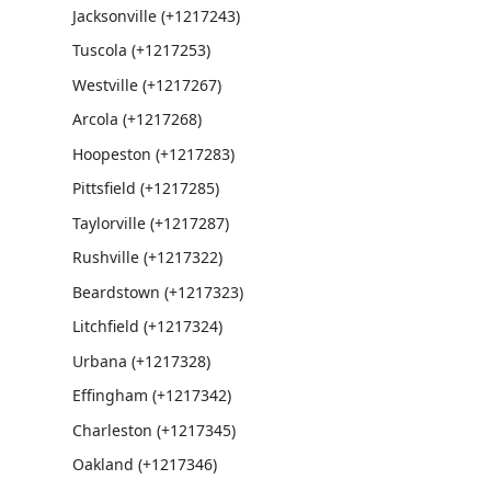
Jacksonville (+1217243)
Tuscola (+1217253)
Westville (+1217267)
Arcola (+1217268)
Hoopeston (+1217283)
Pittsfield (+1217285)
Taylorville (+1217287)
Rushville (+1217322)
Beardstown (+1217323)
Litchfield (+1217324)
Urbana (+1217328)
Effingham (+1217342)
Charleston (+1217345)
Oakland (+1217346)