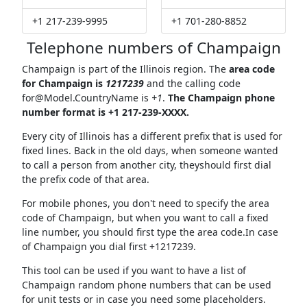
+1 217-239-9995
+1 701-280-8852
Telephone numbers of Champaign
Champaign is part of the Illinois region. The
area code
for Champaign is
1217239
and the calling code
for@Model.CountryName
is
+1
.
The Champaign phone
number format is +1 217-239-XXXX.
Every city of Illinois has a different prefix that is used for
fixed lines. Back in the old days, when someone wanted
to call a person from another city, theyshould first dial
the prefix code of that area.
For mobile phones, you don't need to specify the area
code of Champaign, but when you want to call a fixed
line number, you should first type the area code.In case
of Champaign you dial first +1217239.
This tool can be used if you want to have a list of
Champaign random phone numbers that can be used
for unit tests or in case you need some placeholders.