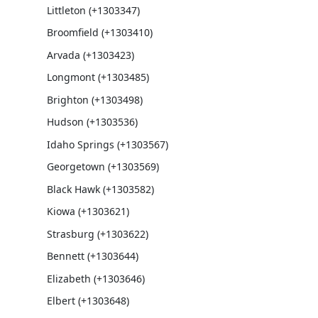
Littleton (+1303347)
Broomfield (+1303410)
Arvada (+1303423)
Longmont (+1303485)
Brighton (+1303498)
Hudson (+1303536)
Idaho Springs (+1303567)
Georgetown (+1303569)
Black Hawk (+1303582)
Kiowa (+1303621)
Strasburg (+1303622)
Bennett (+1303644)
Elizabeth (+1303646)
Elbert (+1303648)