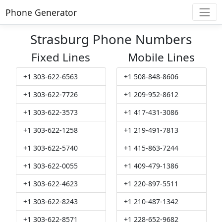
Phone Generator
Strasburg Phone Numbers
Fixed Lines
Mobile Lines
+1 303-622-6563
+1 508-848-8606
+1 303-622-7726
+1 209-952-8612
+1 303-622-3573
+1 417-431-3086
+1 303-622-1258
+1 219-491-7813
+1 303-622-5740
+1 415-863-7244
+1 303-622-0055
+1 409-479-1386
+1 303-622-4623
+1 220-897-5511
+1 303-622-8243
+1 210-487-1342
+1 303-622-8571
+1 228-652-9682