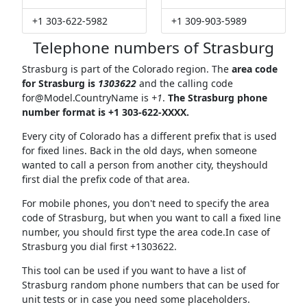
+1 303-622-5982
+1 309-903-5989
Telephone numbers of Strasburg
Strasburg is part of the Colorado region. The
area code
for Strasburg is
1303622
and the calling code
for@Model.CountryName
is
+1
.
The Strasburg phone
number format is +1 303-622-XXXX.
Every city of Colorado has a different prefix that is used
for fixed lines. Back in the old days, when someone
wanted to call a person from another city, theyshould
first dial the prefix code of that area.
For mobile phones, you don't need to specify the area
code of Strasburg, but when you want to call a fixed line
number, you should first type the area code.In case of
Strasburg you dial first +1303622.
This tool can be used if you want to have a list of
Strasburg random phone numbers that can be used for
unit tests or in case you need some placeholders.