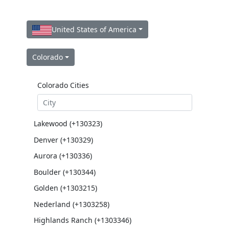
United States of America
Colorado
Colorado Cities
Lakewood (+130323)
Denver (+130329)
Aurora (+130336)
Boulder (+130344)
Golden (+1303215)
Nederland (+1303258)
Highlands Ranch (+1303346)