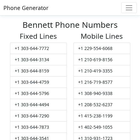
Phone Generator
Bennett Phone Numbers
Fixed Lines
Mobile Lines
+1 303-644-7772
+1 229-554-6068
+1 303-644-3134
+1 210-619-8156
+1 303-644-8159
+1 210-419-3355
+1 303-644-4759
+1 216-719-8577
+1 303-644-5796
+1 308-940-9338
+1 303-644-4494
+1 208-532-6237
+1 303-644-7290
+1 415-238-1199
+1 303-644-7873
+1 402-549-1055
+1 303-644-3541
+1 310-931-1723