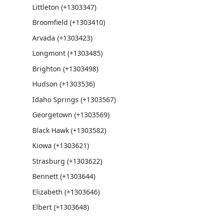
Littleton (+1303347)
Broomfield (+1303410)
Arvada (+1303423)
Longmont (+1303485)
Brighton (+1303498)
Hudson (+1303536)
Idaho Springs (+1303567)
Georgetown (+1303569)
Black Hawk (+1303582)
Kiowa (+1303621)
Strasburg (+1303622)
Bennett (+1303644)
Elizabeth (+1303646)
Elbert (+1303648)