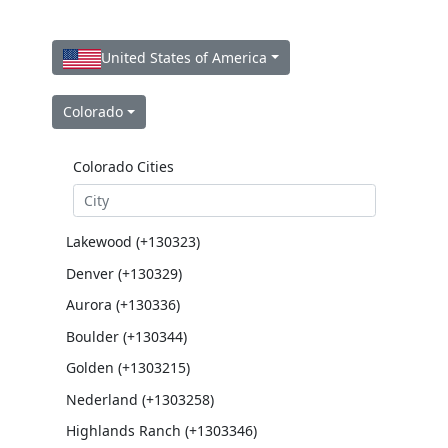
United States of America
Colorado
Colorado Cities
Lakewood (+130323)
Denver (+130329)
Aurora (+130336)
Boulder (+130344)
Golden (+1303215)
Nederland (+1303258)
Highlands Ranch (+1303346)