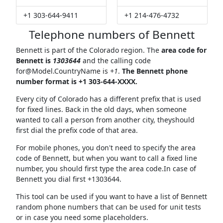
+1 303-644-9411
+1 214-476-4732
Telephone numbers of Bennett
Bennett is part of the Colorado region. The
area code for
Bennett is
1303644
and the calling code
for@Model.CountryName
is
+1
.
The Bennett phone
number format is +1 303-644-XXXX.
Every city of Colorado has a different prefix that is used
for fixed lines. Back in the old days, when someone
wanted to call a person from another city, theyshould
first dial the prefix code of that area.
For mobile phones, you don't need to specify the area
code of Bennett, but when you want to call a fixed line
number, you should first type the area code.In case of
Bennett you dial first +1303644.
This tool can be used if you want to have a list of Bennett
random phone numbers that can be used for unit tests
or in case you need some placeholders.