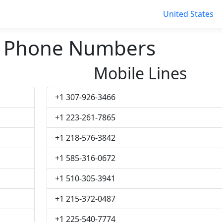
United States
 Phone Numbers
Mobile Lines
+1 307-926-3466
+1 223-261-7865
+1 218-576-3842
+1 585-316-0672
+1 510-305-3941
+1 215-372-0487
+1 225-540-7774