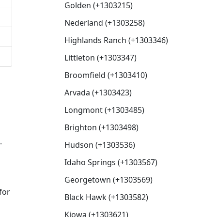
Golden (+1303215)
Nederland (+1303258)
Highlands Ranch (+1303346)
Littleton (+1303347)
Broomfield (+1303410)
Arvada (+1303423)
Longmont (+1303485)
Brighton (+1303498)
.
Hudson (+1303536)
Idaho Springs (+1303567)
Georgetown (+1303569)
for
Black Hawk (+1303582)
Kiowa (+1303621)