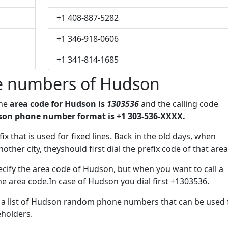
+1 408-887-5282
+1 346-918-0606
+1 341-814-1685
e numbers of Hudson
The
area code for Hudson is
1303536
and the calling code
on phone number format is +1 303-536-XXXX.
ix that is used for fixed lines. Back in the old days, when
her city, theyshould first dial the prefix code of that area
cify the area code of Hudson, but when you want to call a
the area code.In case of Hudson you dial first +1303536.
ve a list of Hudson random phone numbers that can be used 
eholders.