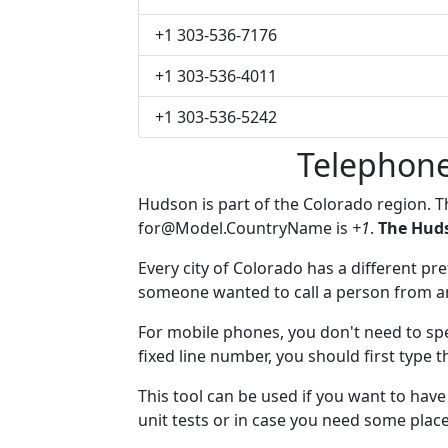
+1 303-536-7176
+1 303-536-4011
+1 303-536-5242
Telephon
Hudson is part of the Colorado region. 
for@Model.CountryName
is
+1
.
The Huds
Every city of Colorado has a different pref
someone wanted to call a person from anot
For mobile phones, you don't need to spe
fixed line number, you should first type 
This tool can be used if you want to ha
unit tests or in case you need some plac