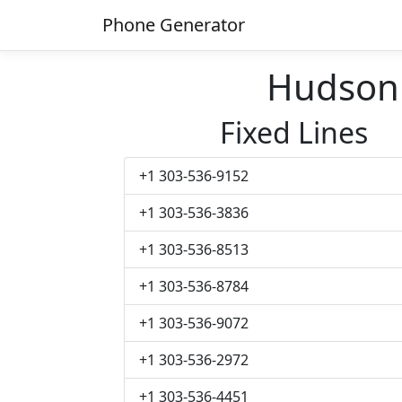
Phone Generator
Hudson
Fixed Lines
+1 303-536-9152
+1 303-536-3836
+1 303-536-8513
+1 303-536-8784
+1 303-536-9072
+1 303-536-2972
+1 303-536-4451