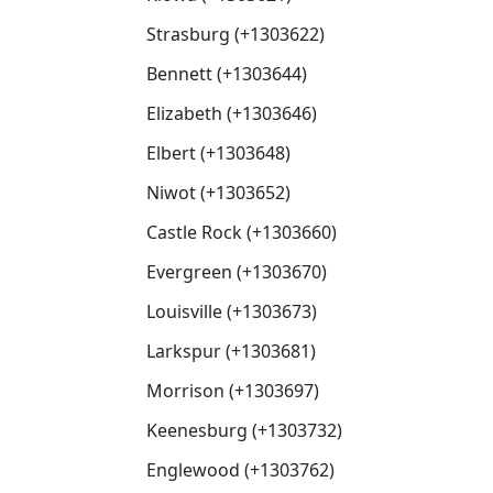
Strasburg (+1303622)
Bennett (+1303644)
Elizabeth (+1303646)
Elbert (+1303648)
Niwot (+1303652)
Castle Rock (+1303660)
Evergreen (+1303670)
Louisville (+1303673)
Larkspur (+1303681)
Morrison (+1303697)
Keenesburg (+1303732)
Englewood (+1303762)