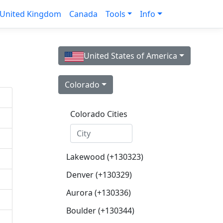
United Kingdom
Canada
Tools
Info
United States of America
Colorado
Colorado Cities
Lakewood (+130323)
Denver (+130329)
Aurora (+130336)
Boulder (+130344)