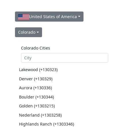
United States of America
Colorado
Colorado Cities
Lakewood (+130323)
Denver (+130329)
Aurora (+130336)
Boulder (+130344)
Golden (+1303215)
Nederland (+1303258)
Highlands Ranch (+1303346)