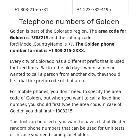
+1 303-215-5731
+1 223-732-4195
Telephone numbers of Golden
Golden is part of the Colorado region. The
area code for
Golden is
1303215
and the calling code
for@Model.CountryName
is
+1
.
The Golden phone
number format is +1 303-215-XXXX.
Every city of Colorado has a different prefix that is used
for fixed lines. Back in the old days, when someone
wanted to call a person from another city, theyshould
first dial the prefix code of that area.
For mobile phones, you don't need to specify the area
code of Golden, but when you want to call a fixed line
number, you should first type the area code.In case of
Golden you dial first +1303215.
This tool can be used if you want to have a list of Golden
random phone numbers that can be used for unit tests
or in case you need some placeholders.