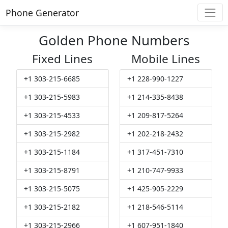
Phone Generator
Golden Phone Numbers
Fixed Lines
Mobile Lines
+1 303-215-6685
+1 228-990-1227
+1 303-215-5983
+1 214-335-8438
+1 303-215-4533
+1 209-817-5264
+1 303-215-2982
+1 202-218-2432
+1 303-215-1184
+1 317-451-7310
+1 303-215-8791
+1 210-747-9933
+1 303-215-5075
+1 425-905-2229
+1 303-215-2182
+1 218-546-5114
+1 303-215-2966
+1 607-951-1840