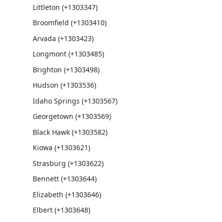
Littleton (+1303347)
Broomfield (+1303410)
Arvada (+1303423)
Longmont (+1303485)
Brighton (+1303498)
Hudson (+1303536)
Idaho Springs (+1303567)
Georgetown (+1303569)
Black Hawk (+1303582)
Kiowa (+1303621)
Strasburg (+1303622)
Bennett (+1303644)
Elizabeth (+1303646)
Elbert (+1303648)