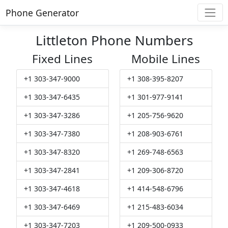
Phone Generator
Littleton Phone Numbers
Fixed Lines
Mobile Lines
+1 303-347-9000
+1 308-395-8207
+1 303-347-6435
+1 301-977-9141
+1 303-347-3286
+1 205-756-9620
+1 303-347-7380
+1 208-903-6761
+1 303-347-8320
+1 269-748-6563
+1 303-347-2841
+1 209-306-8720
+1 303-347-4618
+1 414-548-6796
+1 303-347-6469
+1 215-483-6034
+1 303-347-7203
+1 209-500-0933