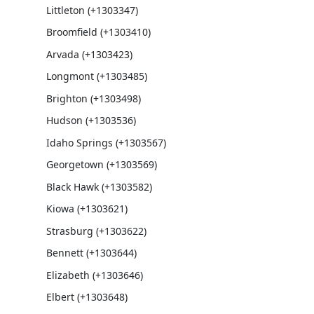
Littleton (+1303347)
Broomfield (+1303410)
Arvada (+1303423)
Longmont (+1303485)
Brighton (+1303498)
Hudson (+1303536)
Idaho Springs (+1303567)
Georgetown (+1303569)
Black Hawk (+1303582)
Kiowa (+1303621)
Strasburg (+1303622)
Bennett (+1303644)
Elizabeth (+1303646)
Elbert (+1303648)