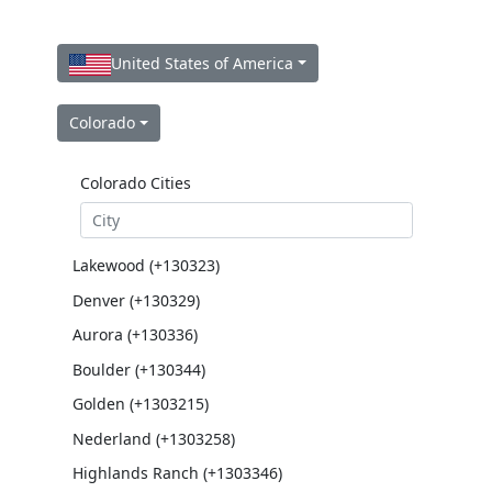
United States of America
Colorado
Colorado Cities
Lakewood (+130323)
Denver (+130329)
Aurora (+130336)
Boulder (+130344)
Golden (+1303215)
Nederland (+1303258)
Highlands Ranch (+1303346)