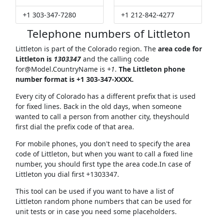
+1 303-347-7280
+1 212-842-4277
Telephone numbers of Littleton
Littleton is part of the Colorado region. The
area code for
Littleton is
1303347
and the calling code
for@Model.CountryName
is
+1
.
The Littleton phone
number format is +1 303-347-XXXX.
Every city of Colorado has a different prefix that is used
for fixed lines. Back in the old days, when someone
wanted to call a person from another city, theyshould
first dial the prefix code of that area.
For mobile phones, you don't need to specify the area
code of Littleton, but when you want to call a fixed line
number, you should first type the area code.In case of
Littleton you dial first +1303347.
This tool can be used if you want to have a list of
Littleton random phone numbers that can be used for
unit tests or in case you need some placeholders.