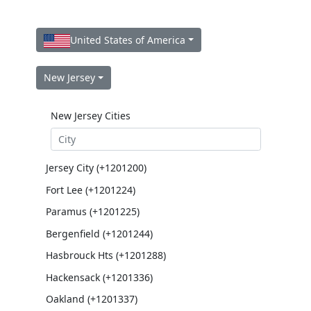
United States of America
New Jersey
New Jersey Cities
Jersey City (+1201200)
Fort Lee (+1201224)
Paramus (+1201225)
Bergenfield (+1201244)
Hasbrouck Hts (+1201288)
Hackensack (+1201336)
Oakland (+1201337)