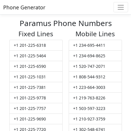
Phone Generator
Paramus Phone Numbers
Fixed Lines
Mobile Lines
+1 201-225-6318
+1 234-695-4411
+1 201-225-5464
+1 234-694-8625
+1 201-225-6590
+1 520-747-2071
+1 201-225-1031
+1 808-544-9312
+1 201-225-7381
+1 223-664-3003
+1 201-225-9778
+1 219-763-8226
+1 201-225-7757
+1 503-597-3223
+1 201-225-9690
+1 210-927-3759
+1 201-225-7720
+1 302-548-6741