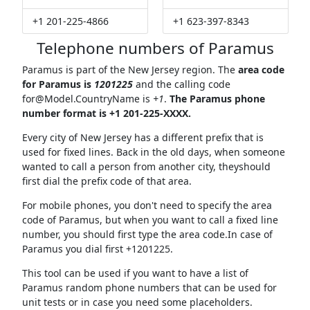
+1 201-225-4866
+1 623-397-8343
Telephone numbers of Paramus
Paramus is part of the New Jersey region. The
area code
for Paramus is
1201225
and the calling code
for@Model.CountryName
is
+1
.
The Paramus phone
number format is +1 201-225-XXXX.
Every city of New Jersey has a different prefix that is
used for fixed lines. Back in the old days, when someone
wanted to call a person from another city, theyshould
first dial the prefix code of that area.
For mobile phones, you don't need to specify the area
code of Paramus, but when you want to call a fixed line
number, you should first type the area code.In case of
Paramus you dial first +1201225.
This tool can be used if you want to have a list of
Paramus random phone numbers that can be used for
unit tests or in case you need some placeholders.