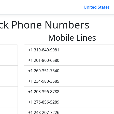
United States
ck Phone Numbers
Mobile Lines
+1 319-849-9981
+1 201-860-6580
+1 269-351-7540
+1 234-980-3585
+1 203-396-8788
+1 276-856-5289
+1 248-207-7226