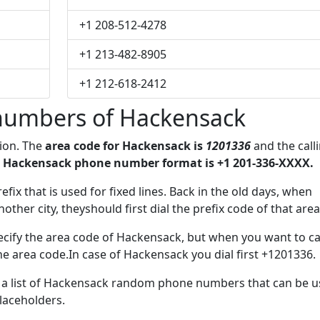
+1 208-512-4278
+1 213-482-8905
+1 212-618-2412
numbers of Hackensack
gion. The
area code for Hackensack is
1201336
and the call
 Hackensack phone number format is +1 201-336-XXXX.
efix that is used for fixed lines. Back in the old days, when
her city, theyshould first dial the prefix code of that area
cify the area code of Hackensack, but when you want to cal
the area code.In case of Hackensack you dial first +1201336.
ve a list of Hackensack random phone numbers that can be 
placeholders.