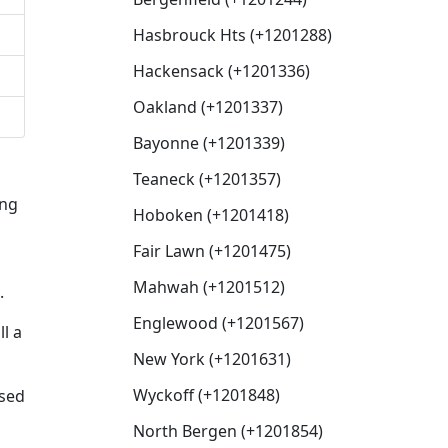
Hasbrouck Hts (+1201288)
Hackensack (+1201336)
Oakland (+1201337)
Bayonne (+1201339)
Teaneck (+1201357)
ing
Hoboken (+1201418)
Fair Lawn (+1201475)
Mahwah (+1201512)
.
Englewood (+1201567)
l a
New York (+1201631)
Wyckoff (+1201848)
used
North Bergen (+1201854)