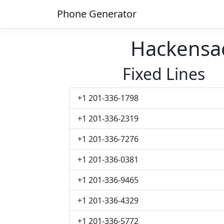
Phone Generator
Hackensa
Fixed Lines
+1 201-336-1798
+1 201-336-2319
+1 201-336-7276
+1 201-336-0381
+1 201-336-9465
+1 201-336-4329
+1 201-336-5772