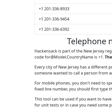
+1 201-336-8933
+1 201-336-9454
+1 201-336-6392
Telephone 
Hackensack is part of the New Jersey re
code
for@Model.CountryName
is
+1
.
The
Every city of New Jersey has a different pr
someone wanted to call a person from anot
For mobile phones, you don't need to spe
fixed line number, you should first type 
This tool can be used if you want to ha
for unit tests or in case you need some 