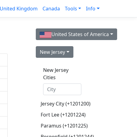
United Kingdom
Canada
Tools
Info
United States of America
New Jersey
New Jersey
Cities
Jersey City (+1201200)
Fort Lee (+1201224)
Paramus (+1201225)
Bergenfield (+1201244)