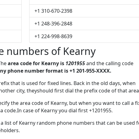
+1 310-670-2398
+1 248-396-2848
+1 224-998-8639
e numbers of Kearny
 The
area code for Kearny is
1201955
and the calling code
ny phone number format is +1 201-955-XXXX.
efix that is used for fixed lines. Back in the old days, when
her city, theyshould first dial the prefix code of that area
cify the area code of Kearny, but when you want to call a f
ea code.In case of Kearny you dial first +1201955.
e a list of Kearny random phone numbers that can be used f
eholders.