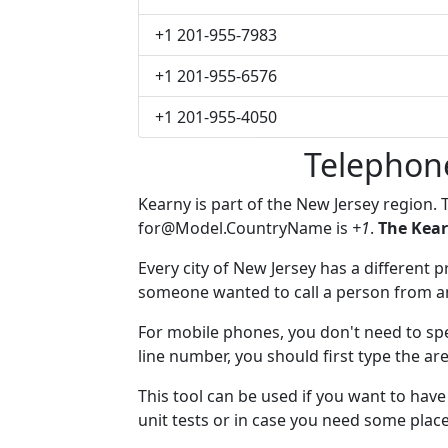
+1 201-955-7983
+1 201-955-6576
+1 201-955-4050
Telephon
Kearny is part of the New Jersey region.
for@Model.CountryName
is
+1
.
The Kear
Every city of New Jersey has a different pr
someone wanted to call a person from anot
For mobile phones, you don't need to spe
line number, you should first type the ar
This tool can be used if you want to hav
unit tests or in case you need some plac