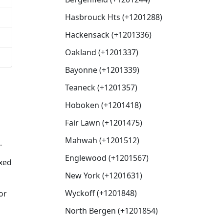
Hasbrouck Hts (+1201288)
Hackensack (+1201336)
Oakland (+1201337)
Bayonne (+1201339)
Teaneck (+1201357)
Hoboken (+1201418)
Fair Lawn (+1201475)
Mahwah (+1201512)
.
Englewood (+1201567)
ixed
New York (+1201631)
Wyckoff (+1201848)
or
North Bergen (+1201854)