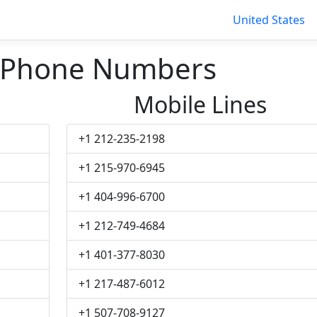
United States
 Phone Numbers
Mobile Lines
+1 212-235-2198
+1 215-970-6945
+1 404-996-6700
+1 212-749-4684
+1 401-377-8030
+1 217-487-6012
+1 507-708-9127