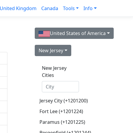
United Kingdom
Canada
Tools
Info
United States of America
New Jersey
New Jersey
Cities
Jersey City (+1201200)
Fort Lee (+1201224)
Paramus (+1201225)
Bergenfield (+1201244)