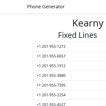
Phone Generator
Kearny
Fixed Lines
+1 201-955-1272
+1 201-955-6657
+1 201-955-1912
+1 201-955-3880
+1 201-955-7395
+1 201-955-2254
+1 201-955-4527