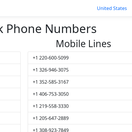
United States
k Phone Numbers
Mobile Lines
+1 220-600-5099
+1 326-946-3075
+1 352-585-3167
+1 406-753-3050
+1 219-558-3330
+1 205-647-2889
+1 308-923-7849