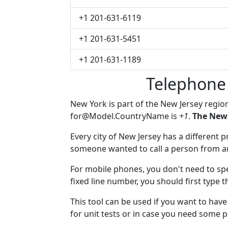
+1 201-631-6119
+1 201-631-5451
+1 201-631-1189
Telephone
New York is part of the New Jersey regio
for@Model.CountryName
is
+1
.
The New 
Every city of New Jersey has a different pr
someone wanted to call a person from anot
For mobile phones, you don't need to spe
fixed line number, you should first type 
This tool can be used if you want to ha
for unit tests or in case you need some 