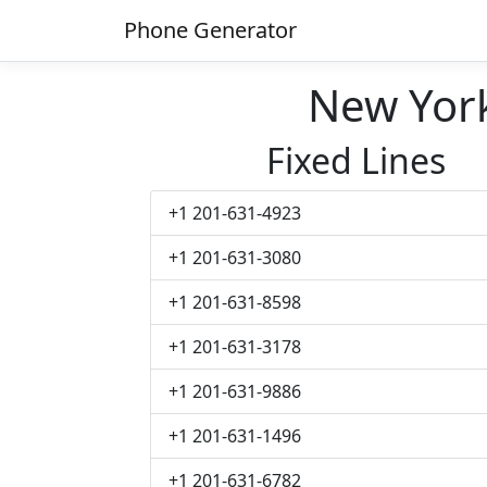
Phone Generator
New Yor
Fixed Lines
+1 201-631-4923
+1 201-631-3080
+1 201-631-8598
+1 201-631-3178
+1 201-631-9886
+1 201-631-1496
+1 201-631-6782