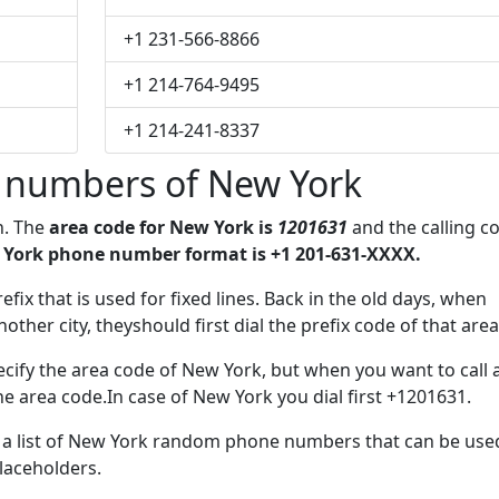
+1 231-566-8866
+1 214-764-9495
+1 214-241-8337
 numbers of New York
n. The
area code for New York is
1201631
and the calling c
York phone number format is +1 201-631-XXXX.
efix that is used for fixed lines. Back in the old days, when
her city, theyshould first dial the prefix code of that area
cify the area code of New York, but when you want to call 
the area code.In case of New York you dial first +1201631.
ve a list of New York random phone numbers that can be use
placeholders.