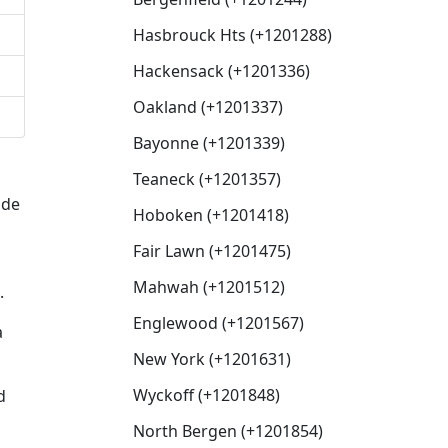
Hasbrouck Hts (+1201288)
Hackensack (+1201336)
Oakland (+1201337)
Bayonne (+1201339)
Teaneck (+1201357)
ode
Hoboken (+1201418)
Fair Lawn (+1201475)
Mahwah (+1201512)
.
Englewood (+1201567)
a
New York (+1201631)
Wyckoff (+1201848)
d
North Bergen (+1201854)