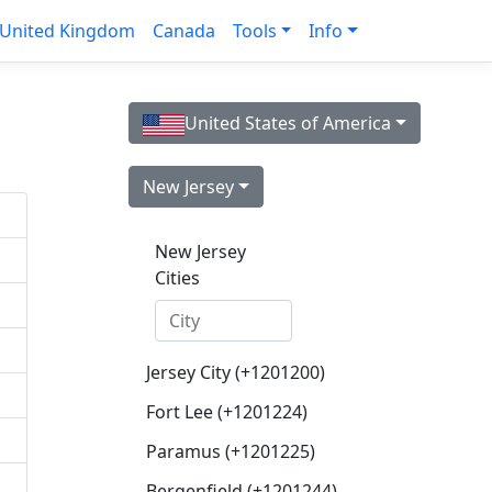
United Kingdom
Canada
Tools
Info
United States of America
New Jersey
New Jersey
Cities
Jersey City (+1201200)
Fort Lee (+1201224)
Paramus (+1201225)
Bergenfield (+1201244)