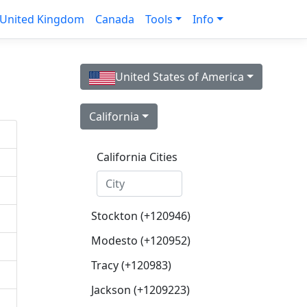
United Kingdom
Canada
Tools
Info
United States of America
California
California Cities
Stockton (+120946)
Modesto (+120952)
Tracy (+120983)
Jackson (+1209223)