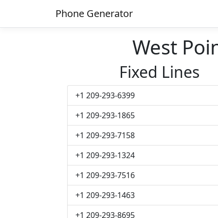
Phone Generator
West Poi
Fixed Lines
+1 209-293-6399
+1 209-293-1865
+1 209-293-7158
+1 209-293-1324
+1 209-293-7516
+1 209-293-1463
+1 209-293-8695