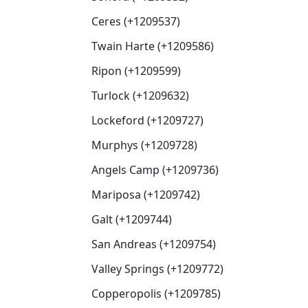
Ceres (+1209537)
Twain Harte (+1209586)
Ripon (+1209599)
Turlock (+1209632)
Lockeford (+1209727)
Murphys (+1209728)
Angels Camp (+1209736)
Mariposa (+1209742)
Galt (+1209744)
San Andreas (+1209754)
Valley Springs (+1209772)
Copperopolis (+1209785)