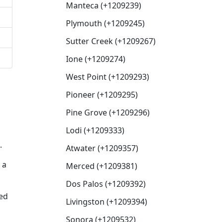
Manteca (+1209239)
Plymouth (+1209245)
Sutter Creek (+1209267)
Ione (+1209274)
West Point (+1209293)
Pioneer (+1209295)
Pine Grove (+1209296)
Lodi (+1209333)
.
Atwater (+1209357)
 a
Merced (+1209381)
Dos Palos (+1209392)
sed
Livingston (+1209394)
Sonora (+1209532)