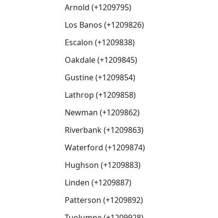
Arnold (+1209795)
Los Banos (+1209826)
Escalon (+1209838)
Oakdale (+1209845)
Gustine (+1209854)
Lathrop (+1209858)
Newman (+1209862)
Riverbank (+1209863)
Waterford (+1209874)
Hughson (+1209883)
Linden (+1209887)
Patterson (+1209892)
Tuolumne (+1209928)