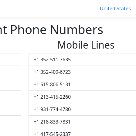
United States
nt Phone Numbers
Mobile Lines
+1 352-511-7635
+1 352-409-6723
+1 515-806-5131
+1 213-415-2260
+1 931-774-4780
+1 218-833-7831
+1 417-545-2337