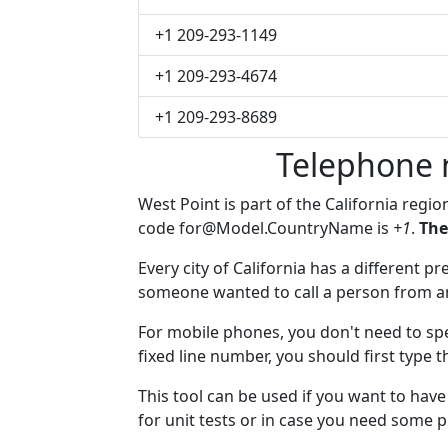
+1 209-293-1149
+1 209-293-4674
+1 209-293-8689
Telephone 
West Point is part of the California regio
code
for@Model.CountryName
is
+1
.
The
Every city of California has a different pr
someone wanted to call a person from anot
For mobile phones, you don't need to spe
fixed line number, you should first type t
This tool can be used if you want to hav
for unit tests or in case you need some 