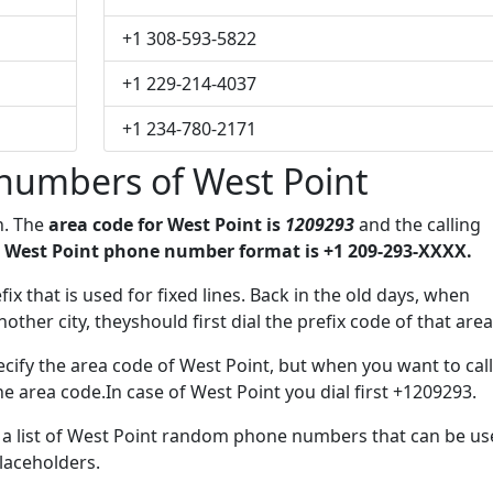
+1 308-593-5822
+1 229-214-4037
+1 234-780-2171
numbers of West Point
n. The
area code for West Point is
1209293
and the calling
 West Point phone number format is +1 209-293-XXXX.
efix that is used for fixed lines. Back in the old days, when
her city, theyshould first dial the prefix code of that area
cify the area code of West Point, but when you want to call
he area code.In case of West Point you dial first +1209293.
e a list of West Point random phone numbers that can be u
placeholders.