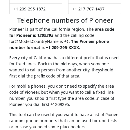
+1 209-295-1872
+1 217-707-1497
Telephone numbers of Pioneer
Pioneer is part of the California region. The
area code
for Pioneer is
1209295
and the calling code
for@Model.CountryName
is
+1
.
The Pioneer phone
number format is +1 209-295-XXXX.
Every city of California has a different prefix that is used
for fixed lines. Back in the old days, when someone
wanted to call a person from another city, theyshould
first dial the prefix code of that area.
For mobile phones, you don't need to specify the area
code of Pioneer, but when you want to call a fixed line
number, you should first type the area code.In case of
Pioneer you dial first +1209295.
This tool can be used if you want to have a list of Pioneer
random phone numbers that can be used for unit tests
or in case you need some placeholders.