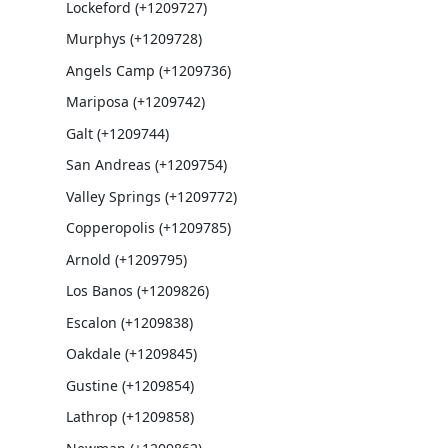
Lockeford (+1209727)
Murphys (+1209728)
Angels Camp (+1209736)
Mariposa (+1209742)
Galt (+1209744)
San Andreas (+1209754)
Valley Springs (+1209772)
Copperopolis (+1209785)
Arnold (+1209795)
Los Banos (+1209826)
Escalon (+1209838)
Oakdale (+1209845)
Gustine (+1209854)
Lathrop (+1209858)