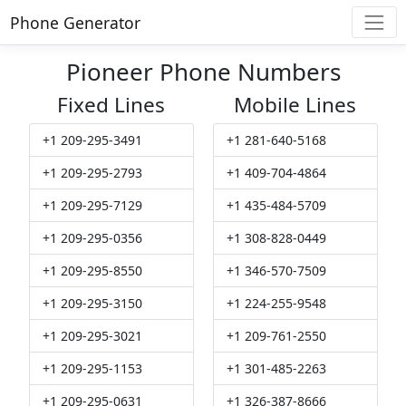
Phone Generator
Pioneer Phone Numbers
Fixed Lines
Mobile Lines
+1 209-295-3491
+1 281-640-5168
+1 209-295-2793
+1 409-704-4864
+1 209-295-7129
+1 435-484-5709
+1 209-295-0356
+1 308-828-0449
+1 209-295-8550
+1 346-570-7509
+1 209-295-3150
+1 224-255-9548
+1 209-295-3021
+1 209-761-2550
+1 209-295-1153
+1 301-485-2263
+1 209-295-0631
+1 326-387-8666