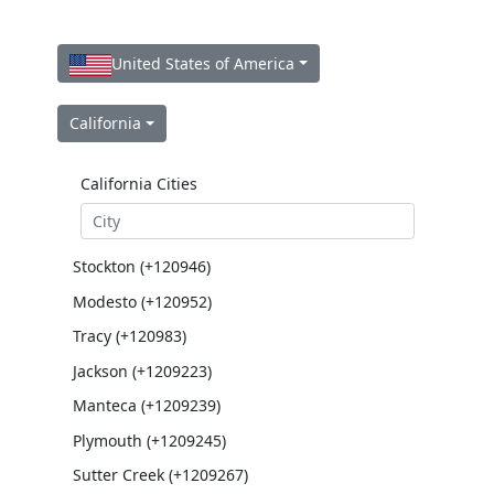
United States of America
California
California Cities
Stockton (+120946)
Modesto (+120952)
Tracy (+120983)
Jackson (+1209223)
Manteca (+1209239)
Plymouth (+1209245)
Sutter Creek (+1209267)