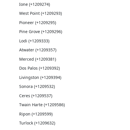
Ione (+1209274)
West Point (+1209293)
Pioneer (+1209295)
Pine Grove (+1209296)
Lodi (+1209333)
Atwater (+1209357)
Merced (+1209381)
Dos Palos (+1209392)
Livingston (+1209394)
Sonora (+1209532)
Ceres (+1209537)
Twain Harte (+1209586)
Ripon (+1209599)
Turlock (+1209632)