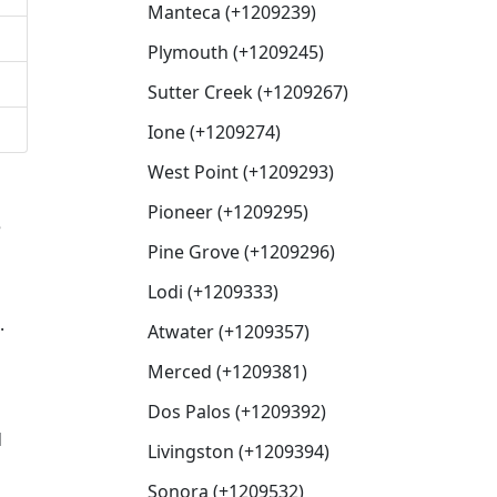
Manteca (+1209239)
Plymouth (+1209245)
Sutter Creek (+1209267)
Ione (+1209274)
West Point (+1209293)
Pioneer (+1209295)
e
Pine Grove (+1209296)
Lodi (+1209333)
.
Atwater (+1209357)
Merced (+1209381)
Dos Palos (+1209392)
d
Livingston (+1209394)
Sonora (+1209532)