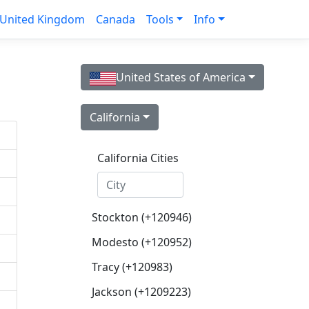
United Kingdom
Canada
Tools
Info
United States of America
California
California Cities
Stockton (+120946)
Modesto (+120952)
Tracy (+120983)
Jackson (+1209223)