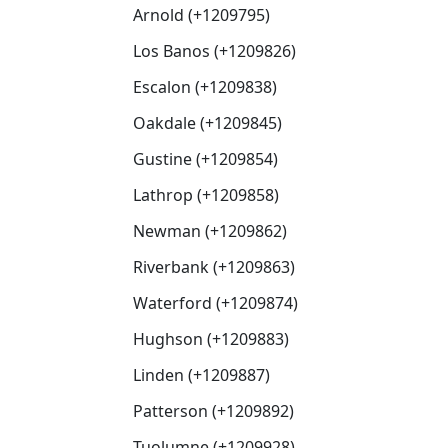
Arnold (+1209795)
Los Banos (+1209826)
Escalon (+1209838)
Oakdale (+1209845)
Gustine (+1209854)
Lathrop (+1209858)
Newman (+1209862)
Riverbank (+1209863)
Waterford (+1209874)
Hughson (+1209883)
Linden (+1209887)
Patterson (+1209892)
Tuolumne (+1209928)