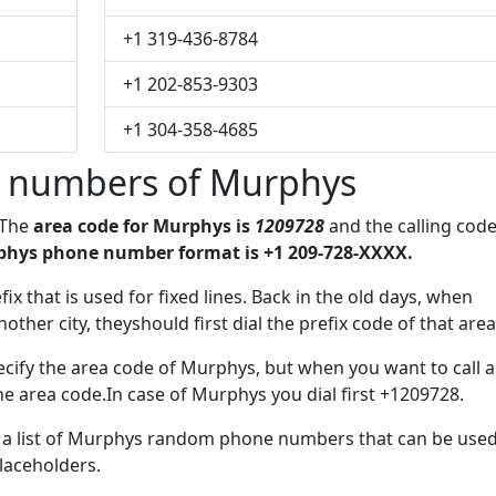
+1 319-436-8784
+1 202-853-9303
+1 304-358-4685
 numbers of Murphys
 The
area code for Murphys is
1209728
and the calling cod
hys phone number format is +1 209-728-XXXX.
efix that is used for fixed lines. Back in the old days, when
her city, theyshould first dial the prefix code of that area
cify the area code of Murphys, but when you want to call a
the area code.In case of Murphys you dial first +1209728.
ve a list of Murphys random phone numbers that can be use
placeholders.