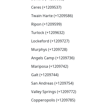
Ceres (+1209537)
Twain Harte (+1209586)
Ripon (+1209599)
Turlock (+1209632)
Lockeford (+1209727)
Murphys (+1209728)
Angels Camp (+1209736)
Mariposa (+1209742)
Galt (+1209744)
San Andreas (+1209754)
Valley Springs (+1209772)
Copperopolis (+1209785)