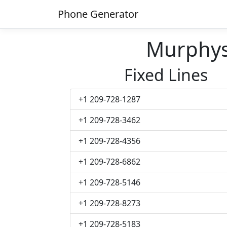
Phone Generator
Murphy
Fixed Lines
+1 209-728-1287
+1 209-728-3462
+1 209-728-4356
+1 209-728-6862
+1 209-728-5146
+1 209-728-8273
+1 209-728-5183