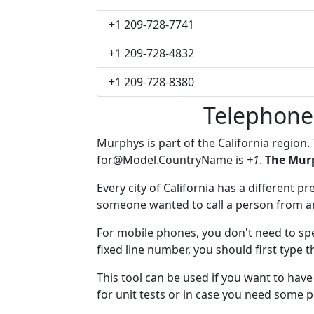
+1 209-728-7741
+1 209-728-4832
+1 209-728-8380
Telephone
Murphys is part of the California region.
for@Model.CountryName
is
+1
.
The Murp
Every city of California has a different pr
someone wanted to call a person from anot
For mobile phones, you don't need to spe
fixed line number, you should first type 
This tool can be used if you want to ha
for unit tests or in case you need some 