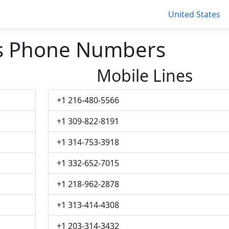
United States
s Phone Numbers
Mobile Lines
+1 216-480-5566
+1 309-822-8191
+1 314-753-3918
+1 332-652-7015
+1 218-962-2878
+1 313-414-4308
+1 203-314-3432